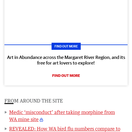
FIND OUT MORE
Art in Abundance across the Margaret River Region, and its
free for art lovers to explore!
FIND OUT MORE
FROM AROUND THE SITE
Medic ‘misconduct’ after taking morphine from
WA mine site
REVEALED: How WA bird flu numbers compare to