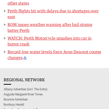
other states
Perth flights hit with delays due to shortages over
east
BOM issues weather warning after hail storms
batter Perth
WATCH: Perth Motorcycle smashes into car in
horror crash
Record-low water levels force Avon Descent course
changes
REGIONAL NETWORK
Albany Advertiser (incl. The Extra)
Augusta-Margaret River Times
Broome Advertiser
Bunbury Herald