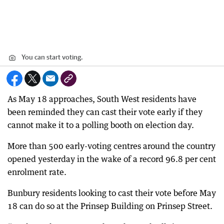
You can start voting.
As May 18 approaches, South West residents have
been reminded they can cast their vote early if they
cannot make it to a polling booth on election day.
More than 500 early-voting centres around the country
opened yesterday in the wake of a record 96.8 per cent
enrolment rate.
Bunbury residents looking to cast their vote before May
18 can do so at the Prinsep Building on Prinsep Street.