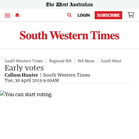
Menu
LOGIN
SUBSCRIBE
South Western Times
Regional WA
WA News
South West
Early votes
Callum Hunter
South Western Times
Tue, 30 April 2019 9:00AM