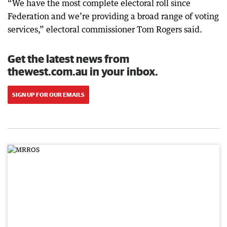
“We have the most complete electoral roll since
Federation and we’re providing a broad range of voting
services,” electoral commissioner Tom Rogers said.
Get the latest news from
thewest.com.au in your inbox.
SIGN UP FOR OUR EMAILS