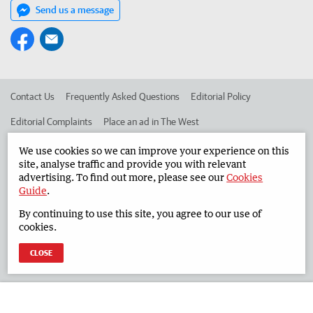
Send us a message
Contact Us
Frequently Asked Questions
Editorial Policy
Editorial Complaints
Place an ad in The West
Advertise in the South Western Times
Corporate
We use cookies so we can improve your experience on this
site, analyse traffic and provide you with relevant
advertising. To find out more, please see our
Cookies
Guide
.
©
West Australian Newspapers Limited 2026
Privacy Policy
By continuing to use this site, you agree to our use of
Terms of Use
cookies.
CLOSE