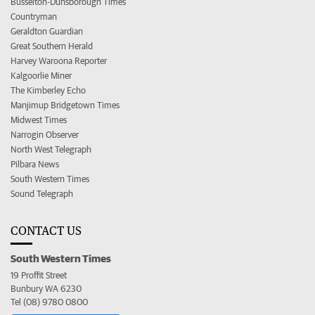
Busselton-Dunsborough Times
Countryman
Geraldton Guardian
Great Southern Herald
Harvey Waroona Reporter
Kalgoorlie Miner
The Kimberley Echo
Manjimup Bridgetown Times
Midwest Times
Narrogin Observer
North West Telegraph
Pilbara News
South Western Times
Sound Telegraph
CONTACT US
South Western Times
19 Proffit Street
Bunbury WA 6230
Tel (08) 9780 0800