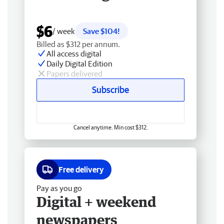
$6
/ week
Save $104!
Billed as $312 per annum.
All access digital
Daily Digital Edition
Papers delivered
Subscribe
Cancel anytime. Min cost $312.
Free delivery
Pay as you go
Digital + weekend
newspapers