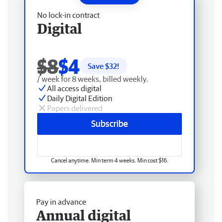
No lock-in contract
Digital
$8
$4
Save $
32
!
/ week for 8 weeks, billed weekly.
All access digital
Daily Digital Edition
Papers delivered
Subscribe
Cancel anytime. Min term 4 weeks. Min cost $16.
Pay in advance
Annual digital