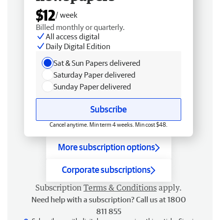
$12
/ week
Billed monthly or quarterly.
All access digital
Daily Digital Edition
Sat & Sun Papers delivered
Saturday Paper delivered
Sunday Paper delivered
Subscribe
Cancel anytime. Min term 4 weeks. Min cost $48.
More subscription options
Corporate subscriptions
Subscription
Terms & Conditions
apply.
Need help with a subscription? Call us at 1800
811 855