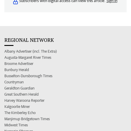
Subscribers with digital access can view this article.
Sign in
REGIONAL NETWORK
Albany Advertiser (incl. The Extra)
Augusta-Margaret River Times
Broome Advertiser
Bunbury Herald
Busselton-Dunsborough Times
Countryman
Geraldton Guardian
Great Southern Herald
Harvey Waroona Reporter
Kalgoorlie Miner
The Kimberley Echo
Manjimup Bridgetown Times
Midwest Times