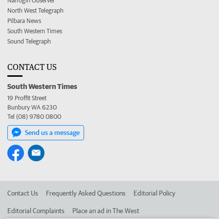
Narrogin Observer
North West Telegraph
Pilbara News
South Western Times
Sound Telegraph
CONTACT US
South Western Times
19 Proffit Street
Bunbury WA 6230
Tel (08) 9780 0800
Send us a message
Contact Us
Frequently Asked Questions
Editorial Policy
Editorial Complaints
Place an ad in The West