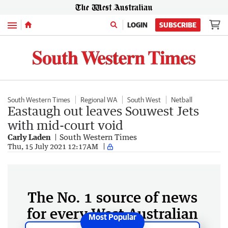
Menu
LOGIN
SUBSCRIBE
South Western Times
Regional WA
South West
Netball
Eastaugh out leaves Souwest Jets
with mid-court void
Carly Laden
South Western Times
Thu, 15 July 2021 12:17AM
The No. 1 source of news
for every West Australian