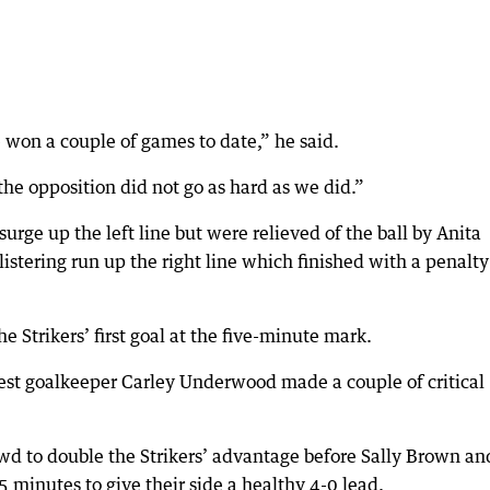
won a couple of games to date,” he said.
the opposition did not go as hard as we did.”
surge up the left line but were relieved of the ball by Anita
istering run up the right line which finished with a penalty
he Strikers’ first goal at the five-minute mark.
est goalkeeper Carley Underwood made a couple of critical
wd to double the Strikers’ advantage before Sally Brown an
 minutes to give their side a healthy 4-0 lead.