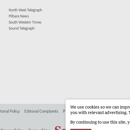
North West Telegraph
Pilbara News
South Western Times
Sound Telegraph
We use cookies so we can improv
torial Policy
Editorial Complaints
Place an ad in The West
Advertise in
you with relevant advertising. 
By continuing to use this site, 