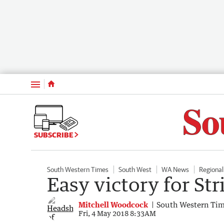
Menu
SUBSCRIBE
South Western Times
South West
WA News
Regiona
Easy victory for Str
Mitchell Woodcock
South Western Ti
Fri, 4 May 2018 8:33AM