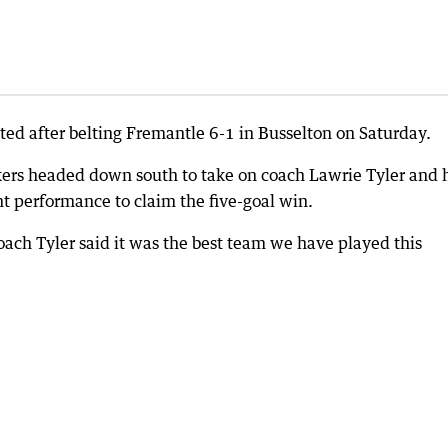
ated after belting Fremantle 6-1 in Busselton on Saturday.
kers headed down south to take on coach Lawrie Tyler and 
 performance to claim the five-goal win.
coach Tyler said it was the best team we have played this