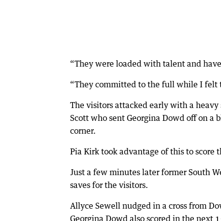
“They were loaded with talent and have 
“They committed to the full while I felt 
The visitors attacked early with a heavy 
Scott who sent Georgina Dowd off on a bl
corner.
Pia Kirk took advantage of this to score t
Just a few minutes later former South W
saves for the visitors.
Allyce Sewell nudged in a cross from Do
Georgina Dowd also scored in the next 15