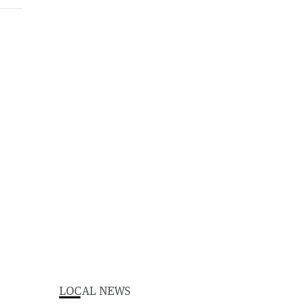
LOCAL NEWS