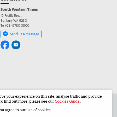
South Western Times
19 Proffit Street
Bunbury WA 6230
Tel (08) 9780 0800
Send us a message
e your experience on this site, analyse traffic and provide
 the South Western Times
Corporate
To find out more, please see our
Cookies Guide
.
you agree to our use of cookies.