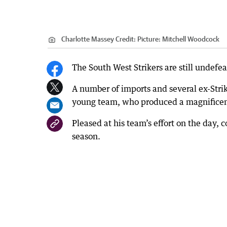
Charlotte Massey
Credit:
Picture: Mitchell Woodcock
The South West Strikers are still undefe
A number of imports and several ex-Stri
young team, who produced a magnificent
Pleased at his team’s effort on the day, 
season.