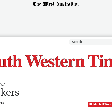
l WA
ikers
mes
Mitchell Woo