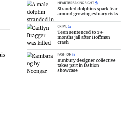
HEARTBREAKING SIGHT
Stranded dolphins spark fear
around growing estuary risks
CRIME
Teen sentenced to 19-
months jail after Hoffman
crash
his
FASHION
Bunbury designer collective
takes part in fashion
showcase