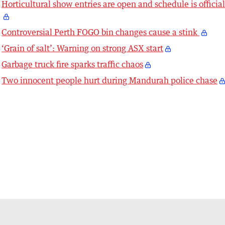
Horticultural show entries are open and schedule is officia
Controversial Perth FOGO bin changes cause a stink
‘Grain of salt’: Warning on strong ASX start
Garbage truck fire sparks traffic chaos
Two innocent people hurt during Mandurah police chase