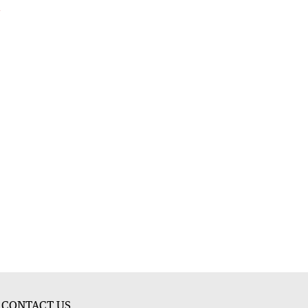
l
CONTACT US