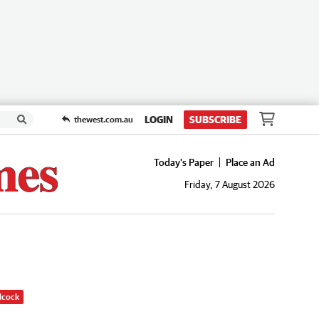
LOGIN
SUBSCRIBE
thewest.com.au
Today's Paper
Place an Ad
Friday, 7 August 2026
dcock