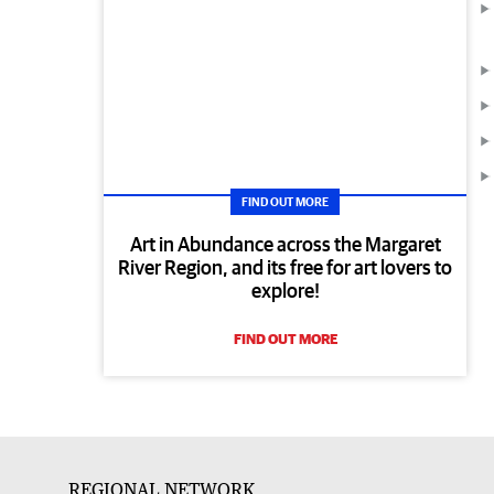
FIND OUT MORE
Art in Abundance across the Margaret
River Region, and its free for art lovers to
explore!
FIND OUT MORE
REGIONAL NETWORK