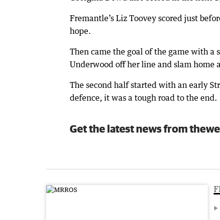
Fremantle’s Liz Toovey scored just before
hope.
Then came the goal of the game with a s
Underwood off her line and slam home a 
The second half started with an early St
defence, it was a tough road to the end.
Get the latest news from thewe
F