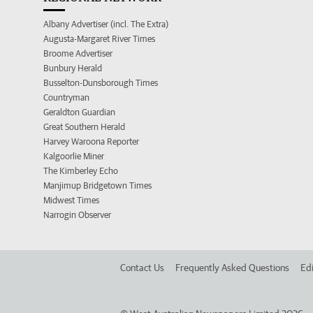
Albany Advertiser (incl. The Extra)
Augusta-Margaret River Times
Broome Advertiser
Bunbury Herald
Busselton-Dunsborough Times
Countryman
Geraldton Guardian
Great Southern Herald
Harvey Waroona Reporter
Kalgoorlie Miner
The Kimberley Echo
Manjimup Bridgetown Times
Midwest Times
Narrogin Observer
Contact Us
Frequently Asked Questions
Edi