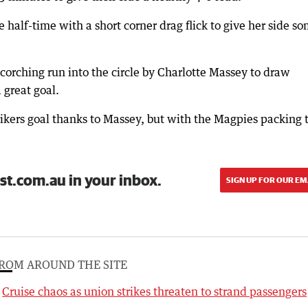
 half-time with a short corner drag flick to give her side s
corching run into the circle by Charlotte Massey to draw
great goal.
rikers goal thanks to Massey, but with the Magpies packing 
st.com.au in your inbox.
SIGN UP FOR OUR EM
ROM AROUND THE SITE
Cruise chaos as union strikes threaten to strand passengers