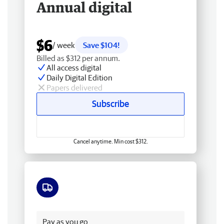
Annual digital
$6
/ week
Save $104!
Billed as $312 per annum.
All access digital
Daily Digital Edition
Papers delivered
Subscribe
Cancel anytime. Min cost $312.
Free delivery
Pay as you go