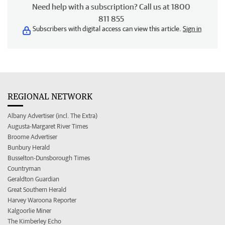
Need help with a subscription? Call us at 1800
811 855
Subscribers with digital access can view this article.
Sign in
REGIONAL NETWORK
Albany Advertiser (incl. The Extra)
Augusta-Margaret River Times
Broome Advertiser
Bunbury Herald
Busselton-Dunsborough Times
Countryman
Geraldton Guardian
Great Southern Herald
Harvey Waroona Reporter
Kalgoorlie Miner
The Kimberley Echo