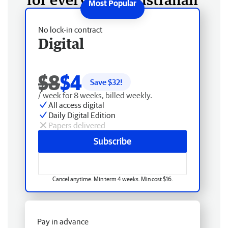
No lock-in contract
Digital
$8
$4
Save $
32
!
/ week for 8 weeks, billed weekly.
All access digital
Daily Digital Edition
Papers delivered
Subscribe
Cancel anytime. Min term 4 weeks. Min cost $16.
Pay in advance