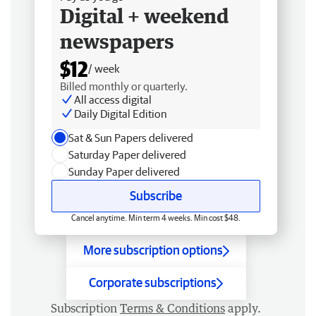
Digital + weekend
newspapers
$12
/ week
Billed monthly or quarterly.
All access digital
Daily Digital Edition
Sat & Sun Papers delivered
Saturday Paper delivered
Sunday Paper delivered
Subscribe
Cancel anytime. Min term 4 weeks. Min cost $48.
More subscription options
Corporate subscriptions
Subscription
Terms & Conditions
apply.