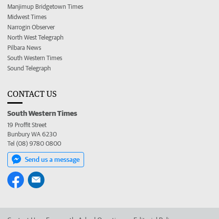
Manjimup Bridgetown Times
Midwest Times
Narrogin Observer
North West Telegraph
Pilbara News
South Western Times
Sound Telegraph
CONTACT US
South Western Times
19 Proffit Street
Bunbury WA 6230
Tel (08) 9780 0800
Send us a message