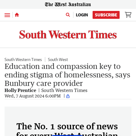
Menu
LOGIN
SUBSCRIBE
South Western Times
South West
Education and compassion key to
ending stigma of homelessness, says
Bunbury care provider
Holly Prentice
South Western Times
Wed, 7 August 2024 6:00PM
The No. 1 source of news
for every West Australian