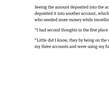
Seeing the amount deposited into the a
deposited it into another account, which
who needed more money while travellin
“I had second thoughts in the first place 
“Little did I know, they by being on the
my three accounts and were using my f