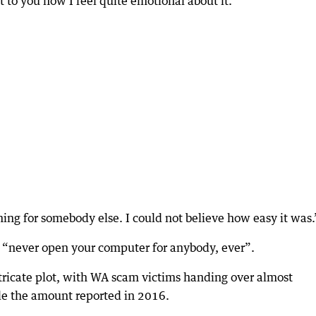
t to you now I feel quite emotional about it.
ing for somebody else. I could not believe how easy it was.
o “never open your computer for anybody, ever”.
intricate plot, with WA scam victims handing over almost
le the amount reported in 2016.