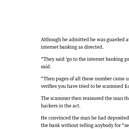
Although he admitted he was guarded at 
internet banking as directed.
“They said ‘go to the internet banking 
said.
“Then pages of all these number came up,
verifies you have tried to be scammed $
The scammer then reassured the man they 
hackers in the act.
He convinced the man he had deposited 
the bank without telling anybody for “se