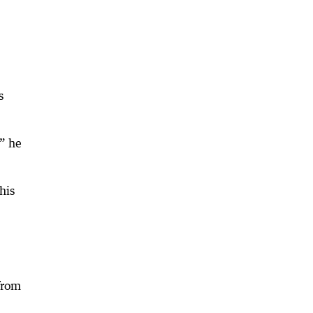
s
” he
his
from