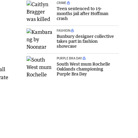
CRIME
Teen sentenced to 19-
months jail after Hoffman
crash
FASHION
Bunbury designer collective
takes part in fashion
showcase
PURPLE BRA DAY
South West mum Rochelle
all
Oaklands championing
Purple Bra Day
rate