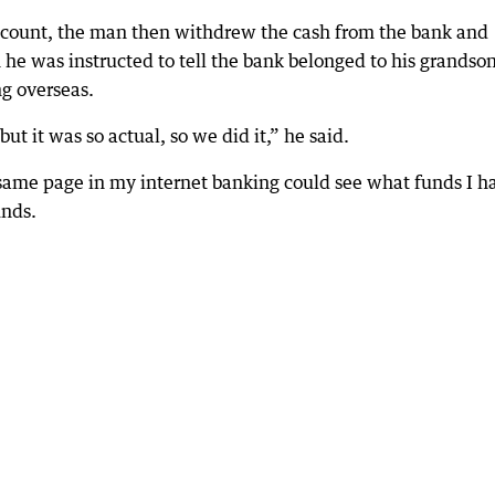
ccount, the man then withdrew the cash from the bank and
 he was instructed to tell the bank belonged to his grandso
g overseas.
but it was so actual, so we did it,” he said.
 same page in my internet banking could see what funds I h
unds.