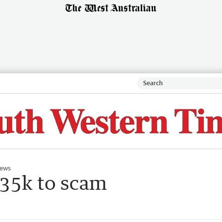
ews
$35k to scam