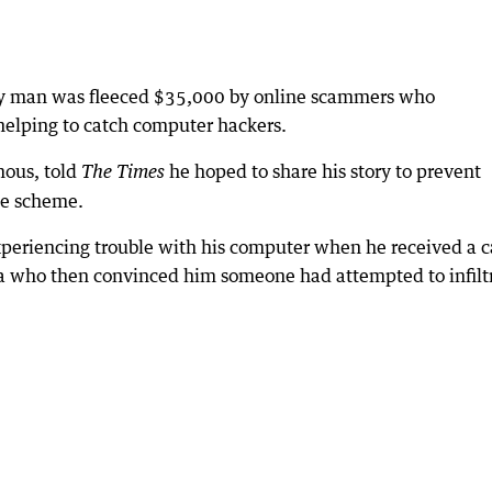
ury man was fleeced $35,000 by online scammers who
helping to catch computer hackers.
ous, told
he hoped to share his story to prevent
The Times
ate scheme.
eriencing trouble with his computer when he received a c
ra who then convinced him someone had attempted to infilt