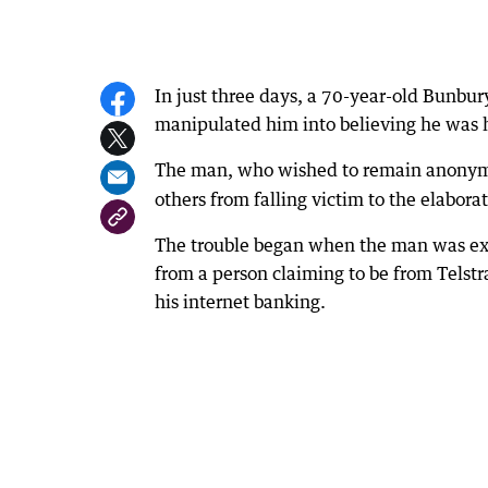
In just three days, a 70-year-old Bunb
manipulated him into believing he was 
The man, who wished to remain anonym
others from falling victim to the elabor
The trouble began when the man was exp
from a person claiming to be from Telst
his internet banking.