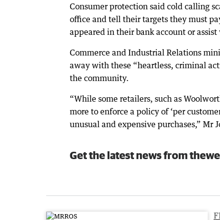
Consumer protection said cold calling s
office and tell their targets they must p
appeared in their bank account or assist
Commerce and Industrial Relations minis
away with these “heartless, criminal ac
the community.
“While some retailers, such as Woolworths
more to enforce a policy of ‘per customer
unusual and expensive purchases,” Mr J
Get the latest news from thewe
F