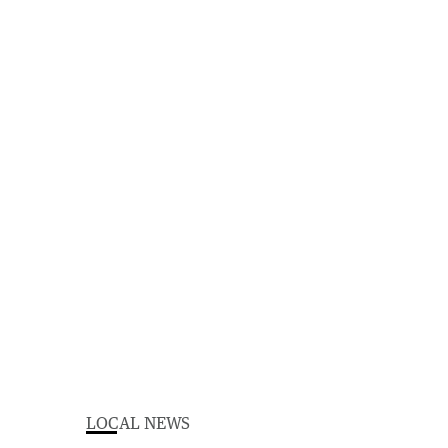
LOCAL NEWS