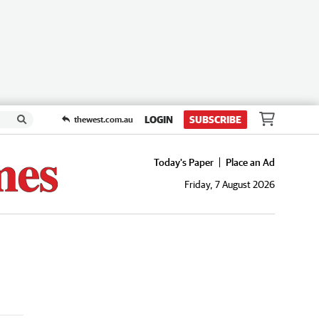
LOGIN
SUBSCRIBE
thewest.com.au
Today's Paper
Place an Ad
Friday, 7 August 2026