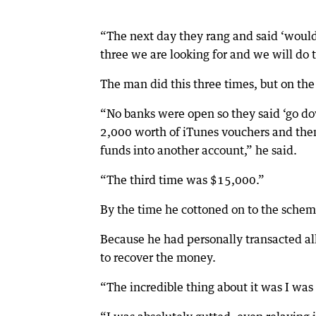
“The next day they rang and said ‘would 
three we are looking for and we will do
The man did this three times, but on the
“No banks were open so they said ‘go d
2,000 worth of iTunes vouchers and then
funds into another account,” he said.
“The third time was $15,000.”
By the time he cottoned on to the scheme, 
Because he had personally transacted al
to recover the money.
“The incredible thing about it was I was s