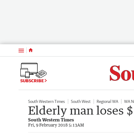
Menu
SUBSCRIBE
South Western Times
South West
Regional WA
WA N
Elderly man loses 
South Western Times
Fri, 9 February 2018 5:13AM