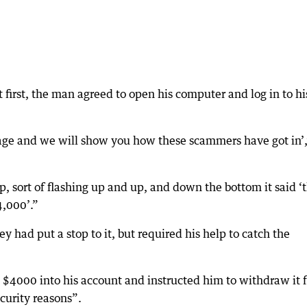
first, the man agreed to open his computer and log in to hi
page and we will show you how these scammers have got in’,
 sort of flashing up and up, and down the bottom it said ‘t
4,000’.”
had put a stop to it, but required his help to catch the
$4000 into his account and instructed him to withdraw it 
curity reasons”.