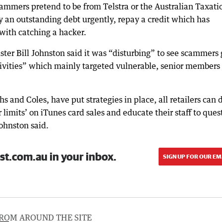
cammers pretend to be from Telstra or the Australian Taxati
ay an outstanding debt urgently, repay a credit which has
 with catching a hacker.
ter Bill Johnston said it was “disturbing” to see scammers 
tivities” which mainly targeted vulnerable, senior members 
 and Coles, have put strategies in place, all retailers can 
 limits’ on iTunes card sales and educate their staff to ques
ohnston said.
st.com.au in your inbox.
SIGN UP FOR OUR EM
ROM AROUND THE SITE