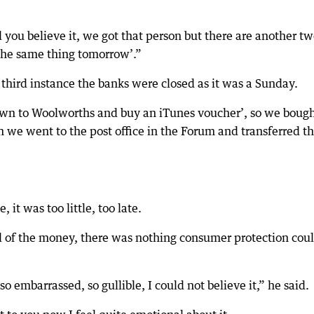
you believe it, we got that person but there are another tw
 the same thing tomorrow’.”
 third instance the banks were closed as it was a Sunday.
own to Woolworths and buy an iTunes voucher’, so we boug
 we went to the post office in the Forum and transferred t
it was too little, too late.
l of the money, there was nothing consumer protection cou
o embarrassed, so gullible, I could not believe it,” he said.