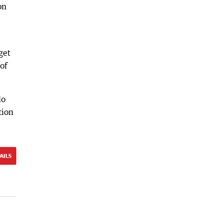
on
get
of
do
tion
AILS