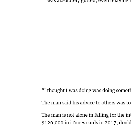
“I was absolutely gutted, even relaying i
“I thought I was doing was doing someth
The man said his advice to others was t
The man is not alone in falling for the 
$120,000 in iTunes cards in 2017, doub