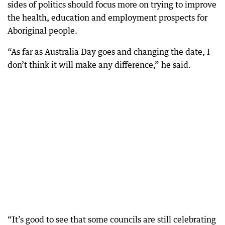
sides of politics should focus more on trying to improve
the health, education and employment prospects for
Aboriginal people.
“As far as Australia Day goes and changing the date, I
don’t think it will make any difference,” he said.
“It’s good to see that some councils are still celebrating