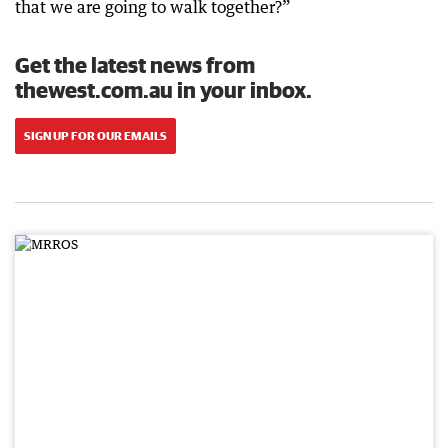
that we are going to walk together?”
Get the latest news from
thewest.com.au in your inbox.
SIGN UP FOR OUR EMAILS