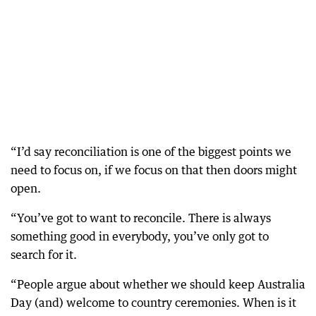
“I’d say reconciliation is one of the biggest points we
need to focus on, if we focus on that then doors might
open.
“You’ve got to want to reconcile. There is always
something good in everybody, you’ve only got to
search for it.
“People argue about whether we should keep Australia
Day (and) welcome to country ceremonies. When is it