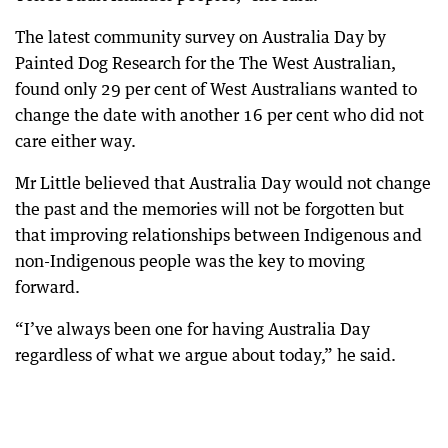
The latest community survey on Australia Day by
Painted Dog Research for the The West Australian,
found only 29 per cent of West Australians wanted to
change the date with another 16 per cent who did not
care either way.
Mr Little believed that Australia Day would not change
the past and the memories will not be forgotten but
that improving relationships between Indigenous and
non-Indigenous people was the key to moving
forward.
“I’ve always been one for having Australia Day
regardless of what we argue about today,” he said.