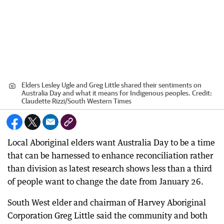
Elders Lesley Ugle and Greg Little shared their sentiments on
Australia Day and what it means for Indigenous peoples.
Credit:
Claudette Rizzi
/
South Western Times
Local Aboriginal elders want Australia Day to be a time
that can be harnessed to enhance reconciliation rather
than division as latest research shows less than a third
of people want to change the date from January 26.
South West elder and chairman of Harvey Aboriginal
Corporation Greg Little said the community and both