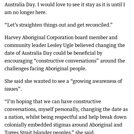
Australia Day. I would love to see it stay as it is until I
am no longer here.
“Let’s straighten things out and get reconciled.”
Harvey Aboriginal Corporation board member and
community leader Lesley Ugle believed changing the
date of Australia Day could be beneficial by
encouraging “constructive conversations” around the
challenges facing Aboriginal people.
She said she wanted to see a “growing awareness of
issues”.
“I’m hoping that we can have constructive
conversations, myself personally, changing the date as
a nation, whilst being respectful and help break down
colonially embedded stigmas around Aboriginal and
Torres Strait Islander peoples,” she said.