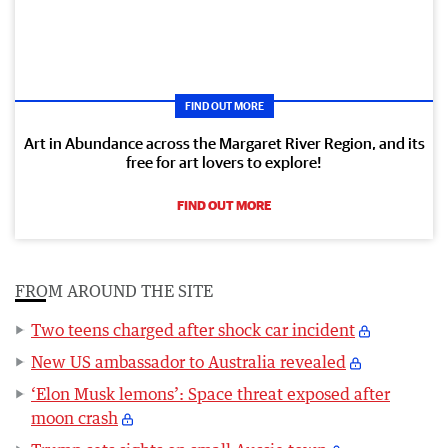
FIND OUT MORE
Art in Abundance across the Margaret River Region, and its
free for art lovers to explore!
FIND OUT MORE
FROM AROUND THE SITE
Two teens charged after shock car incident
New US ambassador to Australia revealed
‘Elon Musk lemons’: Space threat exposed after
moon crash