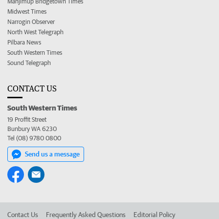
Manjimup Bridgetown Times
Midwest Times
Narrogin Observer
North West Telegraph
Pilbara News
South Western Times
Sound Telegraph
CONTACT US
South Western Times
19 Proffit Street
Bunbury WA 6230
Tel (08) 9780 0800
Send us a message
Contact Us
Frequently Asked Questions
Editorial Policy