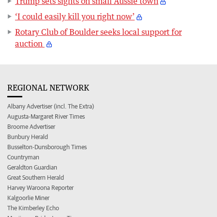
Trump sets sights on small Aussie town
‘I could easily kill you right now’
Rotary Club of Boulder seeks local support for
auction
REGIONAL NETWORK
Albany Advertiser (incl. The Extra)
Augusta-Margaret River Times
Broome Advertiser
Bunbury Herald
Busselton-Dunsborough Times
Countryman
Geraldton Guardian
Great Southern Herald
Harvey Waroona Reporter
Kalgoorlie Miner
The Kimberley Echo