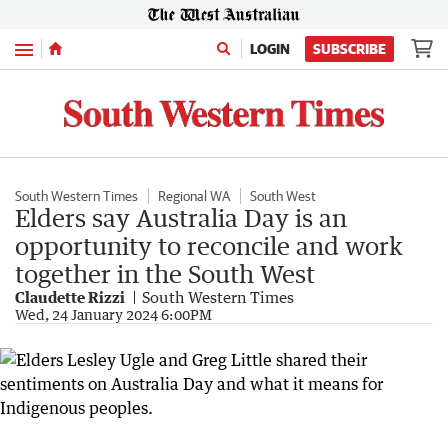
Menu
LOGIN
SUBSCRIBE
South Western Times
Regional WA
South West
Elders say Australia Day is an
opportunity to reconcile and work
together in the South West
Claudette Rizzi
South Western Times
Wed, 24 January 2024 6:00PM