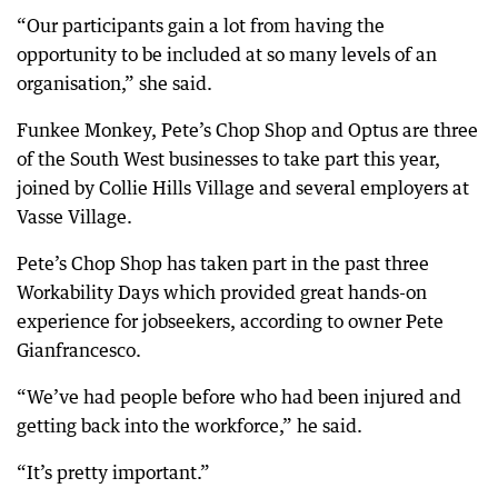
“Our participants gain a lot from having the
opportunity to be included at so many levels of an
organisation,” she said.
Funkee Monkey, Pete’s Chop Shop and Optus are three
of the South West businesses to take part this year,
joined by Collie Hills Village and several employers at
Vasse Village.
Pete’s Chop Shop has taken part in the past three
Workability Days which provided great hands-on
experience for jobseekers, according to owner Pete
Gianfrancesco.
“We’ve had people before who had been injured and
getting back into the workforce,” he said.
“It’s pretty important.”