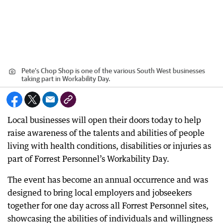
Pete’s Chop Shop is one of the various South West businesses
taking part in Workability Day.
Local businesses will open their doors today to help
raise awareness of the talents and abilities of people
living with health conditions, disabilities or injuries as
part of Forrest Personnel’s Workability Day.
The event has become an annual occurrence and was
designed to bring local employers and jobseekers
together for one day across all Forrest Personnel sites,
showcasing the abilities of individuals and willingness