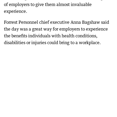
of employers to give them almost invaluable
experience.
Forrest Personnel chief executive Anna Bagshaw said
the day was a great way for employers to experience
the benefits individuals with health conditions,
disabilities or injuries could bring to a workplace.