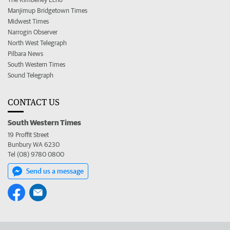
Manjimup Bridgetown Times
Midwest Times
Narrogin Observer
North West Telegraph
Pilbara News
South Western Times
Sound Telegraph
CONTACT US
South Western Times
19 Proffit Street
Bunbury WA 6230
Tel (08) 9780 0800
Send us a message