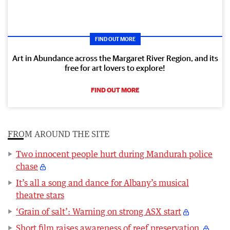
FIND OUT MORE
Art in Abundance across the Margaret River Region, and its
free for art lovers to explore!
FIND OUT MORE
FROM AROUND THE SITE
Two innocent people hurt during Mandurah police
chase
It’s all a song and dance for Albany’s musical
theatre stars
‘Grain of salt’: Warning on strong ASX start
Short film raises awareness of reef preservation