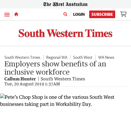
Menu
LOGIN
SUBSCRIBE
South Western Times
Regional WA
South West
WA News
Employers show benefits of an
inclusive workforce
Callum Hunter
South Western Times
Tue, 20 August 2019 1:37AM