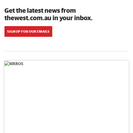
Get the latest news from
thewest.com.au in your inbox.
SIGN UP FOR OUR EMAILS