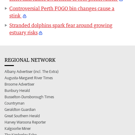
Controversial Perth FOGO bin changes cause a
stink
Stranded dolphins spark fear around growing
estuary risks
REGIONAL NETWORK
Albany Advertiser (incl. The Extra)
Augusta-Margaret River Times
Broome Advertiser
Bunbury Herald
Busselton-Dunsborough Times
Countryman
Geraldton Guardian
Great Southern Herald
Harvey Waroona Reporter
Kalgoorlie Miner
The Kimberley Echo