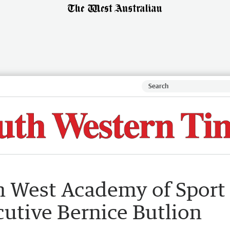
th West Academy of Sport
cutive Bernice Butlion