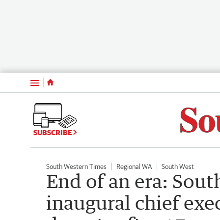
Menu
SUBSCRIBE
South Western Times
Regional WA
South West
End of an era: Sou
inaugural chief exe