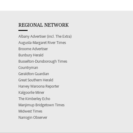
REGIONAL NETWORK
Albany Advertiser (incl. The Extra)
Augusta-Margaret River Times
Broome Advertiser
Bunbury Herald
Busselton-Dunsborough Times
Countryman
Geraldton Guardian
Great Southern Herald
Harvey Waroona Reporter
Kalgoorlie Miner
The Kimberley Echo
Manjimup Bridgetown Times
Midwest Times
Narrogin Observer