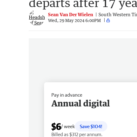
departs after 17 yea
Sean Van Der Wielen
South Western T
Wed, 29 May 2024 6:00PM
Pay in advance
Annual digital
$6
/ week
Save $104!
Billed as $312 per annum.