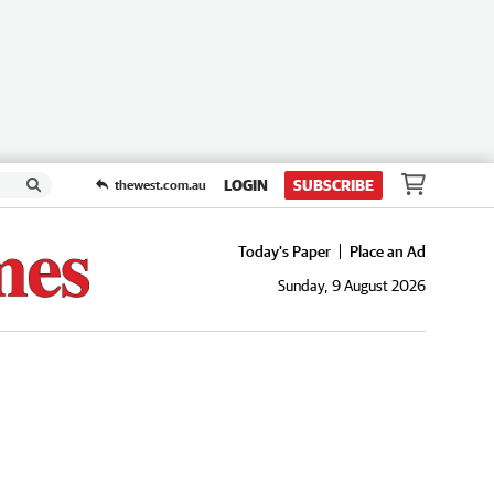
LOGIN
SUBSCRIBE
thewest.com.au
Today's Paper
Place an Ad
Sunday, 9 August 2026