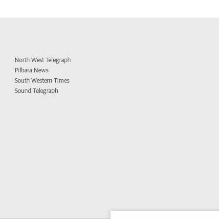
North West Telegraph
Pilbara News
South Western Times
Sound Telegraph