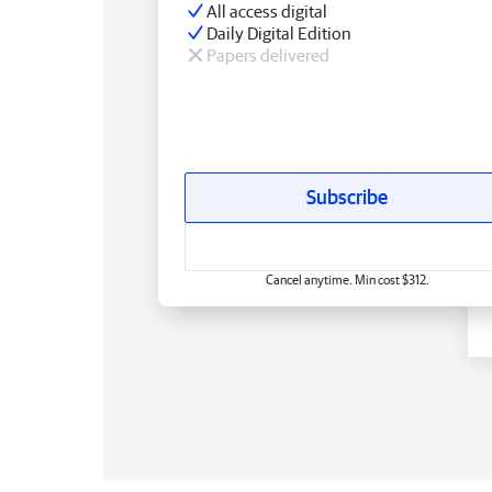
All access digital
Daily Digital Edition
Papers delivered
Subscribe
Cancel anytime. Min cost $312.