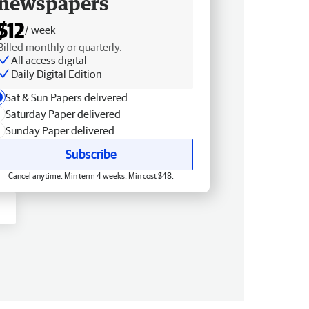
newspapers
$12
/ week
Billed monthly or quarterly.
All access digital
Daily Digital Edition
Sat & Sun Papers delivered
Saturday Paper delivered
Sunday Paper delivered
Subscribe
Cancel anytime. Min term 4 weeks. Min cost $48.