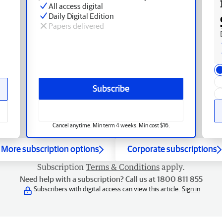
All access digital
Daily Digital Edition
Papers delivered
Subscribe
Cancel anytime. Min term 4 weeks. Min cost $16.
More subscription options
Corporate subscriptions
Subscription
Terms & Conditions
apply.
Need help with a subscription? Call us at 1800 811 855
Subscribers with digital access can view this article.
Sign in