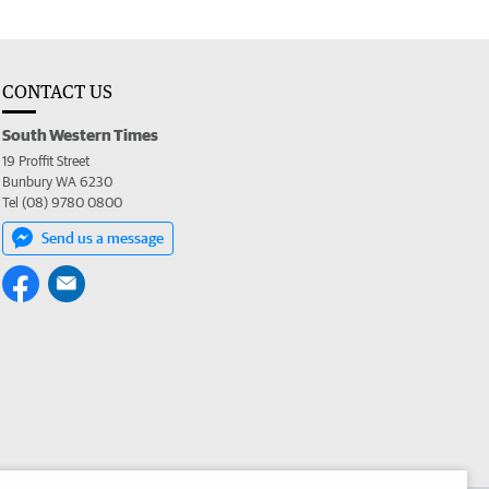
CONTACT US
South Western Times
19 Proffit Street
Bunbury WA 6230
Tel (08) 9780 0800
Send us a message