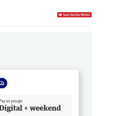
Sean Van Der Wielen
ee delivery
Pay as you go
Digital + weekend