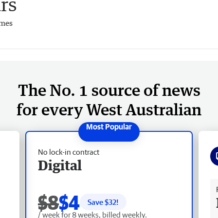
rs
imes
The No. 1 source of news
for every West Australian
No lock-in contract
Digital
Fr
$8
$4
Save $
32
!
/ week for 8 weeks, billed weekly.