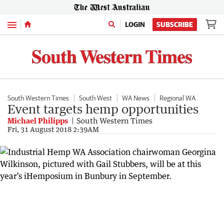
Menu
LOGIN
SUBSCRIBE
South Western Times
South West
WA News
Regional WA
Event targets hemp opportunities
Michael Philipps
South Western Times
Fri, 31 August 2018 2:39AM