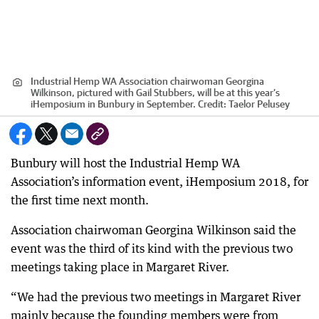
Industrial Hemp WA Association chairwoman Georgina
Wilkinson, pictured with Gail Stubbers, will be at this year’s
iHemposium in Bunbury in September.
Credit:
Taelor Pelusey
Bunbury will host the Industrial Hemp WA
Association’s information event, iHemposium 2018, for
the first time next month.
Association chairwoman Georgina Wilkinson said the
event was the third of its kind with the previous two
meetings taking place in Margaret River.
“We had the previous two meetings in Margaret River
mainly because the founding members were from