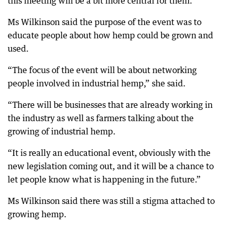
this meeting will be a bit more central for them.”
Ms Wilkinson said the purpose of the event was to
educate people about how hemp could be grown and
used.
“The focus of the event will be about networking
people involved in industrial hemp,” she said.
“There will be businesses that are already working in
the industry as well as farmers talking about the
growing of industrial hemp.
“It is really an educational event, obviously with the
new legislation coming out, and it will be a chance to
let people know what is happening in the future.”
Ms Wilkinson said there was still a stigma attached to
growing hemp.