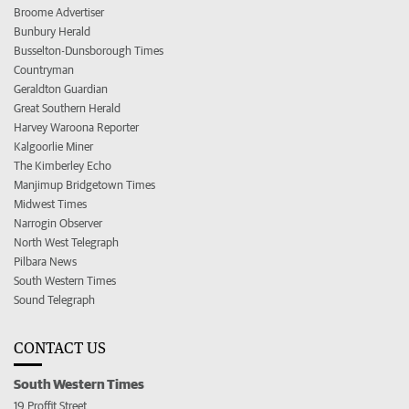
Broome Advertiser
Bunbury Herald
Busselton-Dunsborough Times
Countryman
Geraldton Guardian
Great Southern Herald
Harvey Waroona Reporter
Kalgoorlie Miner
The Kimberley Echo
Manjimup Bridgetown Times
Midwest Times
Narrogin Observer
North West Telegraph
Pilbara News
South Western Times
Sound Telegraph
CONTACT US
South Western Times
19 Proffit Street