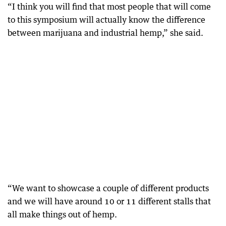
“I think you will find that most people that will come
to this symposium will actually know the difference
between marijuana and industrial hemp,” she said.
“We want to showcase a couple of different products
and we will have around 10 or 11 different stalls that
all make things out of hemp.