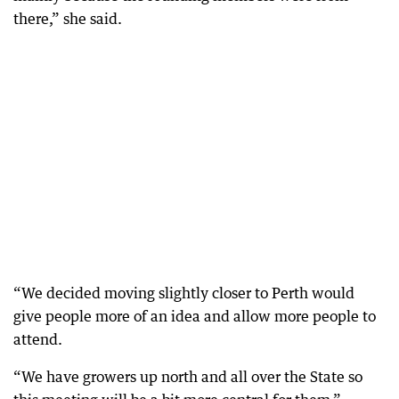
there,” she said.
“We decided moving slightly closer to Perth would
give people more of an idea and allow more people to
attend.
“We have growers up north and all over the State so