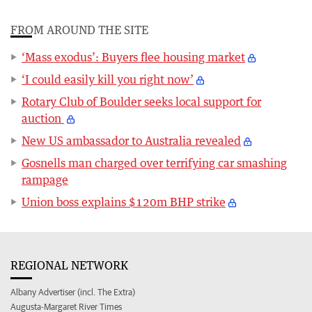
FROM AROUND THE SITE
‘Mass exodus’: Buyers flee housing market
‘I could easily kill you right now’
Rotary Club of Boulder seeks local support for
auction
New US ambassador to Australia revealed
Gosnells man charged over terrifying car smashing
rampage
Union boss explains $120m BHP strike
REGIONAL NETWORK
Albany Advertiser (incl. The Extra)
Augusta-Margaret River Times