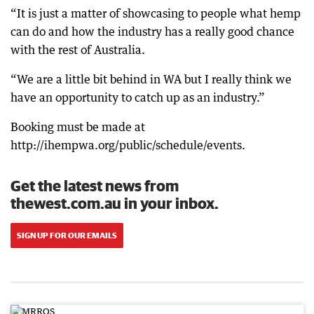
“It is just a matter of showcasing to people what hemp
can do and how the industry has a really good chance
with the rest of Australia.
“We are a little bit behind in WA but I really think we
have an opportunity to catch up as an industry.”
Booking must be made at
http://ihempwa.org/public/schedule/events.
Get the latest news from
thewest.com.au in your inbox.
SIGN UP FOR OUR EMAILS