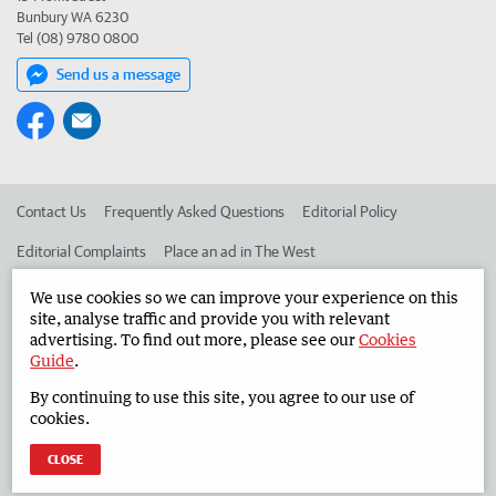
Bunbury WA 6230
Tel (08) 9780 0800
Send us a message
Contact Us
Frequently Asked Questions
Editorial Policy
Editorial Complaints
Place an ad in The West
Advertise in the South Western Times
Corporate
We use cookies so we can improve your experience on this
site, analyse traffic and provide you with relevant
advertising. To find out more, please see our
Cookies
Guide
.
©
West Australian Newspapers Limited 2026
Privacy Policy
By continuing to use this site, you agree to our use of
Terms of Use
cookies.
CLOSE