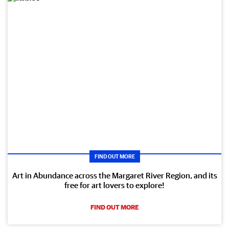
FIND OUT MORE
Art in Abundance across the Margaret River Region, and its
free for art lovers to explore!
FIND OUT MORE