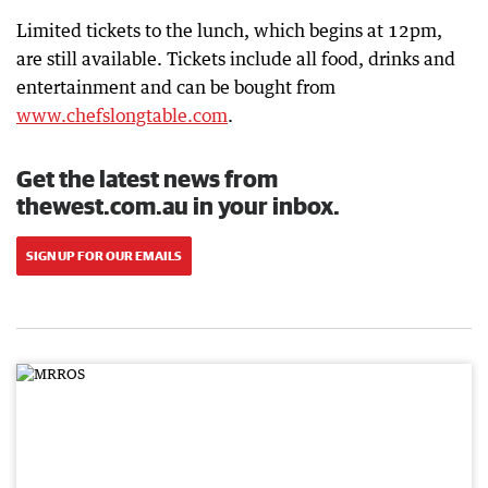
Limited tickets to the lunch, which begins at 12pm,
are still available. Tickets include all food, drinks and
entertainment and can be bought from
www.chefslongtable.com
.
Get the latest news from
thewest.com.au in your inbox.
SIGN UP FOR OUR EMAILS