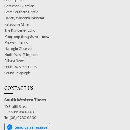
Geraldton Guardian
Great Southern Herald
Harvey Waroona Reporter
Kalgoorlie Miner
The Kimberley Echo
Manjimup Bridgetown Times
Midwest Times
Narrogin Observer
North West Telegraph
Pilbara News
South Western Times
Sound Telegraph
CONTACT US
South Western Times
19 Proffit Street
Bunbury WA 6230
Tel (08) 9780 0800
Send us a message