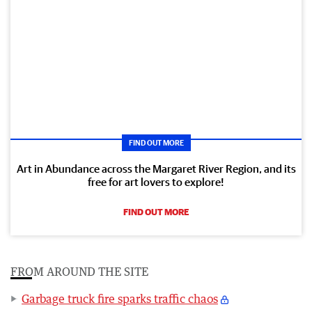
FIND OUT MORE
Art in Abundance across the Margaret River Region, and its
free for art lovers to explore!
FIND OUT MORE
FROM AROUND THE SITE
Garbage truck fire sparks traffic chaos