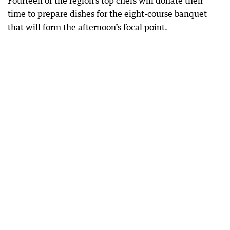
Fourteen of the region’s top chefs will donate their
time to prepare dishes for the eight-course banquet
that will form the afternoon’s focal point.