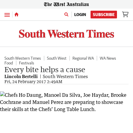
Menu
LOGIN
SUBSCRIBE
South Western Times
South West
Regional WA
WA News
Food
Festivals
Every bite helps a cause
Lincoln Bertelli
South Western Times
Fri, 24 February 2017 2:49AM