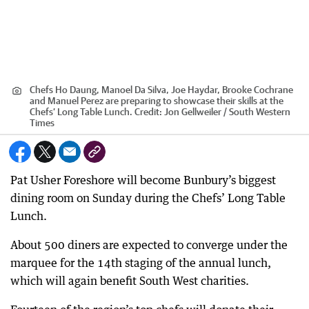
Chefs Ho Daung, Manoel Da Silva, Joe Haydar, Brooke Cochrane
and Manuel Perez are preparing to showcase their skills at the
Chefs’ Long Table Lunch.
Credit:
Jon Gellweiler / South Western
Times
Pat Usher Foreshore will become Bunbury’s biggest
dining room on Sunday during the Chefs’ Long Table
Lunch.
About 500 diners are expected to converge under the
marquee for the 14th staging of the annual lunch,
which will again benefit South West charities.