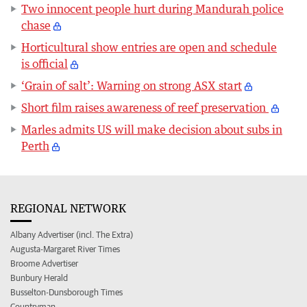
Two innocent people hurt during Mandurah police
chase
Horticultural show entries are open and schedule
is official
‘Grain of salt’: Warning on strong ASX start
Short film raises awareness of reef preservation
Marles admits US will make decision about subs in
Perth
REGIONAL NETWORK
Albany Advertiser (incl. The Extra)
Augusta-Margaret River Times
Broome Advertiser
Bunbury Herald
Busselton-Dunsborough Times
Countryman