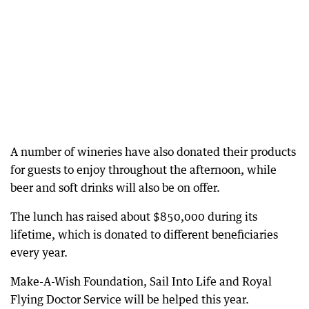
A number of wineries have also donated their products
for guests to enjoy throughout the afternoon, while
beer and soft drinks will also be on offer.
The lunch has raised about $850,000 during its
lifetime, which is donated to different beneficiaries
every year.
Make-A-Wish Foundation, Sail Into Life and Royal
Flying Doctor Service will be helped this year.