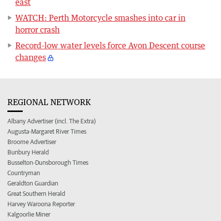
east
WATCH: Perth Motorcycle smashes into car in
horror crash
Record-low water levels force Avon Descent course
changes
REGIONAL NETWORK
Albany Advertiser (incl. The Extra)
Augusta-Margaret River Times
Broome Advertiser
Bunbury Herald
Busselton-Dunsborough Times
Countryman
Geraldton Guardian
Great Southern Herald
Harvey Waroona Reporter
Kalgoorlie Miner