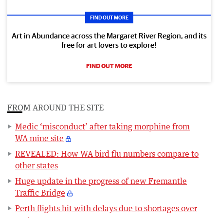
FIND OUT MORE
Art in Abundance across the Margaret River Region, and its
free for art lovers to explore!
FIND OUT MORE
FROM AROUND THE SITE
Medic ‘misconduct’ after taking morphine from
WA mine site
REVEALED: How WA bird flu numbers compare to
other states
Huge update in the progress of new Fremantle
Traffic Bridge
Perth flights hit with delays due to shortages over