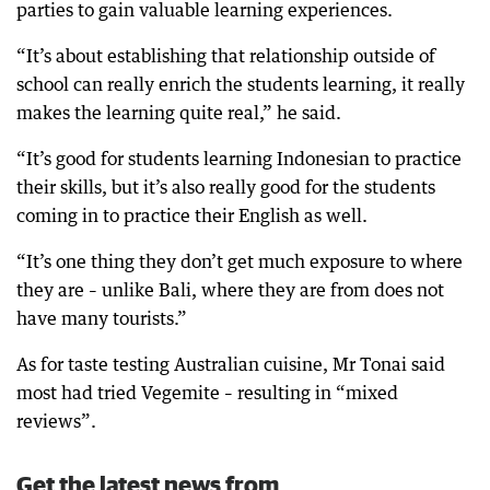
parties to gain valuable learning experiences.
“It’s about establishing that relationship outside of
school can really enrich the students learning, it really
makes the learning quite real,” he said.
“It’s good for students learning Indonesian to practice
their skills, but it’s also really good for the students
coming in to practice their English as well.
“It’s one thing they don’t get much exposure to where
they are – unlike Bali, where they are from does not
have many tourists.”
As for taste testing Australian cuisine, Mr Tonai said
most had tried Vegemite – resulting in “mixed
reviews”.
Get the latest news from