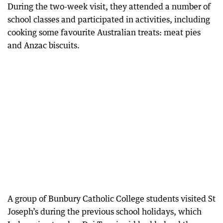
During the two-week visit, they attended a number of
school classes and participated in activities, including
cooking some favourite Australian treats: meat pies
and Anzac biscuits.
A group of Bunbury Catholic College students visited St
Joseph’s during the previous school holidays, which