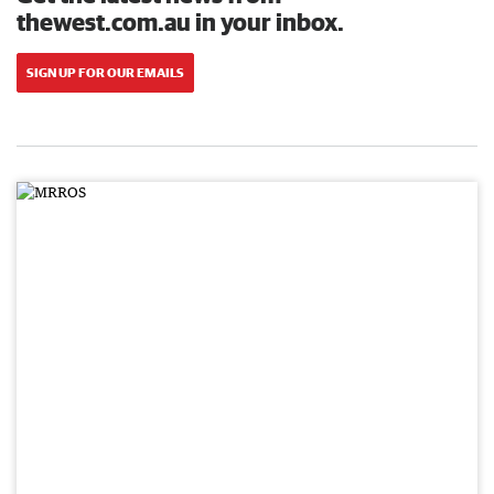
thewest.com.au in your inbox.
SIGN UP FOR OUR EMAILS