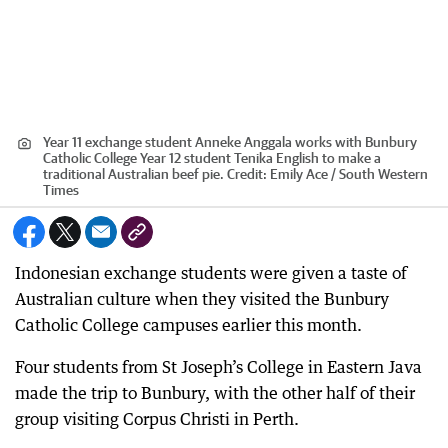
Year 11 exchange student Anneke Anggala works with Bunbury
Catholic College Year 12 student Tenika English to make a
traditional Australian beef pie.
Credit:
Emily Ace / South Western
Times
Indonesian exchange students were given a taste of
Australian culture when they visited the Bunbury
Catholic College campuses earlier this month.
Four students from St Joseph’s College in Eastern Java
made the trip to Bunbury, with the other half of their
group visiting Corpus Christi in Perth.