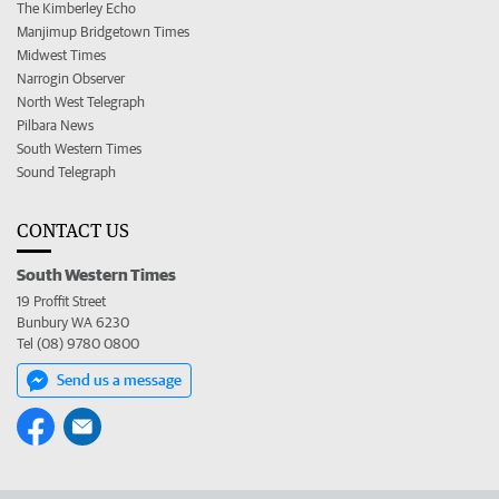
The Kimberley Echo
Manjimup Bridgetown Times
Midwest Times
Narrogin Observer
North West Telegraph
Pilbara News
South Western Times
Sound Telegraph
CONTACT US
South Western Times
19 Proffit Street
Bunbury WA 6230
Tel (08) 9780 0800
Send us a message