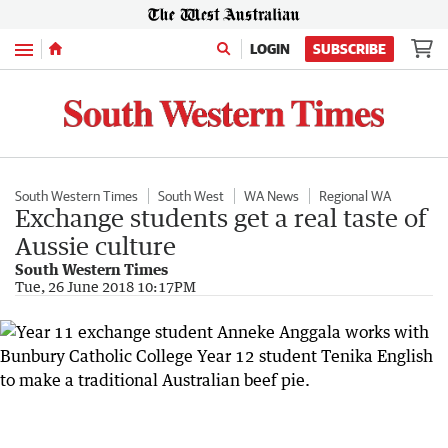
Menu
LOGIN
SUBSCRIBE
South Western Times
South West
WA News
Regional WA
Exchange students get a real taste of
Aussie culture
South Western Times
Tue, 26 June 2018 10:17PM