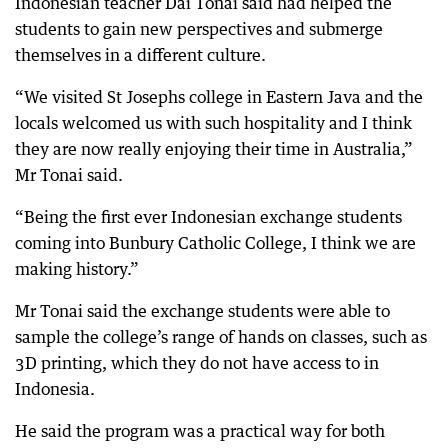
Indonesian teacher Dai Tonai said had helped the
students to gain new perspectives and submerge
themselves in a different culture.
“We visited St Josephs college in Eastern Java and the
locals welcomed us with such hospitality and I think
they are now really enjoying their time in Australia,”
Mr Tonai said.
“Being the first ever Indonesian exchange students
coming into Bunbury Catholic College, I think we are
making history.”
Mr Tonai said the exchange students were able to
sample the college’s range of hands on classes, such as
3D printing, which they do not have access to in
Indonesia.
He said the program was a practical way for both