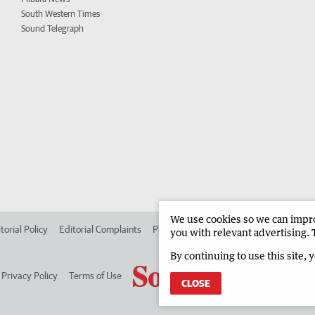
South Western Times
Sound Telegraph
We use cookies so we can improv
torial Policy
Editorial Complaints
Place an ad in The West
Advertise in
you with relevant advertising. 
By continuing to use this site, 
Privacy Policy
Terms of Use
CLOSE