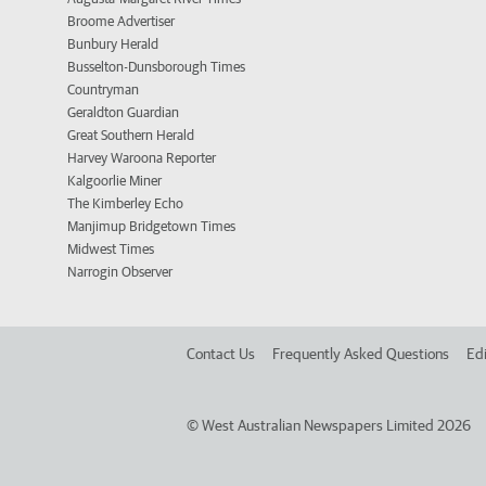
Broome Advertiser
Bunbury Herald
Busselton-Dunsborough Times
Countryman
Geraldton Guardian
Great Southern Herald
Harvey Waroona Reporter
Kalgoorlie Miner
The Kimberley Echo
Manjimup Bridgetown Times
Midwest Times
Narrogin Observer
Contact Us
Frequently Asked Questions
Edi
©
West Australian Newspapers Limited 2026