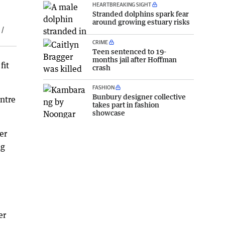
HEARTBREAKING SIGHT
Stranded dolphins spark fear
around growing estuary risks
 /
CRIME
Teen sentenced to 19-
months jail after Hoffman
fit
crash
FASHION
Bunbury designer collective
ntre
takes part in fashion
showcase
er
ng
er