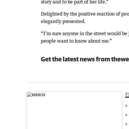
story and to be part of her life.”
Delighted by the positive reaction of pe
elegantly presented.
“I’m sure anyone in the street would be j
people want to know about me.”
Get the latest news from thewe
F