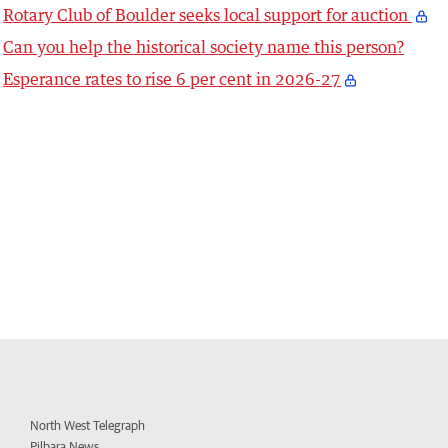
Rotary Club of Boulder seeks local support for auction
Can you help the historical society name this person?
Esperance rates to rise 6 per cent in 2026-27
North West Telegraph
Pilbara News