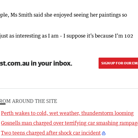
ople, Ms Smith said she enjoyed seeing her paintings so
ust as interesting as I am – I suppose it’s because I’m 102
st.com.au in your inbox.
SIGN UP FOR OUR EM
ROM AROUND THE SITE
Perth wakes to cold, wet weather, thunderstorm looming
Gosnells man charged over terrifying car smashing rampag
Two teens charged after shock car incident