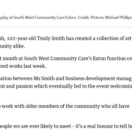
display at South West Community Care Eaton.
Credit:
Picture: Michael Phillips
h, 102-year-old Trudy Smith has created a collection of art 
unity alike.
st month at South West Community Care’s Eaton function ce
ured works last week.
ersation between Ms Smith and business development manag
lent and passion which eventually led to the event welcomi
 to work with older members of the community who all have
ople we are ever likely to meet – it’s a real honour to tell h