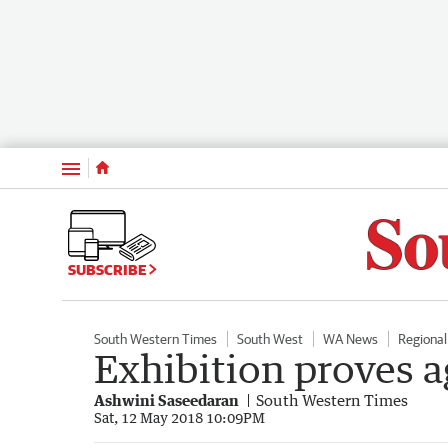
Menu
SUBSCRIBE
South Western Times
South West
WA News
Regiona
Exhibition proves ag
Ashwini Saseedaran
South Western Times
Sat, 12 May 2018 10:09PM