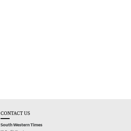
CONTACT US
South Western Times