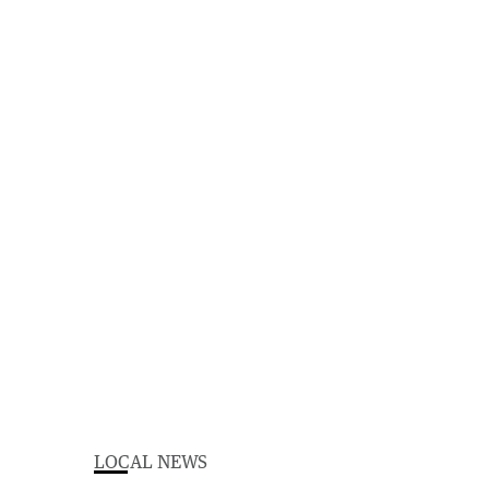
LOCAL NEWS