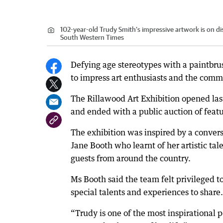
102-year-old Trudy Smith’s impressive artwork is on 
South Western Times
Defying age stereotypes with a paintbrus
to impress art enthusiasts and the comm
The Rillawood Art Exhibition opened la
and ended with a public auction of feat
The exhibition was inspired by a conv
Jane Booth who learnt of her artistic ta
guests from around the country.
Ms Booth said the team felt privileged
special talents and experiences to share.
“Trudy is one of the most inspirational pe