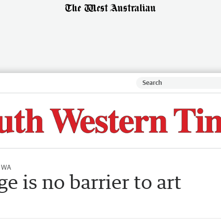
l WA
e is no barrier to art