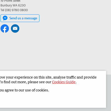
19 Proffit Street
Bunbury WA 6230
Tel (08) 9780 0800
Send us a message
e your experience on this site, analyse traffic and provide
 the South Western Times
Corporate
To find out more, please see our
Cookies Guide
.
you agree to our use of cookies.