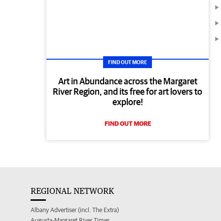
FIND OUT MORE
Art in Abundance across the Margaret
River Region, and its free for art lovers to
explore!
FIND OUT MORE
REGIONAL NETWORK
Albany Advertiser (incl. The Extra)
Augusta-Margaret River Times