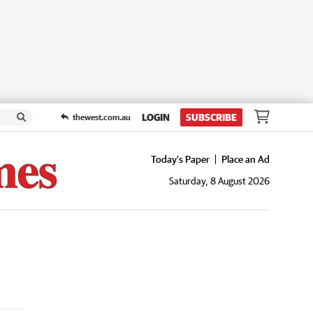
LOGIN
SUBSCRIBE
thewest.com.au
Today's Paper
Place an Ad
Saturday, 8 August 2026