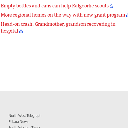
Empty bottles and cans can help Kalgoorlie scouts
More regional homes on the way with new grant program
Head-on crash: Grandmother, grandson recovering in
hospital
North West Telegraph
Pilbara News
South Western Times