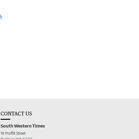
CONTACT US
South Western Times
19 Proffit Street