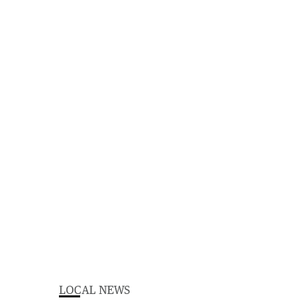
LOCAL NEWS