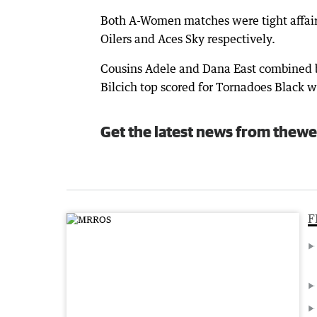
Both A-Women matches were tight affairs
Oilers and Aces Sky respectively.
Cousins Adele and Dana East combined be
Bilcich top scored for Tornadoes Black w
Get the latest news from thewe
F