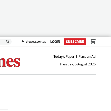
LOGIN
SUBSCRIBE
thewest.com.au
Today's Paper
Place an Ad
Thursday, 6 August 2026