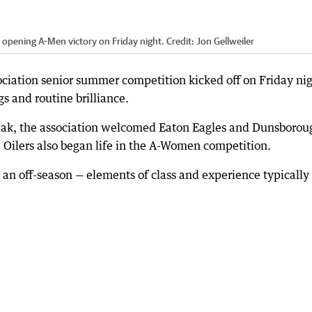
r opening A-Men victory on Friday night.
Credit:
Jon Gellweiler
iation senior summer competition kicked off on Friday ni
s and routine brilliance.
break, the association welcomed Eaton Eagles and Dunsborou
e Oilers also began life in the A-Women competition.
 an off-season — elements of class and experience typically