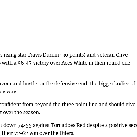
rising star Travis Durnin (30 points) and veteran Clive
s with a 96-47 victory over Aces White in their round one
vour and hustle on the defensive end, the bigger bodies of 
key way.
confident from beyond the three point line and should give
t over the season.
t down 74-55 against Tornadoes Red despite a positive se
their 72-62 win over the Oilers.