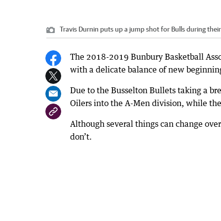
Travis Durnin puts up a jump shot for Bulls during thei
The 2018-2019 Bunbury Basketball Assoc
with a delicate balance of new beginning
Due to the Busselton Bullets taking a 
Oilers into the A-Men division, while th
Although several things can change over
don’t.