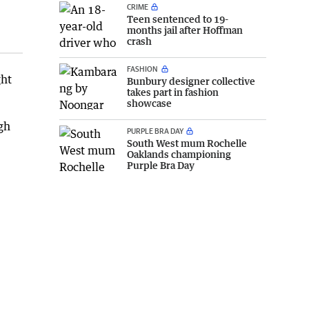
CRIME
Teen sentenced to 19-
months jail after Hoffman
crash
FASHION
ght
Bunbury designer collective
takes part in fashion
showcase
gh
PURPLE BRA DAY
South West mum Rochelle
Oaklands championing
Purple Bra Day