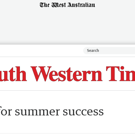
for summer success