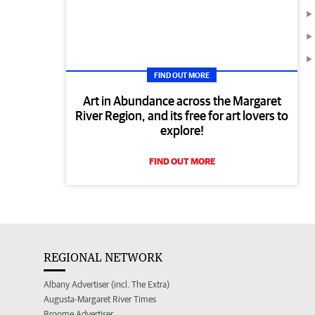
FIND OUT MORE
Art in Abundance across the Margaret
River Region, and its free for art lovers to
explore!
FIND OUT MORE
REGIONAL NETWORK
Albany Advertiser (incl. The Extra)
Augusta-Margaret River Times
Broome Advertiser