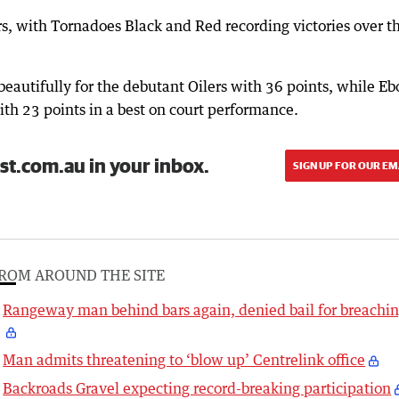
, with Tornadoes Black and Red recording victories over t
autifully for the debutant Oilers with 36 points, while E
ith 23 points in a best on court performance.
st.com.au in your inbox.
SIGN UP FOR OUR EM
ROM AROUND THE SITE
Rangeway man behind bars again, denied bail for breachi
Man admits threatening to ‘blow up’ Centrelink office
Backroads Gravel expecting record-breaking participation