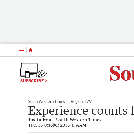
Menu
SUBSCRIBE
South Western Times
Regional WA
Experience counts 
Justin Fris
South Western Times
Tue, 16 October 2018 3:59AM