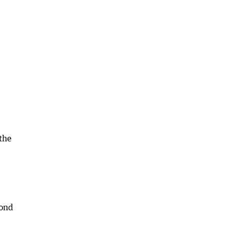
the
cond