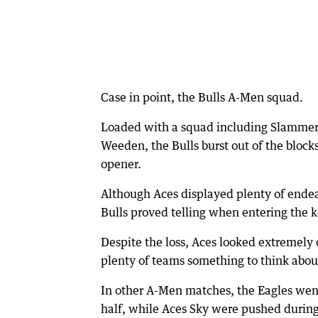
Case in point, the Bulls A-Men squad.
Loaded with a squad including Slammers 
Weeden, the Bulls burst out of the block
opener.
Although Aces displayed plenty of endea
Bulls proved telling when entering the 
Despite the loss, Aces looked extremely 
plenty of teams something to think abou
In other A-Men matches, the Eagles wen
half, while Aces Sky were pushed during 