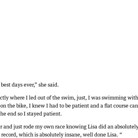
 best days ever,” she said.
tly where I led out of the swim, just, I was swimming wit
n the bike, I knew I had to be patient and a flat course can
the end so I stayed patient.
er and just rode my own race knowing Lisa did an absolutel
ecord, which is absolutely insane, well done Lisa. “