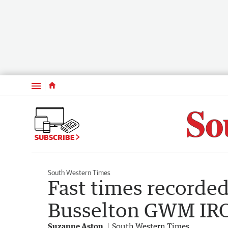
Menu
SUBSCRIBE
South Western Times
Fast times recorded
Busselton GWM I
Suzanne Aston
South Western Times