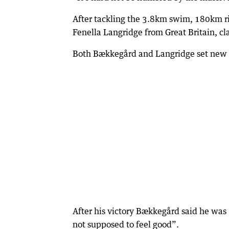
After tackling the 3.8km swim, 180km 
Fenella Langridge from Great Britain, cl
Both Bækkegård and Langridge set new co
After his victory Bækkegård said he was 
not supposed to feel good”.