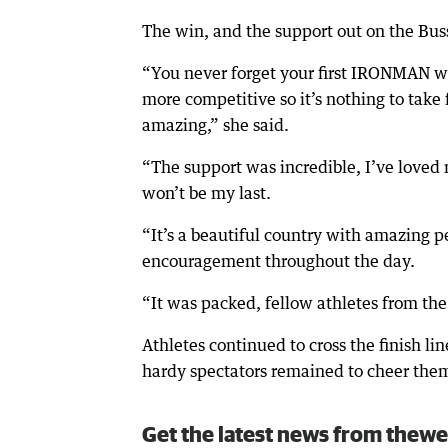
The win, and the support out on the Bus
“You never forget your first IRONMAN win
more competitive so it’s nothing to take f
amazing,” she said.
“The support was incredible, I’ve loved m
won’t be my last.
“It’s a beautiful country with amazing p
encouragement throughout the day.
“It was packed, fellow athletes from the 
Athletes continued to cross the finish 
hardy spectators remained to cheer them 
Get the latest news from thewe