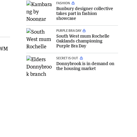
FASHION
Bunbury designer collective
takes part in fashion
showcase
PURPLE BRA DAY
South West mum Rochelle
Oaklands championing
Purple Bra Day
 GWM
SECRET IS OUT
Donnybrook is in demand on
the housing market