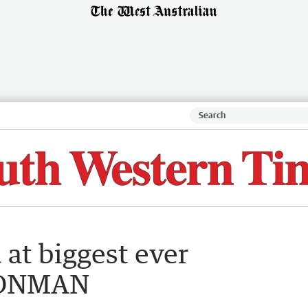
 at biggest ever
RONMAN