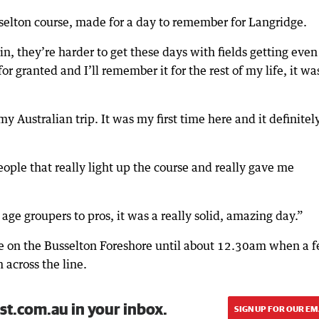
selton course, made for a day to remember for Langridge.
, they’re harder to get these days with fields getting even
or granted and I’ll remember it for the rest of my life, it wa
y Australian trip. It was my first time here and it definitel
eople that really light up the course and really gave me
age groupers to pros, it was a really solid, amazing day.”
line on the Busselton Foreshore until about 12.30am when a 
across the line.
st.com.au in your inbox.
SIGN UP FOR OUR EM