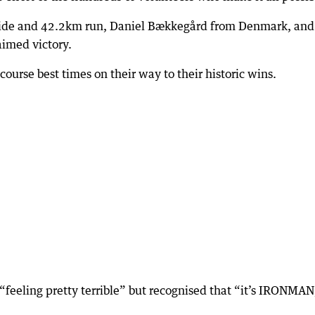
ride and 42.2km run, Daniel Bækkegård from Denmark, and
aimed victory.
urse best times on their way to their historic wins.
“feeling pretty terrible” but recognised that “it’s IRONMAN,