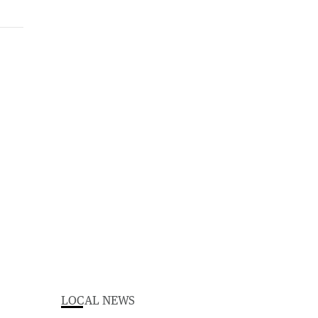
LOCAL NEWS