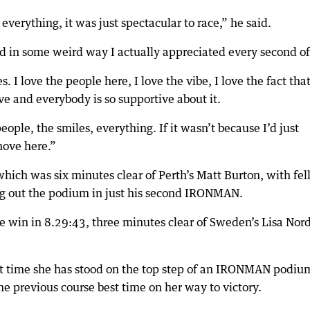
verything, it was just spectacular to race,” he said.
 and in some weird way I actually appreciated every second of 
. I love the people here, I love the vibe, I love the fact that 
ve and everybody is so supportive about it.
people, the smiles, everything. If it wasn’t because I’d just
move here.”
hich was six minutes clear of Perth’s Matt Burton, with fe
g out the podium in just his second IRONMAN.
he win in 8.29:43, three minutes clear of Sweden’s Lisa Nor
st time she has stood on the top step of an IRONMAN podiu
e previous course best time on her way to victory.