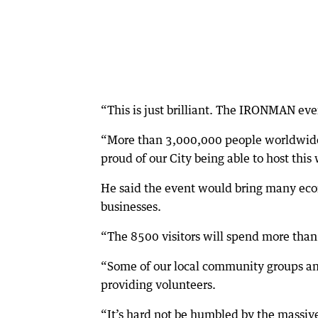
“This is just brilliant. The IRONMAN eve
“More than 3,000,000 people worldwide ge
proud of our City being able to host this 
He said the event would bring many eco
businesses.
“The 8500 visitors will spend more than 
“Some of our local community groups and
providing volunteers.
“It’s hard not be humbled by the massive