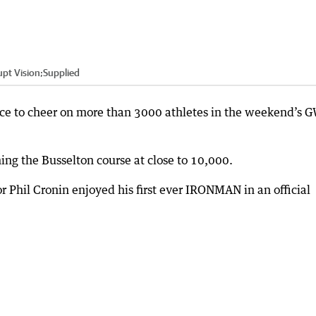
pt Vision;Supplied
ce to cheer on more than 3000 athletes in the weekend’s
ning the Busselton course at close to 10,000.
 Phil Cronin enjoyed his first ever IRONMAN in an official