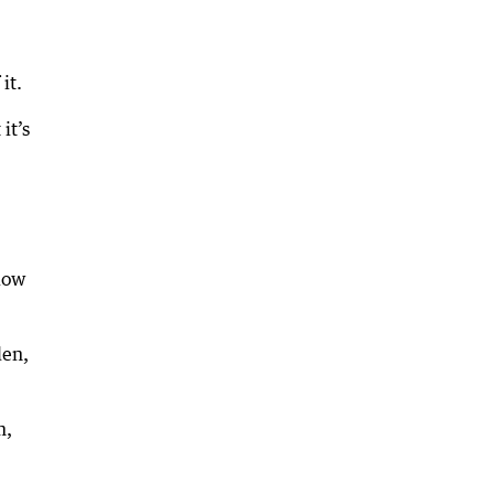
it.
it’s
llow
den,
m,