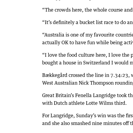
“The crowds here, the whole course and e
“It’s definitely a bucket list race to do
“Australia is one of my favourite countries
actually OK to have fun while being acti
“I love the food culture here, I love the 
bought a house in Switzerland I would 
Bækkegård crossed the line in 7.34:23, w
West Australian Nick Thompson roundin
Great Britain’s Fenella Langridge took t
with Dutch athlete Lotte Wilms third.
For Langridge, Sunday’s win was the fir
and she also smashed nine minutes off th