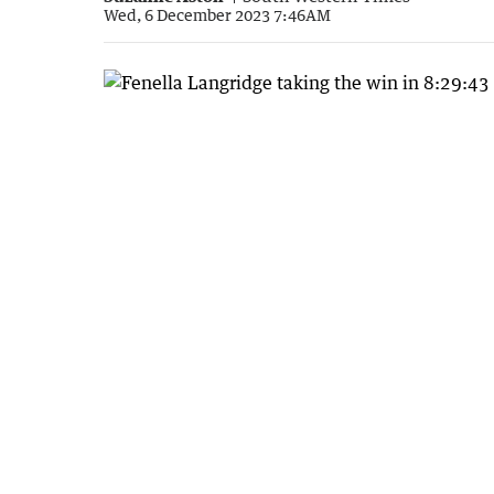
Wed, 6 December 2023 7:46AM