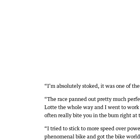
“I’m absolutely stoked, it was one of the
“The race panned out pretty much perfec
Lotte the whole way and I went to work o
often really bite you in the bum right at 
“I tried to stick to more speed over pow
phenomenal bike and got the bike world r