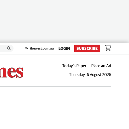
LOGIN
SUBSCRIBE
thewest.com.au
Today's Paper
Place an Ad
Thursday, 6 August 2026