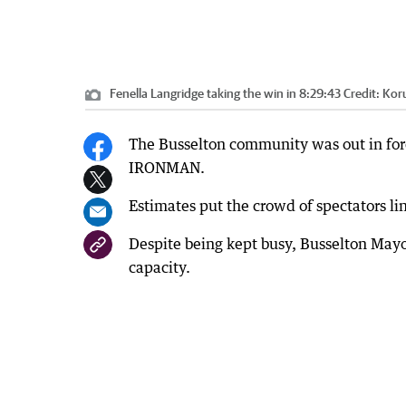
Fenella Langridge taking the win in 8:29:43
Credit:
Koru
The Busselton community was out in for
IRONMAN.
Estimates put the crowd of spectators li
Despite being kept busy, Busselton Mayor
capacity.