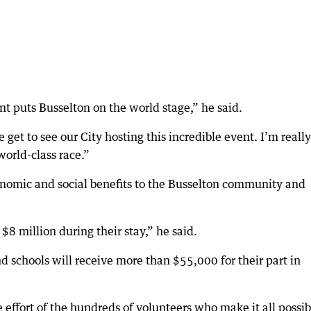
nt puts Busselton on the world stage,” he said.
t to see our City hosting this incredible event. I’m really
world-class race.”
nomic and social benefits to the Busselton community and
$8 million during their stay,” he said.
 schools will receive more than $55,000 for their part in
 effort of the hundreds of volunteers who make it all possib