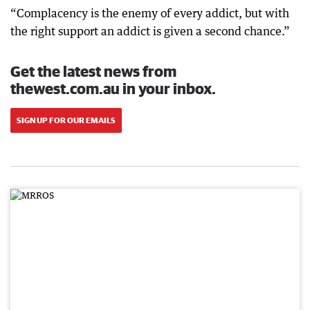
“Complacency is the enemy of every addict, but with
the right support an addict is given a second chance.”
Get the latest news from
thewest.com.au in your inbox.
SIGN UP FOR OUR EMAILS