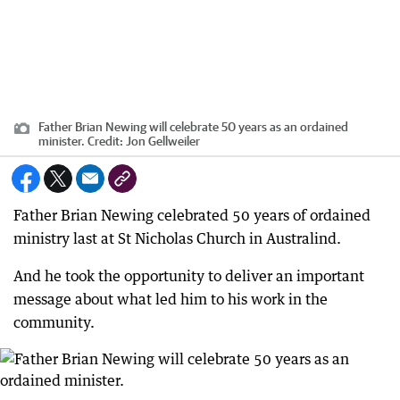
Father Brian Newing will celebrate 50 years as an ordained
minister.
Credit:
Jon Gellweiler
Father Brian Newing celebrated 50 years of ordained
ministry last at St Nicholas Church in Australind.
And he took the opportunity to deliver an important
message about what led him to his work in the
community.