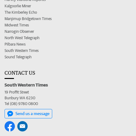
Kalgoorlie Miner
The Kimberley Echo
Manjimup Bridgetown Times
Midwest Times
Narrogin Observer
North West Telegraph
Pilbara News
South Western Times
Sound Telegraph
CONTACT US
South Western Times
19 Proffit Street
Bunbury WA 6230
Tel (08) 9780 0800
Send us a message