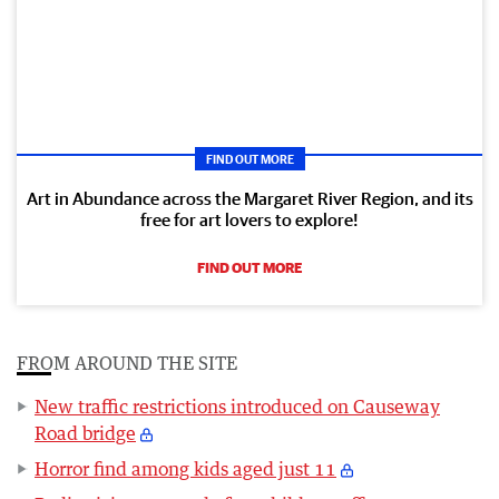
FIND OUT MORE
Art in Abundance across the Margaret River Region, and its
free for art lovers to explore!
FIND OUT MORE
FROM AROUND THE SITE
New traffic restrictions introduced on Causeway
Road bridge
Horror find among kids aged just 11