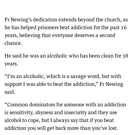
Fr Newing’s dedication extends beyond the church, as
he has helped prisoners beat addiction for the past 16
years, believing that everyone deserves a second
chance.
He said he was an alcoholic who has been clean for 38
years.
“I’m an alcoholic, which is a savage word, but with
support I was able to beat the addiction,” Fr Newing
said.
“Common dominators for someone with an addiction
is sensitivity, shyness and insecurity and they use
alcohol to cope, but I always say that if you beat
addiction you will get back more than you’ve lost.