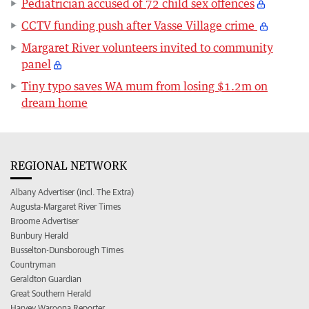
Pediatrician accused of 72 child sex offences
CCTV funding push after Vasse Village crime
Margaret River volunteers invited to community
panel
Tiny typo saves WA mum from losing $1.2m on
dream home
REGIONAL NETWORK
Albany Advertiser (incl. The Extra)
Augusta-Margaret River Times
Broome Advertiser
Bunbury Herald
Busselton-Dunsborough Times
Countryman
Geraldton Guardian
Great Southern Herald
Harvey Waroona Reporter