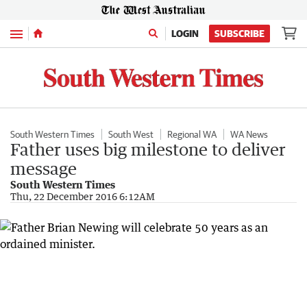
Menu
LOGIN
SUBSCRIBE
South Western Times
South West
Regional WA
WA News
Father uses big milestone to deliver
message
South Western Times
Thu, 22 December 2016 6:12AM