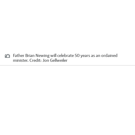
Father Brian Newing will celebrate 50 years as an ordained
minister.
Credit:
Jon Gellweiler