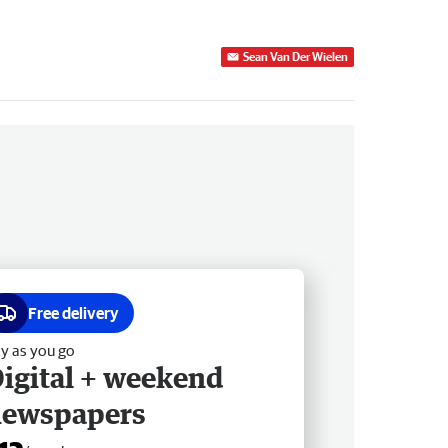
Sean Van Der Wielen
Free delivery
y as you go
igital + weekend
newspapers