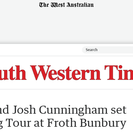
and Josh Cunningham set
g Tour at Froth Bunbury