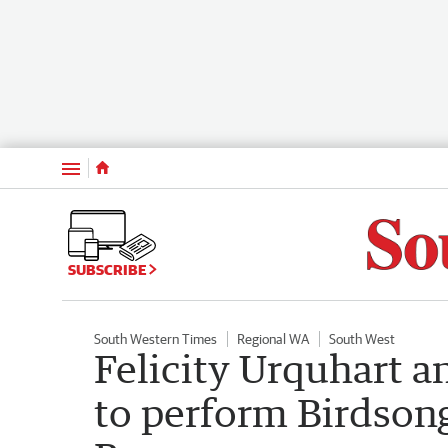
Menu
SUBSCRIBE
South Western Times
Regional WA
South West
Felicity Urquhart 
to perform Birdson