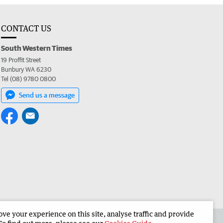
CONTACT US
South Western Times
19 Proffit Street
Bunbury WA 6230
Tel (08) 9780 0800
Send us a message
e your experience on this site, analyse traffic and provide
 the South Western Times
Corporate