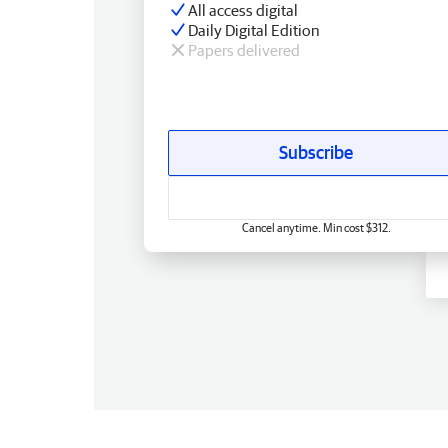
All access digital
Daily Digital Edition
Papers delivered
Subscribe
Cancel anytime. Min cost $312.