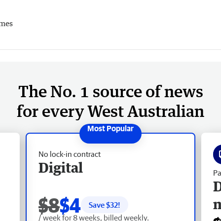
imes
The No. 1 source of news
for every West Australian
No lock-in contract
Digital
Pa
D
$8
$4
Save $
32
!
/ week for 8 weeks, billed weekly.