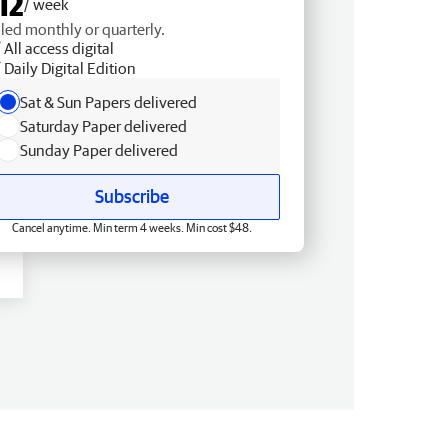
12
/ week
lled monthly or quarterly.
All access digital
Daily Digital Edition
Sat & Sun Papers delivered
Saturday Paper delivered
Sunday Paper delivered
Subscribe
Cancel anytime. Min term 4 weeks. Min cost $48.