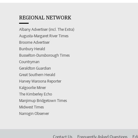
REGIONAL NETWORK
Albany Advertiser (incl. The Extra)
Augusta-Margaret River Times
Broome Advertiser
Bunbury Herald
Busselton-Dunsborough Times
Countryman
Geraldton Guardian
Great Southern Herald
Harvey Waroona Reporter
Kalgoorlie Miner
The Kimberley Echo
Manjimup Bridgetown Times
Midwest Times
Narrogin Observer
Contact Us
Frequently Asked Questions
Edi