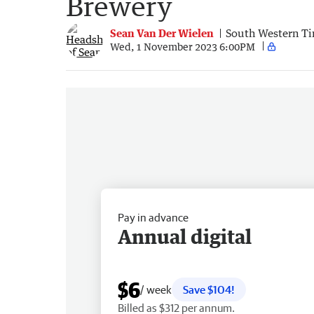
Brewery
Sean Van Der Wielen
South Western T
Wed, 1 November 2023 6:00PM
Pay in advance
Annual digital
$6
/ week
Save $104!
Billed as $312 per annum.