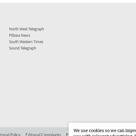
North West Telegraph
Pilbara News
South Western Times
Sound Telegraph
We use cookies so we can improv
torial Policy
Editorial Complaints
Place an ad in The West
Advertise in