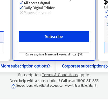
$
All access digital
Bi
Daily Digital Edition
Papers delivered
Subscribe
Cancel anytime. Min term 4 weeks. Min cost $16.
More subscription options
Corporate subscriptions
Subscription
Terms & Conditions
apply.
Need help with a subscription? Call us at 1800 811 855
Subscribers with digital access can view this article.
Sign in