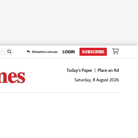
LOGIN
SUBSCRIBE
thewest.com.au
Today's Paper
Place an Ad
Saturday, 8 August 2026