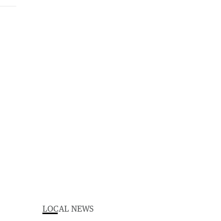
LOCAL NEWS