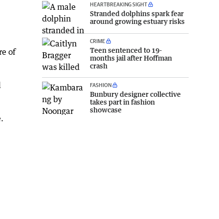
HEARTBREAKING SIGHT
Stranded dolphins spark fear
around growing estuary risks
CRIME
Teen sentenced to 19-
re of
months jail after Hoffman
crash
l
FASHION
Bunbury designer collective
takes part in fashion
showcase
.