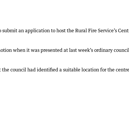
submit an application to host the Rural Fire Service’s Cent
otion when it was presented at last week’s ordinary counci
 the council had identified a suitable location for the centre