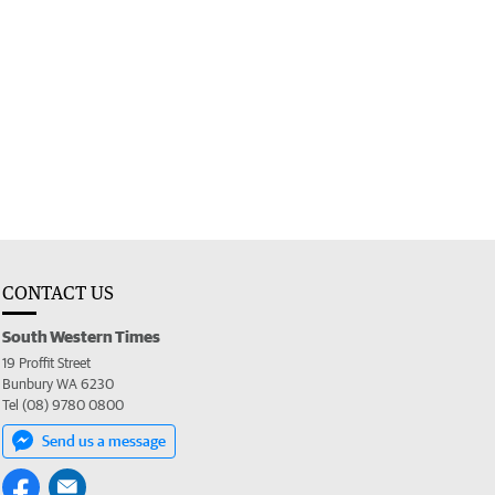
CONTACT US
South Western Times
19 Proffit Street
Bunbury WA 6230
Tel (08) 9780 0800
Send us a message