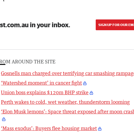
st.com.au in your inbox.
SIGN UP FOR OUR EM
ROM AROUND THE SITE
Gosnells man charged over terrifying car smashing rampag
‘Watershed moment’ in cancer fight
Union boss explains $120m BHP strike
Perth wakes to cold, wet weather, thunderstorm looming
‘Elon Musk lemons’: Space threat exposed after moon cras
‘Mass exodus’: Buyers flee housing market