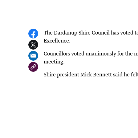
The Dardanup Shire Council has voted to 
Excellence.
Councillors voted unanimously for the m
meeting.
Shire president Mick Bennett said he felt