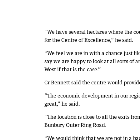
“We have several hectares where the coun
for the Centre of Excellence,” he said.
“We feel we are in with a chance just lik
say we are happy to look at all sorts of 
West if that is the case.”
Cr Bennett said the centre would provide
“The economic development in our regio
great,” he said.
“The location is close to all the exits fr
Bunbury Outer Ring Road.
“We would think that we are not in a ba