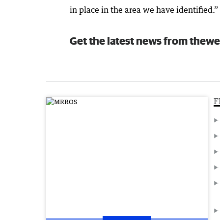
in place in the area we have identified.”
Get the latest news from thewe
F