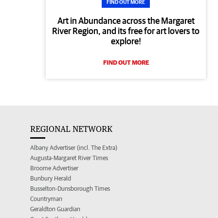
FIND OUT MORE
Art in Abundance across the Margaret
River Region, and its free for art lovers to
explore!
FIND OUT MORE
REGIONAL NETWORK
Albany Advertiser (incl. The Extra)
Augusta-Margaret River Times
Broome Advertiser
Bunbury Herald
Busselton-Dunsborough Times
Countryman
Geraldton Guardian