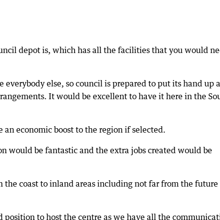
cil depot is, which has all the facilities that you would n
e everybody else, so council is prepared to put its hand up 
arrangements. It would be excellent to have it here in the So
 an economic boost to the region if selected.
n would be fantastic and the extra jobs created would be
om the coast to inland areas including not far from the future
d position to host the centre as we have all the communicat