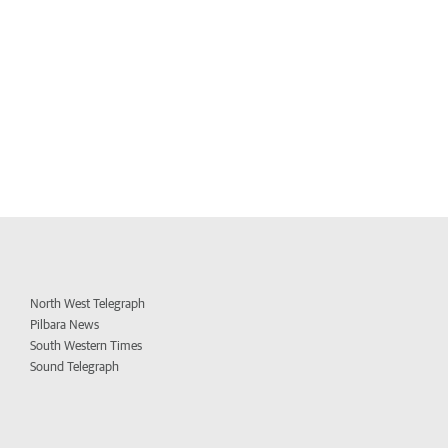
North West Telegraph
Pilbara News
South Western Times
Sound Telegraph