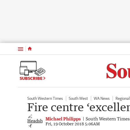
Menu
SUBSCRIBE
South Western Times
South West
WA News
Regiona
Fire centre ‘excelle
Michael Philipps
South Western Times
Fri, 19 October 2018 5:06AM