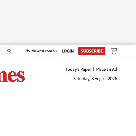
LOGIN
SUBSCRIBE
thewest.com.au
Today's Paper
Place an Ad
Saturday, 8 August 2026