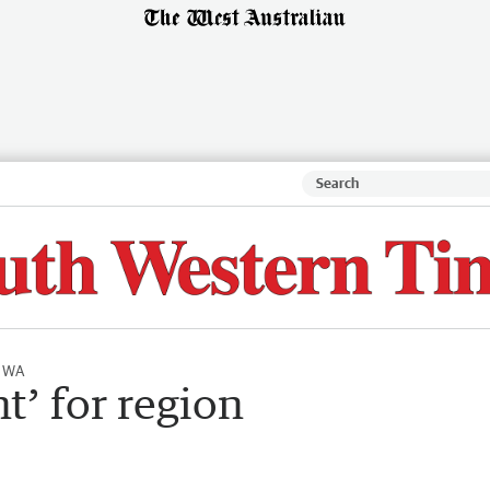
l WA
nt’ for region