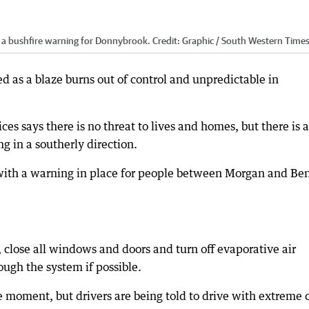
 a bushfire warning for Donnybrook.
Credit:
Graphic / South Western Time
d as a blaze burns out of control and unpredictable in
s says there is no threat to lives and homes, but there is a
ng in a southerly direction.
with a warning in place for people between Morgan and Be
, close all windows and doors and turn off evaporative air
ugh the system if possible.
he moment, but drivers are being told to drive with extreme 