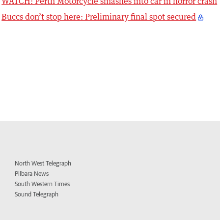
WATCH: Perth Motorcycle smashes into car in horror crash
Buccs don’t stop here: Preliminary final spot secured
North West Telegraph
Pilbara News
South Western Times
Sound Telegraph