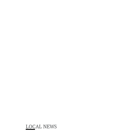
LOCAL NEWS