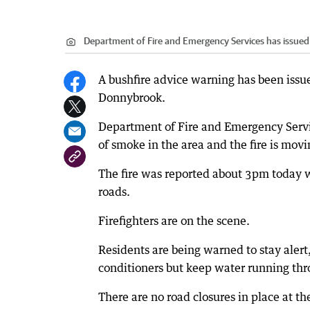
Department of Fire and Emergency Services has issued
A bushfire advice warning has been issue
Donnybrook.
Department of Fire and Emergency Service
of smoke in the area and the fire is movi
The fire was reported about 3pm today 
roads.
Firefighters are on the scene.
Residents are being warned to stay alert
conditioners but keep water running thro
There are no road closures in place at t