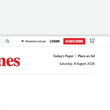
LOGIN
SUBSCRIBE
thewest.com.au
Today's Paper
Place an Ad
Saturday, 8 August 2026