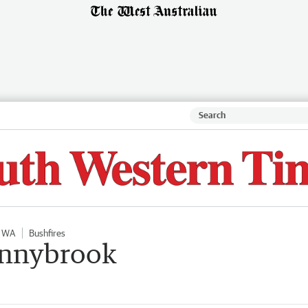
l WA
Bushfires
onnybrook