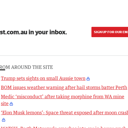
st.com.au in your inbox.
SIGN UP FOR OUR EM
ROM AROUND THE SITE
Trump sets sights on small Aussie town
BOM issues weather warning after hail storms batter Perth
Medic ‘misconduct’ after taking morphine from WA mine
site
‘Elon Musk lemons’: Space threat exposed after moon cras