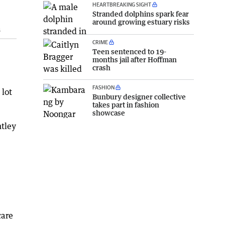
HEARTBREAKING SIGHT
Stranded dolphins spark fear
around growing estuary risks
s
CRIME
Teen sentenced to 19-
months jail after Hoffman
crash
FASHION
 lot
Bunbury designer collective
takes part in fashion
showcase
ntley
care