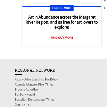
FIND OUT MORE
Art in Abundance across the Margaret
River Region, and its free for art lovers to
explore!
FIND OUT MORE
REGIONAL NETWORK
Albany Advertiser (incl. The Extra)
Augusta-Margaret River Times
Broome Advertiser
Bunbury Herald
Busselton-Dunsborough Times
Countryman