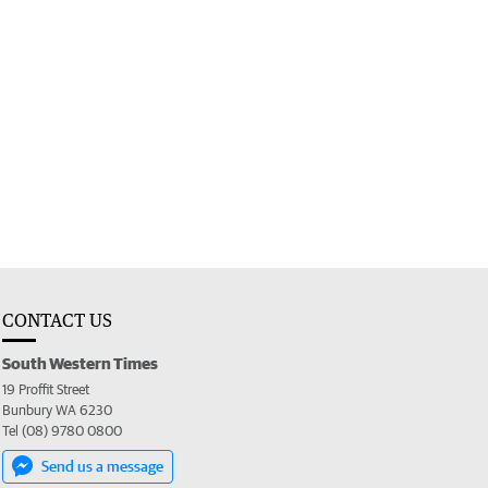
CONTACT US
South Western Times
19 Proffit Street
Bunbury WA 6230
Tel (08) 9780 0800
Send us a message