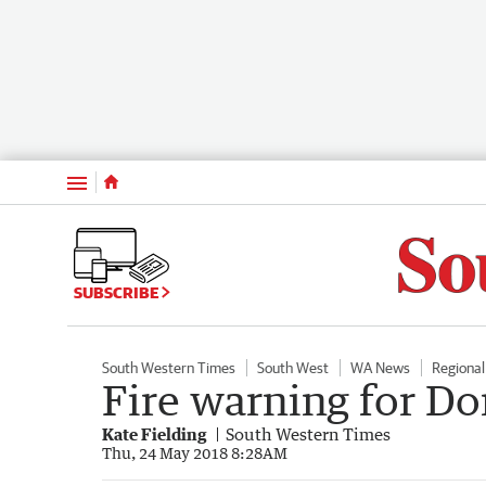
Menu
SUBSCRIBE
South Western Times
South West
WA News
Regiona
Fire warning for D
Kate Fielding
South Western Times
Thu, 24 May 2018 8:28AM