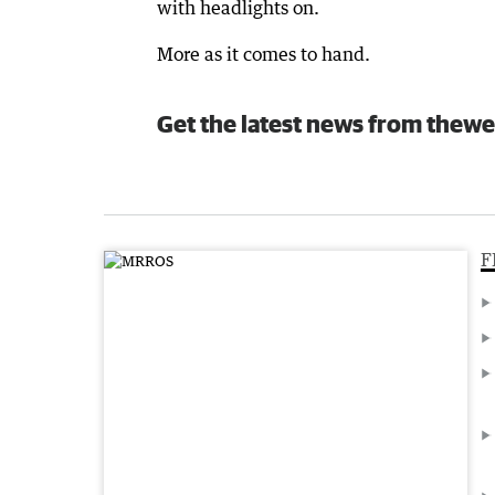
with headlights on.
More as it comes to hand.
Get the latest news from thewe
F