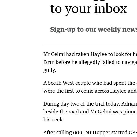
to your inbox
Sign-up to our weekly newsl
Mr Gelmi had taken Haylee to look for he
farm before he allegedly failed to navig
gully.
A South West couple who had spent the 
were the first to come across Haylee an
During day two of the trial today, Adria
beside the road and Mr Gelmi was pinned
his neck.
After calling 000, Mr Hopper started CPR