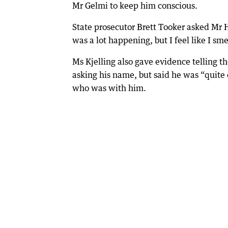
Mr Gelmi to keep him conscious.
State prosecutor Brett Tooker asked Mr
was a lot happening, but I feel like I sme
Ms Kjelling also gave evidence telling t
asking his name, but said he was “quit
who was with him.