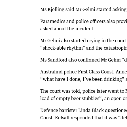
Ms Kjelling said Mr Gelmi started askin
Paramedics and police officers also pr
asked about the incident.
Mr Gelmi also started crying in the cou
“shock-able rhythm” and the catastrophic
Ms Sandford also confirmed Mr Gelmi “de
Australind police First Class Const. Anne
“what have I done, I’ve been drinking” a
The court was told, police later went to
load of empty beer stubbies”, an open one-
Defence barrister Linda Black questione
Const. Kelsall responded that it was “defi