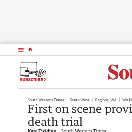
Menu
SUBSCRIBE
South Western Times
South West
Regional WA
WA N
First on scene prov
death trial
Kate Fielding
South Western Times