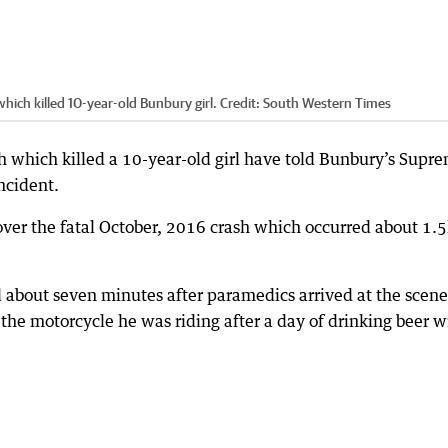
ich killed 10-year-old Bunbury girl.
Credit:
South Western Times
sh which killed a 10-year-old girl have told Bunbury’s Supr
ncident.
 over the fatal October, 2016 crash which occurred about 1.
 about seven minutes after paramedics arrived at the scene
 the motorcycle he was riding after a day of drinking beer w