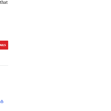
 that
AILS