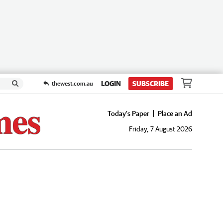
LOGIN
SUBSCRIBE
thewest.com.au
Today's Paper
Place an Ad
Friday, 7 August 2026