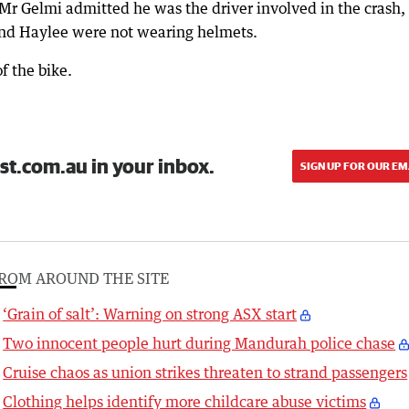
Mr Gelmi admitted he was the driver involved in the crash,
and Haylee were not wearing helmets.
f the bike.
st.com.au in your inbox.
SIGN UP FOR OUR EM
ROM AROUND THE SITE
‘Grain of salt’: Warning on strong ASX start
Two innocent people hurt during Mandurah police chase
Cruise chaos as union strikes threaten to strand passengers
Clothing helps identify more childcare abuse victims