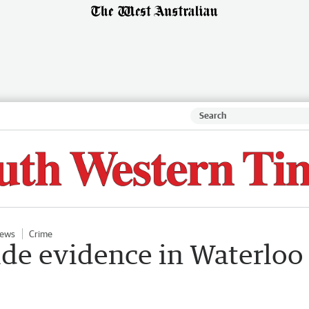
ews
Crime
ide evidence in Waterloo