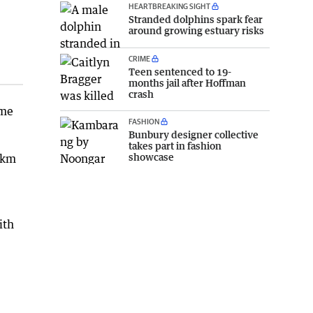
HEARTBREAKING SIGHT
Stranded dolphins spark fear
around growing estuary risks
CRIME
Teen sentenced to 19-
months jail after Hoffman
crash
eme
FASHION
Bunbury designer collective
takes part in fashion
showcase
5km
ith