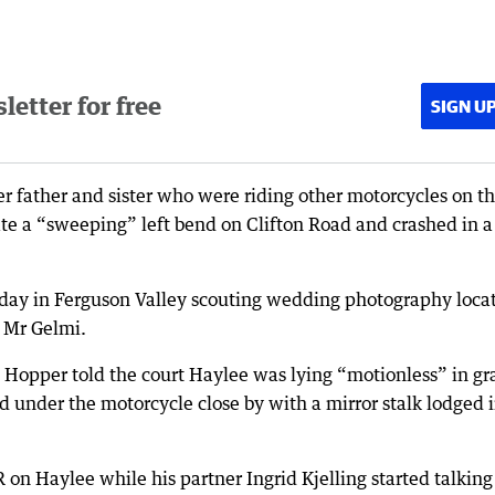
etter for free
SIGN U
r father and sister who were riding other motorcycles on t
ate a “sweeping” left bend on Clifton Road and crashed in a
day in Ferguson Valley scouting wedding photography loca
d Mr Gelmi.
n Hopper told the court Haylee was lying “motionless” in gr
 under the motorcycle close by with a mirror stalk lodged 
 on Haylee while his partner Ingrid Kjelling started talking