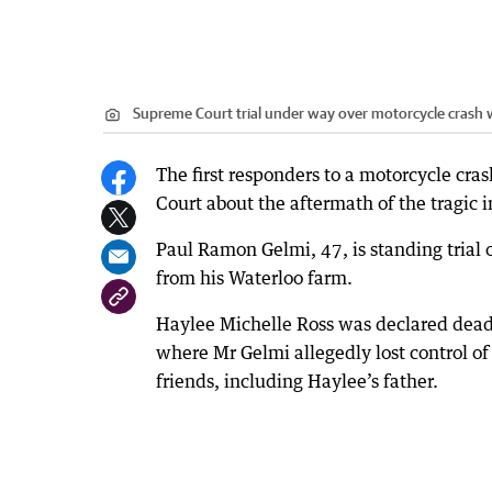
Supreme Court trial under way over motorcycle crash wh
The first responders to a motorcycle cra
Court about the aftermath of the tragic i
Paul Ramon Gelmi, 47, is standing trial
from his Waterloo farm.
Haylee Michelle Ross was declared dead
where Mr Gelmi allegedly lost control of
friends, including Haylee’s father.