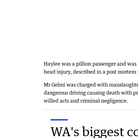
Haylee was a pillion passenger and was
head injury, described in a post mortem 
Mr Gelmi was charged with manslaughter 
dangerous driving causing death with pr
willed acts and criminal negligence.
WA's biggest c