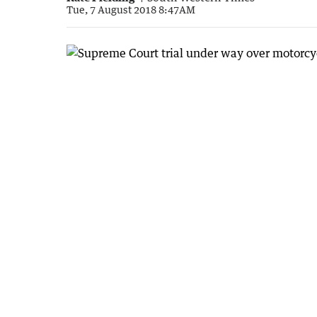
Tue, 7 August 2018 8:47AM