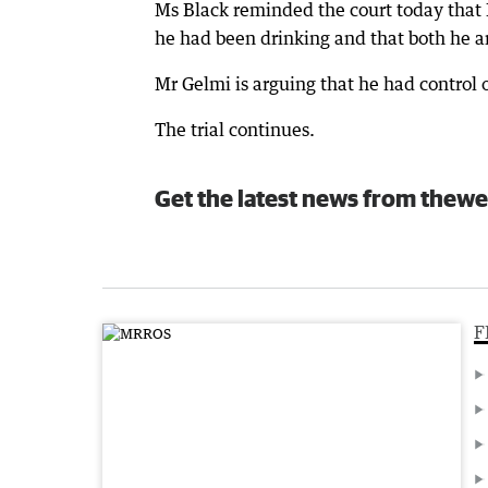
Ms Black reminded the court today that 
he had been drinking and that both he 
Mr Gelmi is arguing that he had control o
The trial continues.
Get the latest news from thewe
F