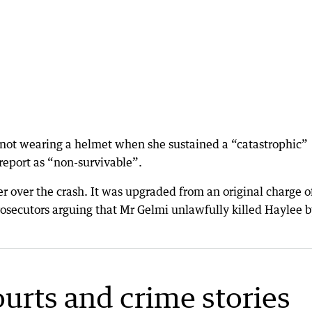
 not wearing a helmet when she sustained a “catastrophic”
report as “non-survivable”.
over the crash. It was upgraded from an original charge o
osecutors arguing that Mr Gelmi unlawfully killed Haylee 
ourts and crime stories