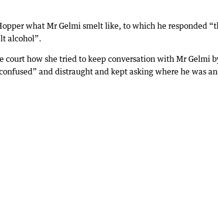
 Hopper what Mr Gelmi smelt like, to which he responded “t
lt alcohol”.
he court how she tried to keep conversation with Mr Gelmi b
e confused” and distraught and kept asking where he was a