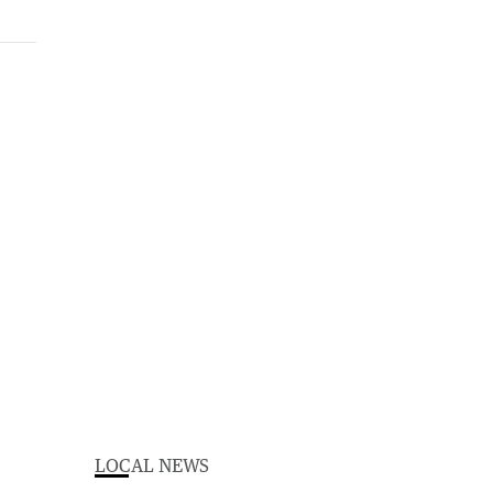
LOCAL NEWS