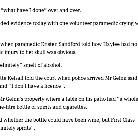
g “what have I done” over and over.
ovided evidence today with one volunteer paramedic crying
rt when paramedic Kristen Sandford told how Haylee had no
 injury to her skull was obvious.
finitely” smelt of alcohol.
tte Kelsall told the court when police arrived Mr Gelmi said
nd “I don’t have a licence”.
 Mr Gelmi’s property where a table on his patio had “a whol
litre bottle of spirits and cigarettes.
d whether the bottle could have been wine, but First Class
nitely spirits”.