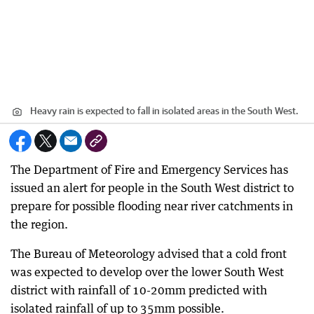
Heavy rain is expected to fall in isolated areas in the South West.
The Department of Fire and Emergency Services has
issued an alert for people in the South West district to
prepare for possible flooding near river catchments in
the region.
The Bureau of Meteorology advised that a cold front
was expected to develop over the lower South West
district with rainfall of 10-20mm predicted with
isolated rainfall of up to 35mm possible.