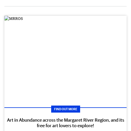
FIND OUT MORE
Art in Abundance across the Margaret River Region, and its
free for art lovers to explore!