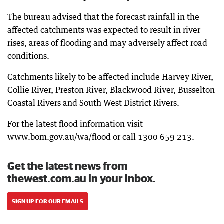
The bureau advised that the forecast rainfall in the
affected catchments was expected to result in river
rises, areas of flooding and may adversely affect road
conditions.
Catchments likely to be affected include Harvey River,
Collie River, Preston River, Blackwood River, Busselton
Coastal Rivers and South West District Rivers.
For the latest flood information visit
www.bom.gov.au/wa/flood or call 1300 659 213.
Get the latest news from
thewest.com.au in your inbox.
SIGN UP FOR OUR EMAILS