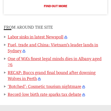
FIND OUT MORE
FROM AROUND THE SITE
Labor sinks in latest Newspoll
Fuel, trade and China: Vietnam’s leader lands in
Sydney
One of WA’s finest legal minds dies in Albany aged
76
RECAP: Buccs grand final bound after downing
Wolves in Perth
‘Botched’: Cosmetic tourism nightmare
Record-low birth rate sparks tax debate