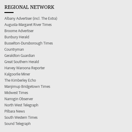
REGIONAL NETWORK
Albany Advertiser (incl. The Extra)
Augusta-Margaret River Times
Broome Advertiser
Bunbury Herald
Busselton-Dunsborough Times
Countryman
Geraldton Guardian
Great Southern Herald
Harvey Waroona Reporter
Kalgoorlie Miner
The Kimberley Echo
Manjimup Bridgetown Times
Midwest Times
Narrogin Observer
North West Telegraph
Pilbara News
South Western Times
Sound Telegraph