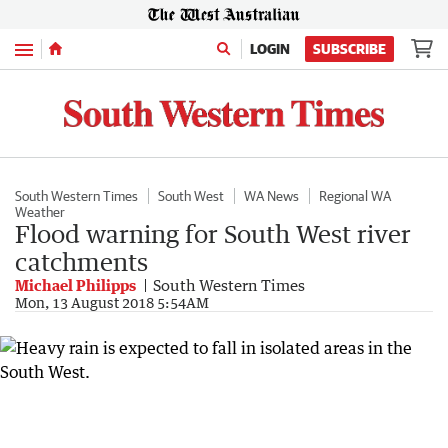
Menu
LOGIN
SUBSCRIBE
South Western Times
South West
WA News
Regional WA
Weather
Flood warning for South West river
catchments
Michael Philipps
South Western Times
Mon, 13 August 2018 5:54AM