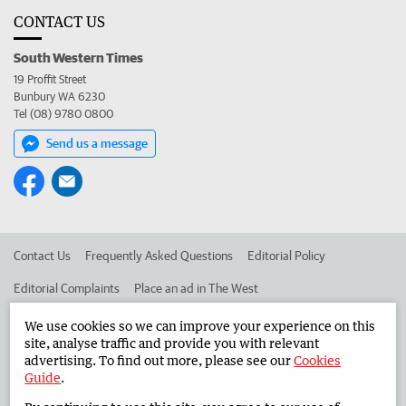
CONTACT US
South Western Times
19 Proffit Street
Bunbury WA 6230
Tel (08) 9780 0800
Send us a message
Contact Us
Frequently Asked Questions
Editorial Policy
Editorial Complaints
Place an ad in The West
Advertise in the South Western Times
Corporate
We use cookies so we can improve your experience on this
site, analyse traffic and provide you with relevant
advertising. To find out more, please see our
Cookies
Guide
.
©
West Australian Newspapers Limited 2026
Privacy Policy