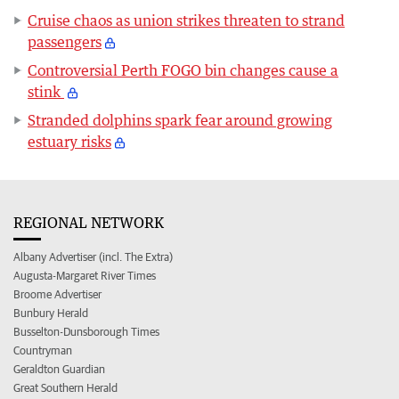
Cruise chaos as union strikes threaten to strand
passengers
Controversial Perth FOGO bin changes cause a
stink
Stranded dolphins spark fear around growing
estuary risks
REGIONAL NETWORK
Albany Advertiser (incl. The Extra)
Augusta-Margaret River Times
Broome Advertiser
Bunbury Herald
Busselton-Dunsborough Times
Countryman
Geraldton Guardian
Great Southern Herald