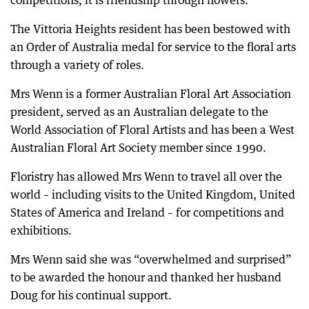
The Vittoria Heights resident has been bestowed with
an Order of Australia medal for service to the floral arts
through a variety of roles.
Mrs Wenn is a former Australian Floral Art Association
president, served as an Australian delegate to the
World Association of Floral Artists and has been a West
Australian Floral Art Society member since 1990.
Floristry has allowed Mrs Wenn to travel all over the
world – including visits to the United Kingdom, United
States of America and Ireland – for competitions and
exhibitions.
Mrs Wenn said she was “overwhelmed and surprised”
to be awarded the honour and thanked her husband
Doug for his continual support.