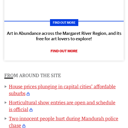
FIND OUT MORE
Art in Abundance across the Margaret River Region, and its
free for art lovers to explore!
FIND OUT MORE
FROM AROUND THE SITE
House prices plunging in capital cities’ affordable
suburbs
Horticultural show entries are open and schedule
is official
Two innocent people hurt during Mandurah police
chase