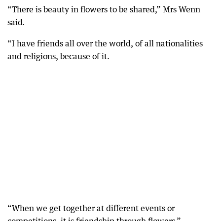
“There is beauty in flowers to be shared,” Mrs Wenn
said
.
“I have friends all over the world, of all nationalities
and religions, because of it.
“When we get together at different events or
competitions, it is friendship through flowers.”