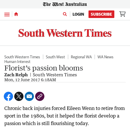
Menu
LOGIN
SUBSCRIBE
South Western Times
South West
Regional WA
WA News
Human Interest
Florist’s passion blooms
Zach Relph
South Western Times
Mon, 12 June 2017 6:18AM
Chronic back injuries forced Eileen Wenn to retire from
sport in the 1980s, but it helped the florist develop a
passion which is still flourishing today.