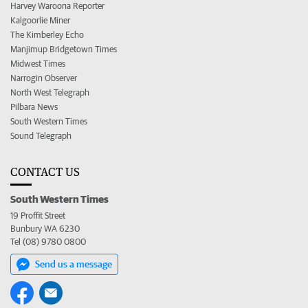
Harvey Waroona Reporter
Kalgoorlie Miner
The Kimberley Echo
Manjimup Bridgetown Times
Midwest Times
Narrogin Observer
North West Telegraph
Pilbara News
South Western Times
Sound Telegraph
CONTACT US
South Western Times
19 Proffit Street
Bunbury WA 6230
Tel (08) 9780 0800
Send us a message