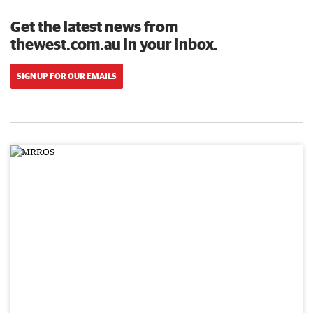
Get the latest news from
thewest.com.au in your inbox.
SIGN UP FOR OUR EMAILS