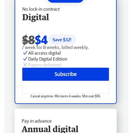
No lock-in contract
Digital
$8
$4
Save $
32
!
/ week for 8 weeks, billed weekly.
All access digital
Daily Digital Edition
Papers delivered
Subscribe
Cancel anytime. Min term 4 weeks. Min cost $16.
Pay in advance
Annual digital