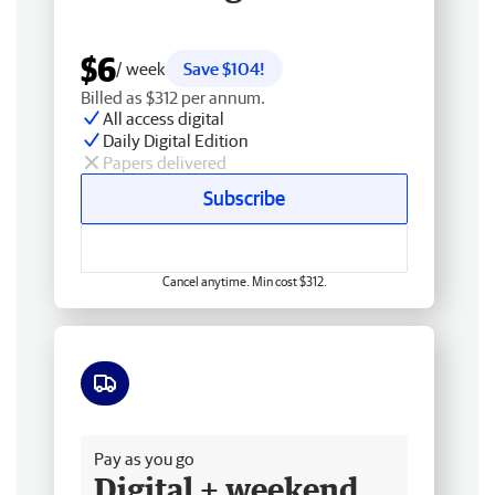
$6
/ week
Save $104!
Billed as $312 per annum.
All access digital
Daily Digital Edition
Papers delivered
Subscribe
Cancel anytime. Min cost $312.
Free delivery
Pay as you go
Digital + weekend