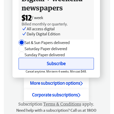
newspapers
$12
/ week
Billed monthly or quarterly.
All access digital
Daily Digital Edition
Sat & Sun Papers delivered
Saturday Paper delivered
Sunday Paper delivered
Subscribe
Cancel anytime. Min term 4 weeks. Min cost $48.
More subscription options
Corporate subscriptions
Subscription
Terms & Conditions
apply.
Need help with a subscription? Call us at 1800