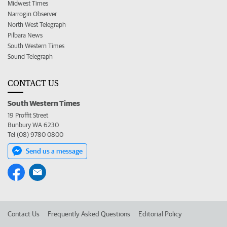
Midwest Times
Narrogin Observer
North West Telegraph
Pilbara News
South Western Times
Sound Telegraph
CONTACT US
South Western Times
19 Proffit Street
Bunbury WA 6230
Tel (08) 9780 0800
Send us a message
Contact Us
Frequently Asked Questions
Editorial Policy