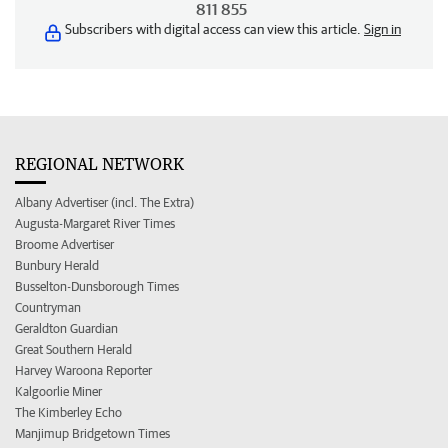
811 855
Subscribers with digital access can view this article.
Sign in
REGIONAL NETWORK
Albany Advertiser (incl. The Extra)
Augusta-Margaret River Times
Broome Advertiser
Bunbury Herald
Busselton-Dunsborough Times
Countryman
Geraldton Guardian
Great Southern Herald
Harvey Waroona Reporter
Kalgoorlie Miner
The Kimberley Echo
Manjimup Bridgetown Times