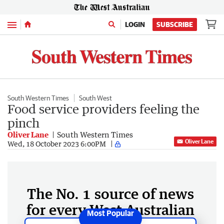
Menu
LOGIN
SUBSCRIBE
South Western Times
South West
Food service providers feeling the
pinch
Oliver Lane
South Western Times
Oliver Lane
Wed, 18 October 2023 6:00PM
The No. 1 source of news
for every West Australian