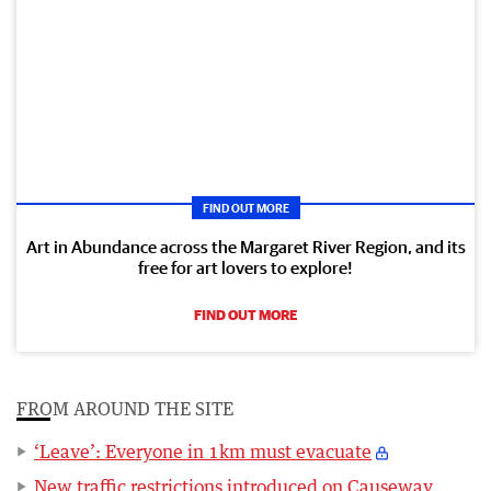
FIND OUT MORE
Art in Abundance across the Margaret River Region, and its
free for art lovers to explore!
FIND OUT MORE
FROM AROUND THE SITE
‘Leave’: Everyone in 1km must evacuate
New traffic restrictions introduced on Causeway