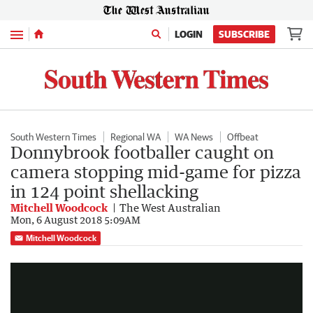
Menu
LOGIN
SUBSCRIBE
South Western Times
Regional WA
WA News
Offbeat
Donnybrook footballer caught on
camera stopping mid-game for pizza
in 124 point shellacking
Mitchell Woodcock
The West Australian
Mon, 6 August 2018 5:09AM
Footballer takes a snack break
Mitchell Woodcock
0:20
|
Facebook - Valley Vicious footy banter