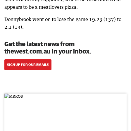
appears to be a meatlovers pizza.
Donnybrook went on to lose the game 19.23 (137) to
2.1 (13).
Get the latest news from
thewest.com.au in your inbox.
SIGN UP FOR OUR EMAILS