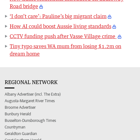
Road bridge
‘I don’t care’: Pauline’s big migrant claim
How AI could boost Aussie living standards
CCTV funding push after Vasse Village crime
Tiny typo saves WA mum from losing $1.2m on
dream home
REGIONAL NETWORK
Albany Advertiser (incl. The Extra)
Augusta-Margaret River Times
Broome Advertiser
Bunbury Herald
Busselton-Dunsborough Times
Countryman
Geraldton Guardian