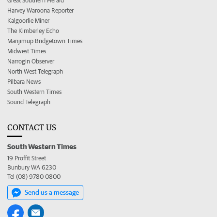
Great Southern Herald
Harvey Waroona Reporter
Kalgoorlie Miner
The Kimberley Echo
Manjimup Bridgetown Times
Midwest Times
Narrogin Observer
North West Telegraph
Pilbara News
South Western Times
Sound Telegraph
CONTACT US
South Western Times
19 Proffit Street
Bunbury WA 6230
Tel (08) 9780 0800
Send us a message