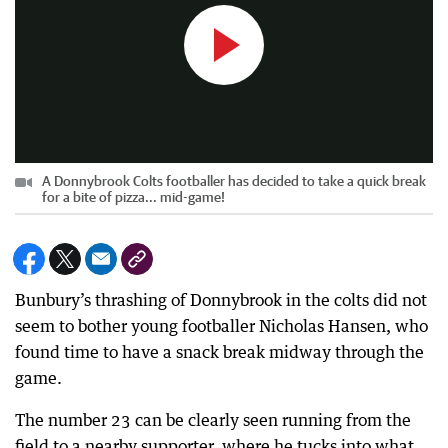
A Donnybrook Colts footballer has decided to take a quick break
for a bite of pizza... mid-game!
Bunbury’s thrashing of Donnybrook in the colts did not
seem to bother young footballer Nicholas Hansen, who
found time to have a snack break midway through the
game.
The number 23 can be clearly seen running from the
field to a nearby supporter, where he tucks into what