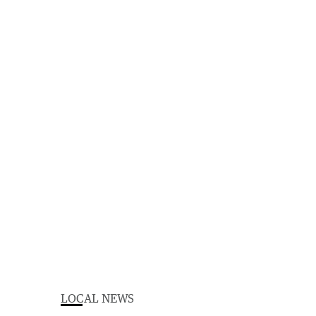
LOCAL NEWS