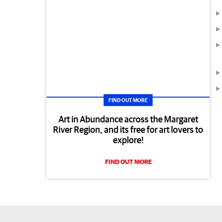
FIND OUT MORE
Art in Abundance across the Margaret
River Region, and its free for art lovers to
explore!
FIND OUT MORE