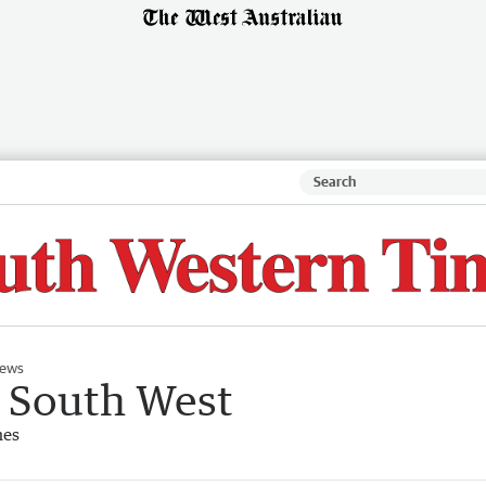
ews
e South West
mes