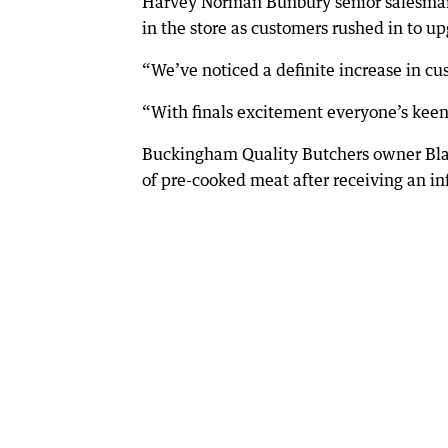
Harvey Norman Bunbury senior salesman 
in the store as customers rushed in to up
“We’ve noticed a definite increase in cus
“With finals excitement everyone’s keen t
Buckingham Quality Butchers owner Blai
of pre-cooked meat after receiving an inf