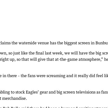
aims the waterside venue has the biggest screen in Bunbu
n, so just like the final last week, we will have the big sc
 right up, so that will give that at-the-game atmosphere,” h
e in there – the fans were screaming and it really did feel li
bling to stock Eagles’ gear and big screen televisions as fan
est merchandise.