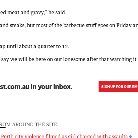
ked meat and gravy,” he said.
and steaks, but most of the barbecue stuff goes on Friday a
rap until about a quarter to 12.
d say we will be here on our lonesome after that watching it
st.com.au in your inbox.
SIGN UP FOR OUR EM
ROM AROUND THE SITE
Perth city violence filmed as girl charged with assaults