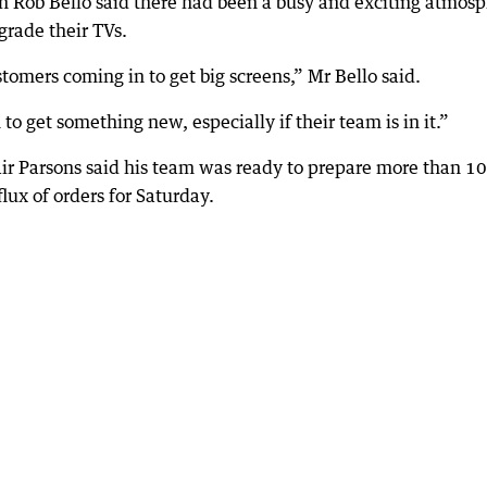
Rob Bello said there had been a busy and exciting atmos
grade their TVs.
tomers coming in to get big screens,” Mr Bello said.
o get something new, especially if their team is in it.”
r Parsons said his team was ready to prepare more than 1
lux of orders for Saturday.