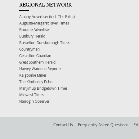
REGIONAL NETWORK
Albany Advertiser (incl. The Extra)
Augusta-Margaret River Times
Broome Advertiser
Bunbury Herald
Busselton-Dunsborough Times
Countryman
Geraldton Guardian
Great Southern Herald
Harvey Waroona Reporter
Kalgoorlie Miner
The Kimberley Echo
Manjimup Bridgetown Times
Midwest Times
Narrogin Observer
Contact Us
Frequently Asked Questions
Edi