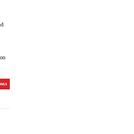
nd
 on
AILS