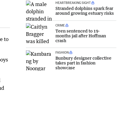
HEARTBREAKING SIGHT
Stranded dolphins spark fear
around growing estuary risks
CRIME
Teen sentenced to 19-
months jail after Hoffman
e to
crash
FASHION
Bunbury designer collective
boys
takes part in fashion
showcase
l
nd