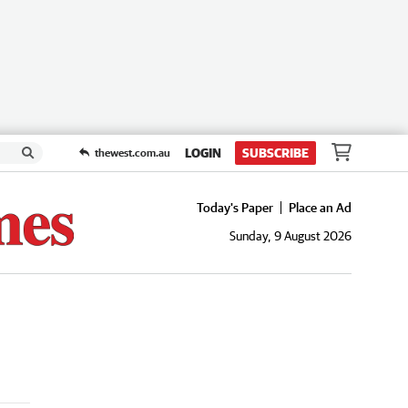
LOGIN
SUBSCRIBE
thewest.com.au
Today's Paper
Place an Ad
Sunday, 9 August 2026