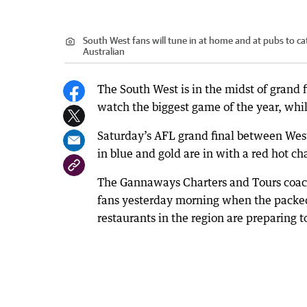
South West fans will tune in at home and at pubs to ca
Australian
The South West is in the midst of grand f
watch the biggest game of the year, whil
Saturday’s AFL grand final between West 
in blue and gold are in with a red hot ch
The Gannaways Charters and Tours coach
fans yesterday morning when the packed b
restaurants in the region are preparing to