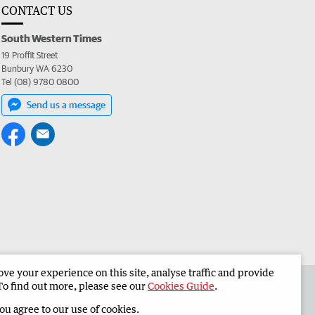
CONTACT US
South Western Times
19 Proffit Street
Bunbury WA 6230
Tel (08) 9780 0800
Send us a message
e your experience on this site, analyse traffic and provide
 the South Western Times
Corporate
To find out more, please see our
Cookies Guide
.
you agree to our use of cookies.