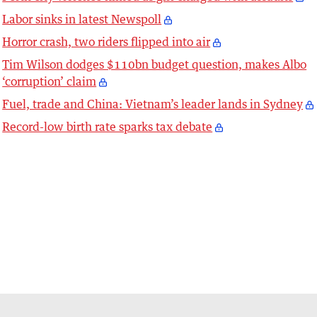
Labor sinks in latest Newspoll
Horror crash, two riders flipped into air
Tim Wilson dodges $110bn budget question, makes Albo
‘corruption’ claim
Fuel, trade and China: Vietnam’s leader lands in Sydney
Record-low birth rate sparks tax debate