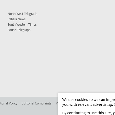
North West Telegraph
Pilbara News
South Western Times
Sound Telegraph
We use cookies so we can improv
torial Policy
Editorial Complaints
Place an ad in The West
Advertise in
you with relevant advertising. 
By continuing to use this site, 