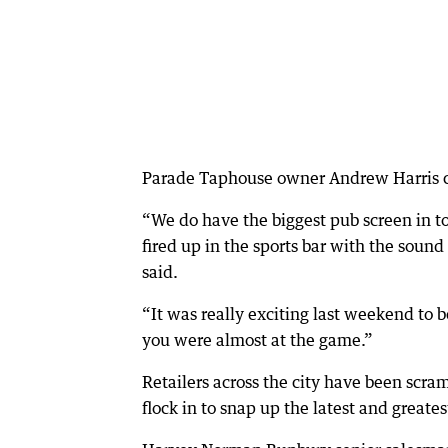
Parade Taphouse owner Andrew Harris cl
“We do have the biggest pub screen in tow
fired up in the sports bar with the sound
said.
“It was really exciting last weekend to b
you were almost at the game.”
Retailers across the city have been scram
flock in to snap up the latest and great