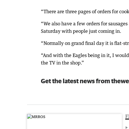
“There are three pages of orders for coo
“We also have a few orders for sausages 
Saturday with people just coming in.
“Normally on grand final day it is flat-st
“And with the Eagles being in it, I woul
the TV in the shop.”
Get the latest news from thewe
F