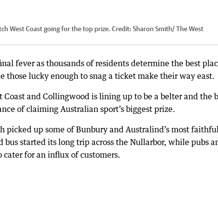
tch West Coast going for the top prize.
Credit:
Sharon Smith/ The West
inal fever as thousands of residents determine the best plac
e those lucky enough to snag a ticket make their way east.
Coast and Collingwood is lining up to be a belter and the 
ance of claiming Australian sport’s biggest prize.
 picked up some of Bunbury and Australind’s most faithfu
us started its long trip across the Nullarbor, while pubs a
 cater for an influx of customers.