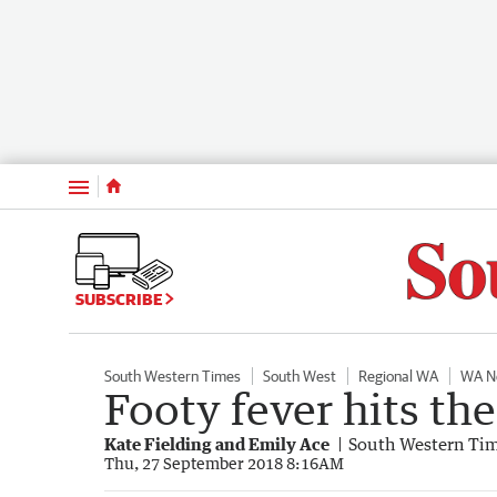
Menu
SUBSCRIBE
South Western Times
South West
Regional WA
WA N
Footy fever hits th
Kate Fielding and Emily Ace
South Western Ti
Thu, 27 September 2018 8:16AM