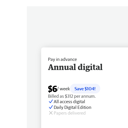
Pay in advance
Annual digital
$6
/ week
Save $104!
Billed as $312 per annum.
All access digital
Daily Digital Edition
Papers delivered