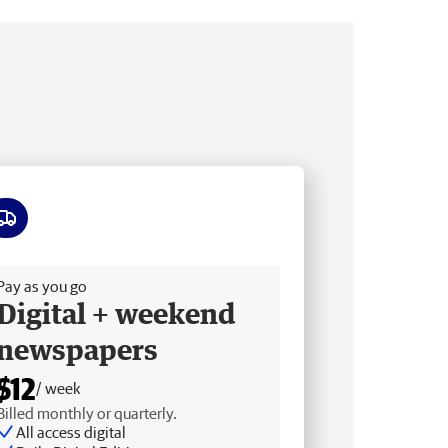
ee delivery
Pay as you go
Digital + weekend
newspapers
$12
/ week
Billed monthly or quarterly.
All access digital