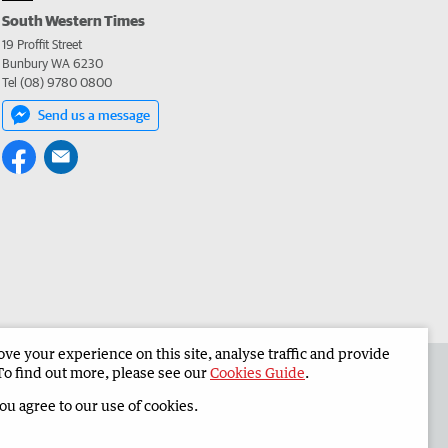
South Western Times
19 Proffit Street
Bunbury WA 6230
Tel (08) 9780 0800
Send us a message
e your experience on this site, analyse traffic and provide
 the South Western Times
Corporate
To find out more, please see our
Cookies Guide
.
you agree to our use of cookies.