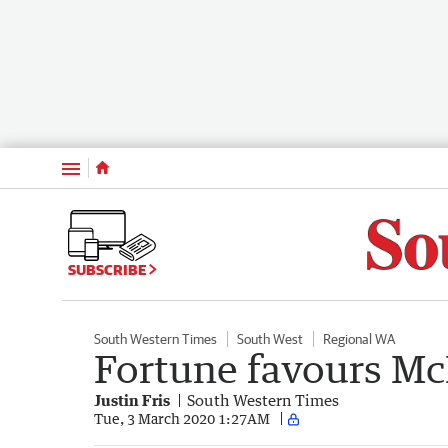
Menu
SUBSCRIBE
South Western Times
South West
Regional WA
Fortune favours M
Justin Fris
South Western Times
Tue, 3 March 2020 1:27AM