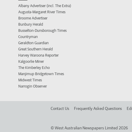
Albany Advertiser (incl. The Extra)
Augusta-Margaret River Times
Broome Advertiser
Bunbury Herald
Busselton-Dunsborough Times
Countryman
Geraldton Guardian
Great Southern Herald
Harvey Waroona Reporter
Kalgoorlie Miner
The Kimberley Echo
Manjimup Bridgetown Times
Midwest Times
Narrogin Observer
Contact Us
Frequently Asked Questions
Edi
©
West Australian Newspapers Limited 2026