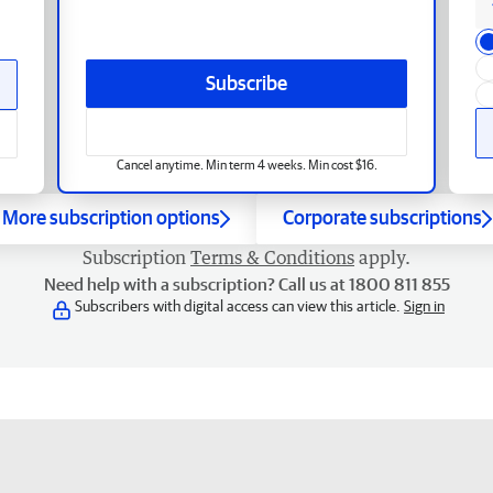
Subscribe
Cancel anytime. Min term 4 weeks. Min cost $16.
More subscription options
Corporate subscriptions
Subscription
Terms & Conditions
apply.
Need help with a subscription? Call us at 1800 811 855
Subscribers with digital access can view this article.
Sign in