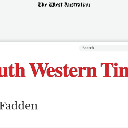
cFadden