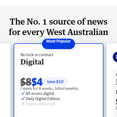
The No. 1 source of news
for every West Australian
No lock-in contract
Digital
Fr
$8
$4
Save $
32
!
/ week for 8 weeks, billed weekly.
All access digital
Daily Digital Edition
Papers delivered