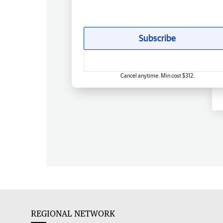
Subscribe
Cancel anytime. Min cost $312.
REGIONAL NETWORK