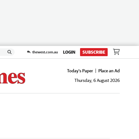
LOGIN
SUBSCRIBE
thewest.com.au
Today's Paper
Place an Ad
Thursday, 6 August 2026