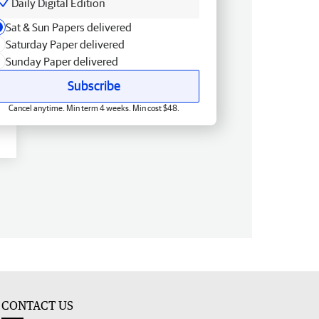
Daily Digital Edition
Sat & Sun Papers delivered
Saturday Paper delivered
Sunday Paper delivered
Subscribe
Cancel anytime. Min term 4 weeks. Min cost $48.
CONTACT US