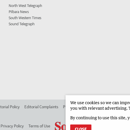
North West Telegraph
Pilbara News
South Western Times
Sound Telegraph
We use cookies so we can improv
torial Policy
Editorial Complaints
Place an ad in The West
Advertise in
you with relevant advertising. 
By continuing to use this site, 
Privacy Policy
Terms of Use
CLOSE