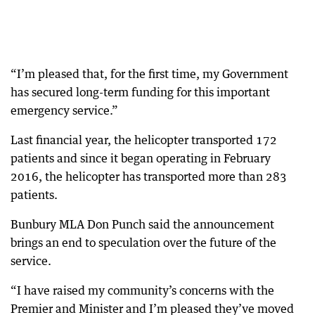
“I’m pleased that, for the first time, my Government
has secured long-term funding for this important
emergency service.”
Last financial year, the helicopter transported 172
patients and since it began operating in February
2016, the helicopter has transported more than 283
patients.
Bunbury MLA Don Punch said the announcement
brings an end to speculation over the future of the
service.
“I have raised my community’s concerns with the
Premier and Minister and I’m pleased they’ve moved