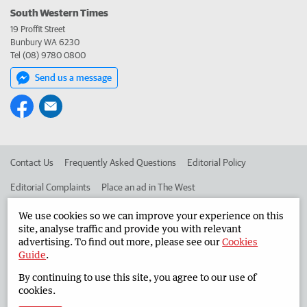
South Western Times
19 Proffit Street
Bunbury WA 6230
Tel (08) 9780 0800
Send us a message
Contact Us
Frequently Asked Questions
Editorial Policy
Editorial Complaints
Place an ad in The West
Advertise in the South Western Times
Corporate
We use cookies so we can improve your experience on this
site, analyse traffic and provide you with relevant
advertising. To find out more, please see our
Cookies
Guide
.
©
West Australian Newspapers Limited 2026
Privacy Policy
By continuing to use this site, you agree to our use of
Terms of Use
cookies.