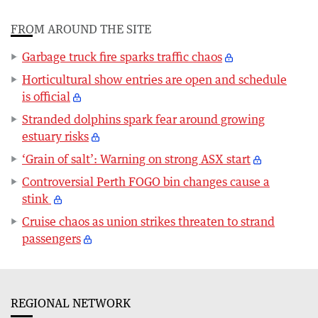
FROM AROUND THE SITE
Garbage truck fire sparks traffic chaos
Horticultural show entries are open and schedule
is official
Stranded dolphins spark fear around growing
estuary risks
‘Grain of salt’: Warning on strong ASX start
Controversial Perth FOGO bin changes cause a
stink
Cruise chaos as union strikes threaten to strand
passengers
REGIONAL NETWORK