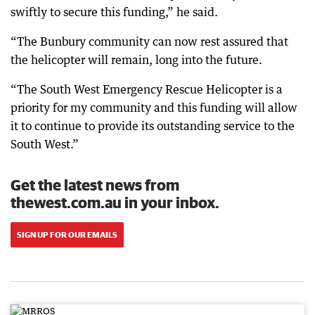
swiftly to secure this funding,” he said.
“The Bunbury community can now rest assured that
the helicopter will remain, long into the future.
“The South West Emergency Rescue Helicopter is a
priority for my community and this funding will allow
it to continue to provide its outstanding service to the
South West.”
Get the latest news from
thewest.com.au in your inbox.
SIGN UP FOR OUR EMAILS