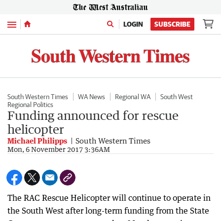
Menu
LOGIN
SUBSCRIBE
South Western Times
WA News
Regional WA
South West
Regional Politics
Funding announced for rescue
helicopter
Michael Philipps
South Western Times
Mon, 6 November 2017 3:36AM
The RAC Rescue Helicopter will continue to operate in
the South West after long-term funding from the State