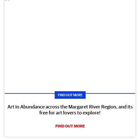
FIND OUT MORE
Art in Abundance across the Margaret River Region, and its
free for art lovers to explore!
FIND OUT MORE