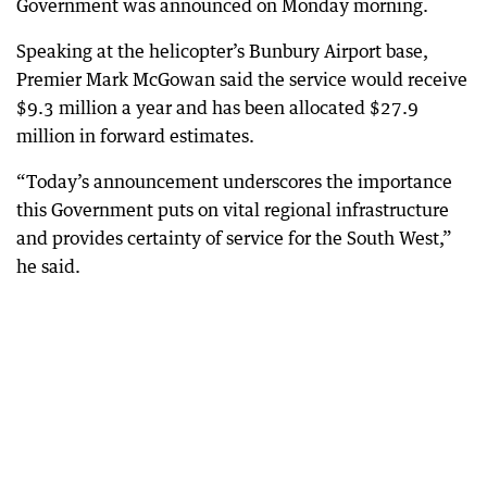
Government was announced on Monday morning.
Speaking at the helicopter’s Bunbury Airport base,
Premier Mark McGowan said the service would receive
$9.3 million a year and has been allocated $27.9
million in forward estimates.
“Today’s announcement underscores the importance
this Government puts on vital regional infrastructure
and provides certainty of service for the South West,”
he said.