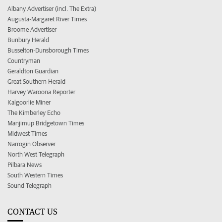
Albany Advertiser (incl. The Extra)
Augusta-Margaret River Times
Broome Advertiser
Bunbury Herald
Busselton-Dunsborough Times
Countryman
Geraldton Guardian
Great Southern Herald
Harvey Waroona Reporter
Kalgoorlie Miner
The Kimberley Echo
Manjimup Bridgetown Times
Midwest Times
Narrogin Observer
North West Telegraph
Pilbara News
South Western Times
Sound Telegraph
CONTACT US