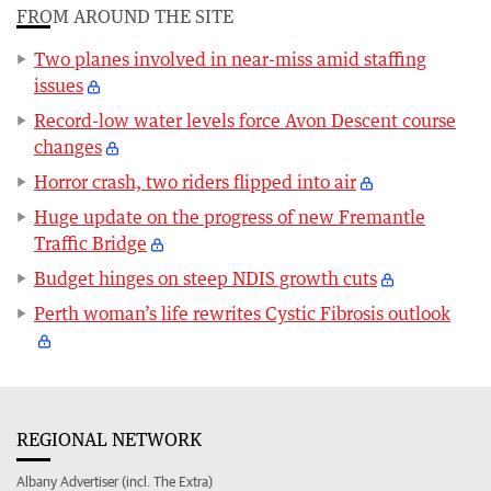
FROM AROUND THE SITE
Two planes involved in near-miss amid staffing
issues
Record-low water levels force Avon Descent course
changes
Horror crash, two riders flipped into air
Huge update on the progress of new Fremantle
Traffic Bridge
Budget hinges on steep NDIS growth cuts
Perth woman’s life rewrites Cystic Fibrosis outlook
REGIONAL NETWORK
Albany Advertiser (incl. The Extra)