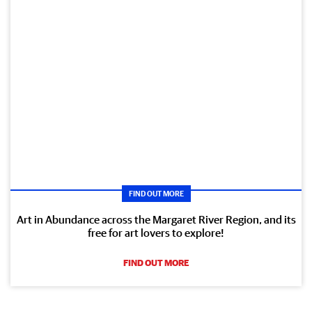
FIND OUT MORE
Art in Abundance across the Margaret River Region, and its
free for art lovers to explore!
FIND OUT MORE