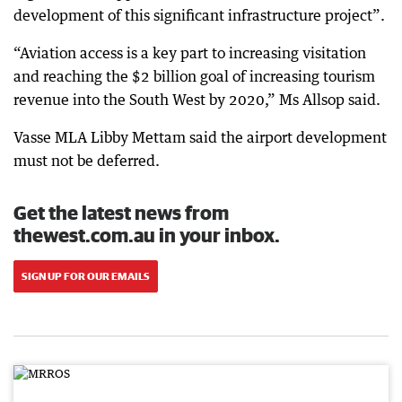
development of this significant infrastructure project”.
“Aviation access is a key part to increasing visitation
and reaching the $2 billion goal of increasing tourism
revenue into the South West by 2020,” Ms Allsop said.
Vasse MLA Libby Mettam said the airport development
must not be deferred.
Get the latest news from
thewest.com.au in your inbox.
SIGN UP FOR OUR EMAILS