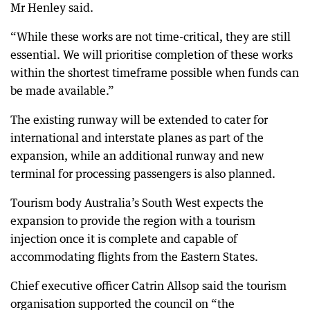
Mr Henley said.
“While these works are not time-critical, they are still
essential. We will prioritise completion of these works
within the shortest timeframe possible when funds can
be made available.”
The existing runway will be extended to cater for
international and interstate planes as part of the
expansion, while an additional runway and new
terminal for processing passengers is also planned.
Tourism body Australia’s South West expects the
expansion to provide the region with a tourism
injection once it is complete and capable of
accommodating flights from the Eastern States.
Chief executive officer Catrin Allsop said the tourism
organisation supported the council on “the