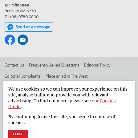
19 Proffit Street
Bunbury WA 6230
Tel (08) 9780 0800
Send us a message
Contact Us
Frequently Asked Questions
Editorial Policy
Editorial Complaints
Place an ad in The West
Advertise in the South Western Times
Corporate
We use cookies so we can improve your experience on this
site, analyse traffic and provide you with relevant
advertising. To find out more, please see our
Cookies
Guide
.
©
West Australian Newspapers Limited 2026
Privacy Policy
By continuing to use this site, you agree to our use of
Terms of Use
cookies.
CLOSE