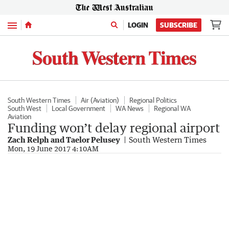
Menu
LOGIN
SUBSCRIBE
South Western Times
Air (Aviation)
Regional Politics
South West
Local Government
WA News
Regional WA
Aviation
Funding won’t delay regional airport
Zach Relph and Taelor Pelusey
South Western Times
Mon, 19 June 2017 4:10AM