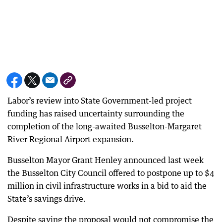
Labor’s review into State Government-led project
funding has raised uncertainty surrounding the
completion of the long-awaited Busselton-Margaret
River Regional Airport expansion.
Busselton Mayor Grant Henley announced last week
the Busselton City Council offered to postpone up to $4
million in civil infrastructure works in a bid to aid the
State’s savings drive.
Despite saying the proposal would not compromise the