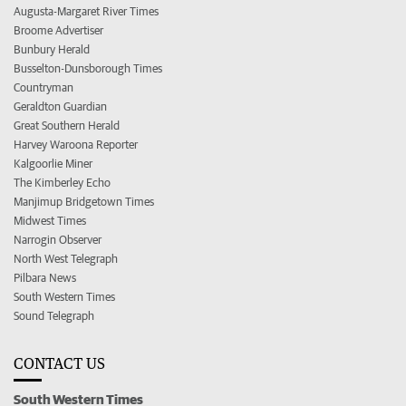
Augusta-Margaret River Times
Broome Advertiser
Bunbury Herald
Busselton-Dunsborough Times
Countryman
Geraldton Guardian
Great Southern Herald
Harvey Waroona Reporter
Kalgoorlie Miner
The Kimberley Echo
Manjimup Bridgetown Times
Midwest Times
Narrogin Observer
North West Telegraph
Pilbara News
South Western Times
Sound Telegraph
CONTACT US
South Western Times