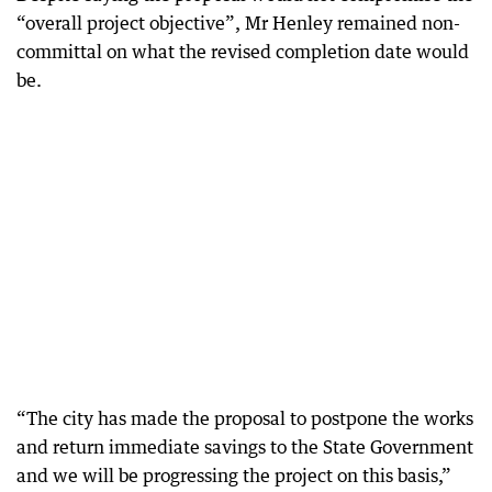
“overall project objective”, Mr Henley remained non-
committal on what the revised completion date would
be.
“The city has made the proposal to postpone the works
and return immediate savings to the State Government
and we will be progressing the project on this basis,”