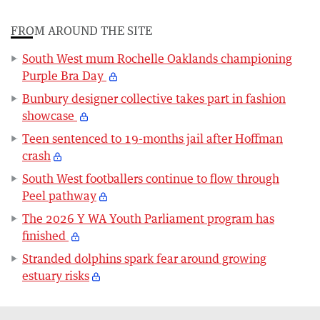
FROM AROUND THE SITE
South West mum Rochelle Oaklands championing
Purple Bra Day
Bunbury designer collective takes part in fashion
showcase
Teen sentenced to 19-months jail after Hoffman
crash
South West footballers continue to flow through
Peel pathway
The 2026 Y WA Youth Parliament program has
finished
Stranded dolphins spark fear around growing
estuary risks