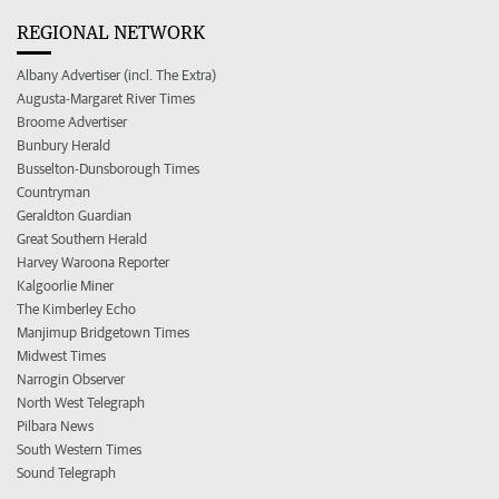
REGIONAL NETWORK
Albany Advertiser (incl. The Extra)
Augusta-Margaret River Times
Broome Advertiser
Bunbury Herald
Busselton-Dunsborough Times
Countryman
Geraldton Guardian
Great Southern Herald
Harvey Waroona Reporter
Kalgoorlie Miner
The Kimberley Echo
Manjimup Bridgetown Times
Midwest Times
Narrogin Observer
North West Telegraph
Pilbara News
South Western Times
Sound Telegraph