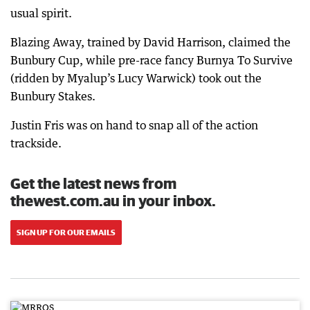
usual spirit.
Blazing Away, trained by David Harrison, claimed the
Bunbury Cup, while pre-race fancy Burnya To Survive
(ridden by Myalup’s Lucy Warwick) took out the
Bunbury Stakes.
Justin Fris was on hand to snap all of the action
trackside.
Get the latest news from
thewest.com.au in your inbox.
SIGN UP FOR OUR EMAILS