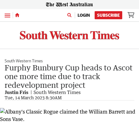
Menu
LOGIN
SUBSCRIBE
South Western Times
Furphy Bunbury Cup heads to Ascot
one more time due to track
redevelopment project
Justin Fris
South Western Times
Tue, 14 March 2023 8:30AM