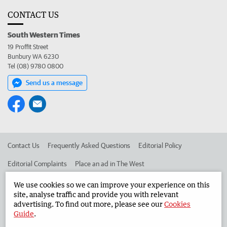
CONTACT US
South Western Times
19 Proffit Street
Bunbury WA 6230
Tel (08) 9780 0800
Send us a message
Contact Us
Frequently Asked Questions
Editorial Policy
Editorial Complaints
Place an ad in The West
Advertise in the South Western Times
Corporate
We use cookies so we can improve your experience on this
site, analyse traffic and provide you with relevant
advertising. To find out more, please see our
Cookies
Guide
.
©
West Australian Newspapers Limited 2026
Privacy Policy