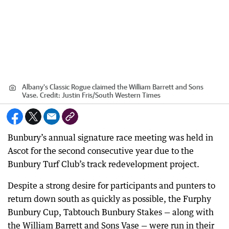
Albany's Classic Rogue claimed the William Barrett and Sons
Vase.
Credit:
Justin Fris
/
South Western Times
Bunbury’s annual signature race meeting was held in
Ascot for the second consecutive year due to the
Bunbury Turf Club’s track redevelopment project.
Despite a strong desire for participants and punters to
return down south as quickly as possible, the Furphy
Bunbury Cup, Tabtouch Bunbury Stakes — along with
the William Barrett and Sons Vase — were run in their