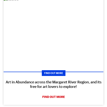
FIND OUT MORE
Art in Abundance across the Margaret River Region, and its
free for art lovers to explore!
FIND OUT MORE