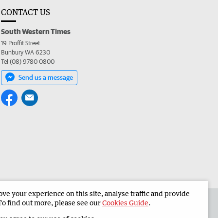
CONTACT US
South Western Times
19 Proffit Street
Bunbury WA 6230
Tel (08) 9780 0800
Send us a message
e your experience on this site, analyse traffic and provide
 the South Western Times
Corporate
To find out more, please see our
Cookies Guide
.