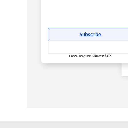
Subscribe
Cancel anytime. Min cost $312.