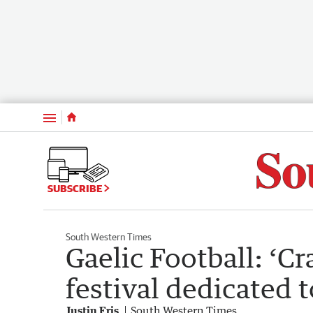
Menu
SUBSCRIBE
South Western Times
Gaelic Football: ‘C
festival dedicated t
Justin Fris
South Western Times