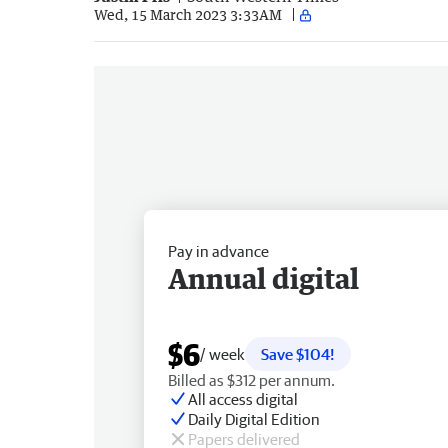
Wed, 15 March 2023 3:33AM
Pay in advance
Annual digital
$6
/ week
Save $104!
Billed as $312 per annum.
All access digital
Daily Digital Edition
Papers delivered