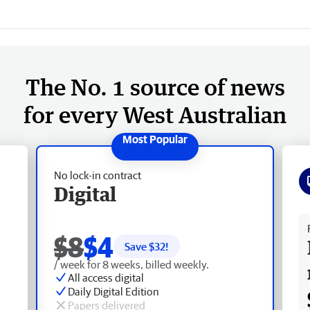
The No. 1 source of news
for every West Australian
No lock-in contract
Digital
Fr
$8
$4
Save $
32
!
/ week for 8 weeks, billed weekly.
All access digital
Daily Digital Edition
Papers delivered