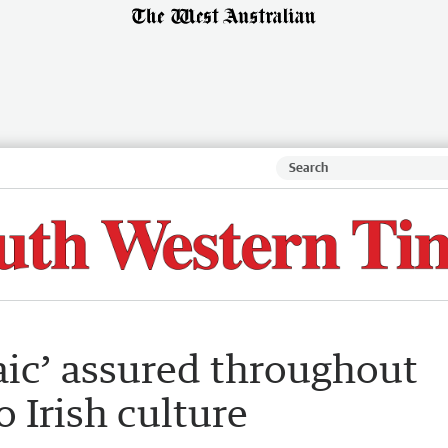
raic’ assured throughout
o Irish culture