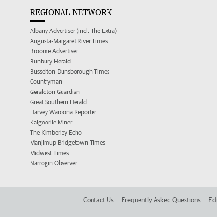
REGIONAL NETWORK
Albany Advertiser (incl. The Extra)
Augusta-Margaret River Times
Broome Advertiser
Bunbury Herald
Busselton-Dunsborough Times
Countryman
Geraldton Guardian
Great Southern Herald
Harvey Waroona Reporter
Kalgoorlie Miner
The Kimberley Echo
Manjimup Bridgetown Times
Midwest Times
Narrogin Observer
Contact Us
Frequently Asked Questions
Edi