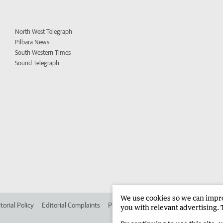
North West Telegraph
Pilbara News
South Western Times
Sound Telegraph
We use cookies so we can improv
torial Policy
Editorial Complaints
Place an ad in The West
Advertise in
you with relevant advertising. 