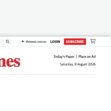
LOGIN
SUBSCRIBE
thewest.com.au
Today's Paper
Place an Ad
Saturday, 8 August 2026