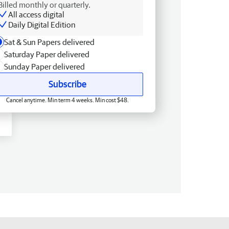
Billed monthly or quarterly.
All access digital
Daily Digital Edition
Sat & Sun Papers delivered
Saturday Paper delivered
Sunday Paper delivered
Subscribe
Cancel anytime. Min term 4 weeks. Min cost $48.