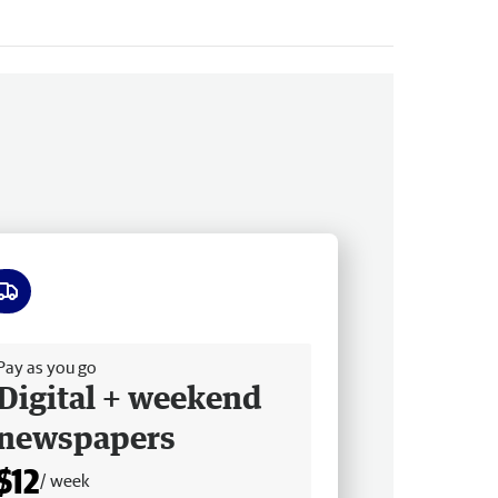
ee delivery
Pay as you go
Digital + weekend
newspapers
$12
/ week