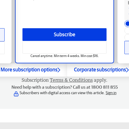
Subscribe
Cancel anytime. Min term 4 weeks. Min cost $16.
More subscription options
Corporate subscriptions
Subscription
Terms & Conditions
apply.
Need help with a subscription? Call us at 1800 811 855
Subscribers with digital access can view this article.
Sign in