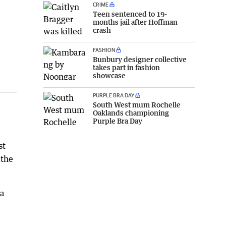
CRIME
Teen sentenced to 19-
months jail after Hoffman
crash
FASHION
Bunbury designer collective
takes part in fashion
showcase
PURPLE BRA DAY
South West mum Rochelle
Oaklands championing
Purple Bra Day
st
 the
 a