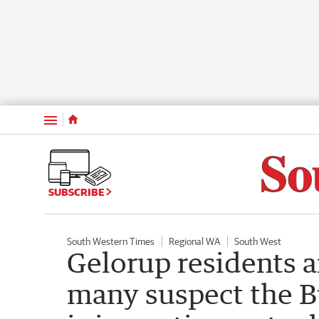
Menu
SUBSCRIBE
South Western Times
Regional WA
South West
Gelorup residents a
many suspect the 