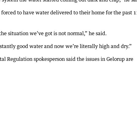
forced to have water delivered to their home for the past 
he situation we’ve got is not normal,” he said.
tantly good water and now we’re literally high and dry.”
l Regulation spokesperson said the issues in Gelorup are