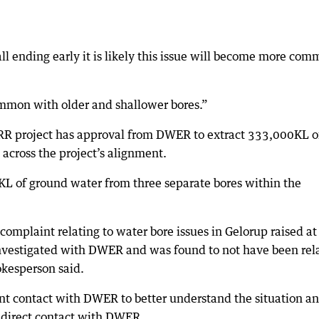
ll ending early it is likely this issue will become more co
common with older and shallower bores.”
RR project has approval from DWER to extract 333,000KL o
across the project’s alignment.
L of ground water from three separate bores within the
mplaint relating to water bore issues in Gelorup raised at
s investigated with DWER and was found to not have been rel
okesperson said.
ent contact with DWER to better understand the situation a
 direct contact with DWER.