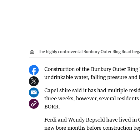
The highly controversial Bunbury Outer Ring Road beg
Construction of the Bunbury Outer Ring 
undrinkable water, falling pressure and 
Capel shire said it has had multiple resi
three weeks, however, several residents 
BORR.
Ferdi and Wendy Repsold have lived in Ge
new bore months before construction be