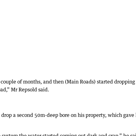
 couple of months, and then (Main Roads) started dropping
bad,” Mr Repsold said.
o drop a second 50m-deep bore on his property, which gave
ystem the water started coming out dark and crap,” he sa