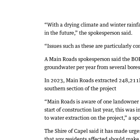
“With a drying climate and winter rainfa
in the future,” the spokesperson said.
“Issues such as these are particularly 
A Main Roads spokesperson said the BO
groundwater per year from several bores 
In 2023, Main Roads extracted 248,211K
southern section of the project
“Main Roads is aware of one landowner co
start of construction last year, this wa
to water extraction on the project,” a sp
The Shire of Capel said it has made urg
that any residents affected should make