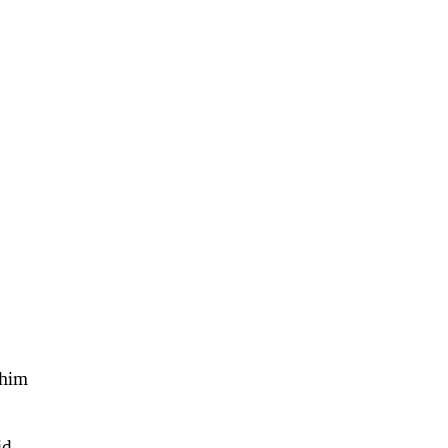
 him
id.