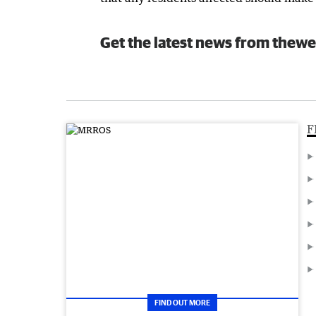
Get the latest news from thewe
F
FIND OUT MORE