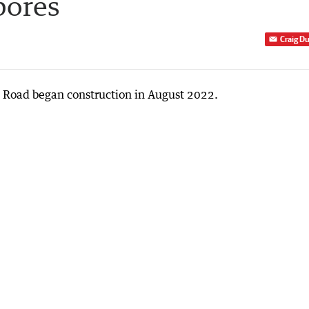
bores
Craig D