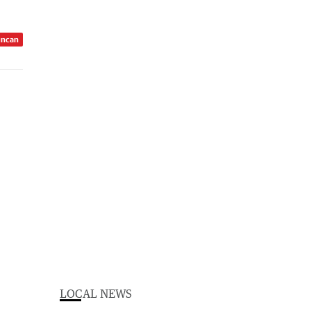
uncan
LOCAL NEWS