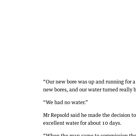
“Our new bore was up and running for a
new bores, and our water turned really 
“We had no water.”
Mr Repsold said he made the decision t
excellent water for about 10 days.
“When the man came to commission the s