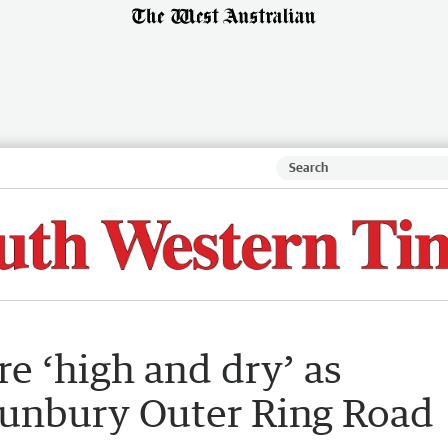
re ‘high and dry’ as
Bunbury Outer Ring Road