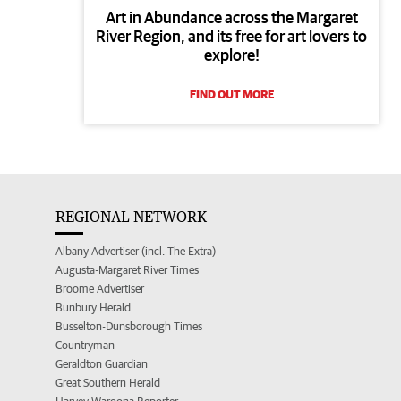
Art in Abundance across the Margaret
River Region, and its free for art lovers to
explore!
FIND OUT MORE
REGIONAL NETWORK
Albany Advertiser (incl. The Extra)
Augusta-Margaret River Times
Broome Advertiser
Bunbury Herald
Busselton-Dunsborough Times
Countryman
Geraldton Guardian
Great Southern Herald