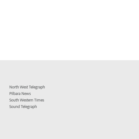
North West Telegraph
Pilbara News
South Western Times
Sound Telegraph