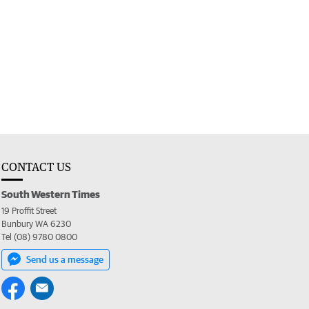
CONTACT US
South Western Times
19 Proffit Street
Bunbury WA 6230
Tel (08) 9780 0800
Send us a message