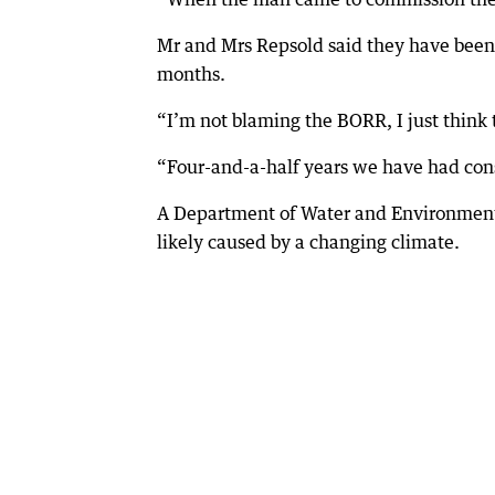
Mr and Mrs Repsold said they have been 
months.
“I’m not blaming the BORR, I just think t
“Four-and-a-half years we have had cons
A Department of Water and Environmenta
likely caused by a changing climate.