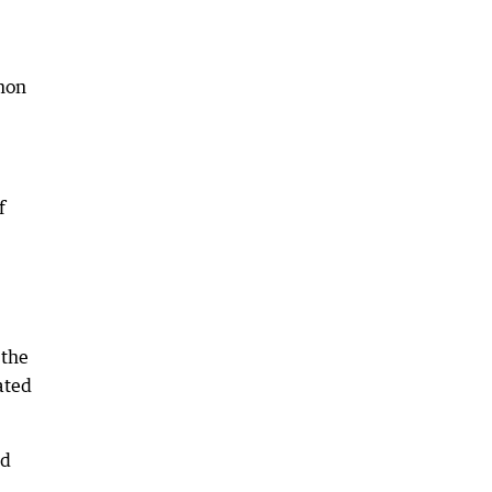
mmon
f
 the
ated
nd