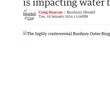
is impacting water 
Craig Duncan
Bunbury Herald
Tue, 16 January 2024 12:00PM