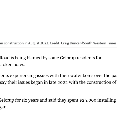
an construction in August 2022.
Credit:
Craig Duncan
/
South Western Times
Road is being blamed by some Gelorup residents for
broken bores.
dents experiencing issues with their water bores over the pa
say their issues began in late 2022 with the construction of
lorup for six years and said they spent $25,000 installing
gan.