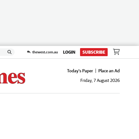
LOGIN
SUBSCRIBE
thewest.com.au
Today's Paper
Place an Ad
Friday, 7 August 2026