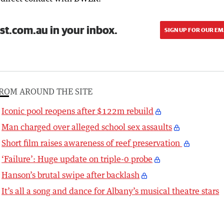
st.com.au in your inbox.
SIGN UP FOR OUR EM
ROM AROUND THE SITE
Iconic pool reopens after $122m rebuild
Man charged over alleged school sex assaults
Short film raises awareness of reef preservation
‘Failure’: Huge update on triple-0 probe
Hanson’s brutal swipe after backlash
It’s all a song and dance for Albany’s musical theatre stars