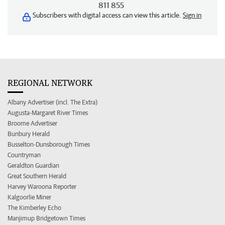
811 855
Subscribers with digital access can view this article.
Sign in
REGIONAL NETWORK
Albany Advertiser (incl. The Extra)
Augusta-Margaret River Times
Broome Advertiser
Bunbury Herald
Busselton-Dunsborough Times
Countryman
Geraldton Guardian
Great Southern Herald
Harvey Waroona Reporter
Kalgoorlie Miner
The Kimberley Echo
Manjimup Bridgetown Times