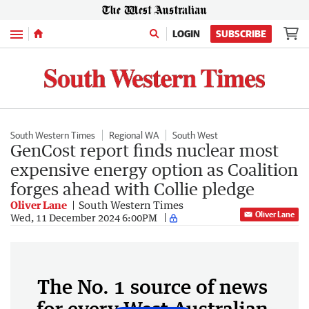
Menu
LOGIN
SUBSCRIBE
South Western Times
Regional WA
South West
GenCost report finds nuclear most
expensive energy option as Coalition
forges ahead with Collie pledge
Oliver Lane
South Western Times
Oliver Lane
Wed, 11 December 2024 6:00PM
The No. 1 source of news
for every West Australian