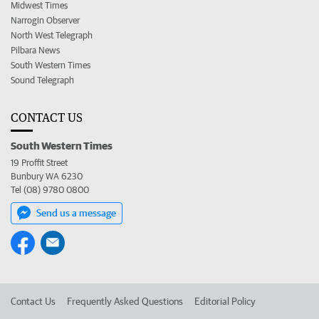
Midwest Times
Narrogin Observer
North West Telegraph
Pilbara News
South Western Times
Sound Telegraph
CONTACT US
South Western Times
19 Proffit Street
Bunbury WA 6230
Tel (08) 9780 0800
Send us a message
Contact Us
Frequently Asked Questions
Editorial Policy