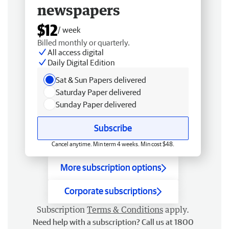
newspapers
$12
/ week
Billed monthly or quarterly.
All access digital
Daily Digital Edition
Sat & Sun Papers delivered
Saturday Paper delivered
Sunday Paper delivered
Subscribe
Cancel anytime. Min term 4 weeks. Min cost $48.
More subscription options
Corporate subscriptions
Subscription
Terms & Conditions
apply.
Need help with a subscription? Call us at 1800