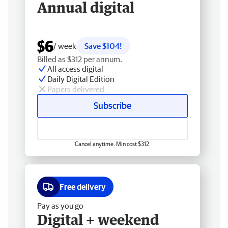
Annual digital
$6
/ week
Save $104!
Billed as $312 per annum.
All access digital
Daily Digital Edition
Papers delivered
Subscribe
Cancel anytime. Min cost $312.
Free delivery
Pay as you go
Digital + weekend