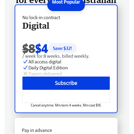
No lock-in contract
Digital
$8
$4
Save $
32
!
/ week for 8 weeks, billed weekly.
All access digital
Daily Digital Edition
Papers delivered
Subscribe
Cancel anytime. Min term 4 weeks. Min cost $16.
Pay in advance