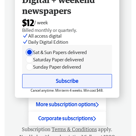
newspapers
$12
/ week
Billed monthly or quarterly.
All access digital
Daily Digital Edition
Sat & Sun Papers delivered
Saturday Paper delivered
Sunday Paper delivered
Subscribe
Cancel anytime. Min term 4 weeks. Min cost $48.
More subscription options
Corporate subscriptions
Subscription
Terms & Conditions
apply.