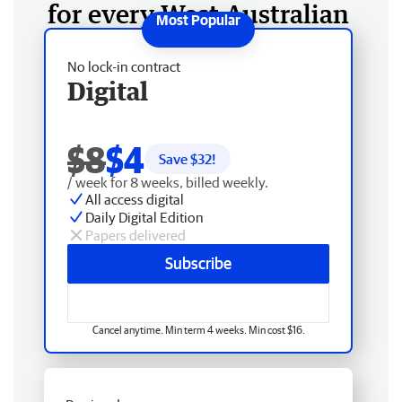
for every West Australian
No lock-in contract
Digital
$8
$4
Save $
32
!
/ week for 8 weeks, billed weekly.
All access digital
Daily Digital Edition
Papers delivered
Subscribe
Cancel anytime. Min term 4 weeks. Min cost $16.