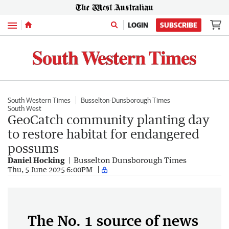
Menu
LOGIN
SUBSCRIBE
South Western Times
Busselton-Dunsborough Times
South West
GeoCatch community planting day
to restore habitat for endangered
possums
Daniel Hocking
Busselton Dunsborough Times
Thu, 5 June 2025 6:00PM
The No. 1 source of news