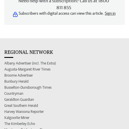
Need help with a subscription? Call us at 1800
811 855
Subscribers with digital access can view this article.
Sign in
REGIONAL NETWORK
Albany Advertiser (incl. The Extra)
Augusta-Margaret River Times
Broome Advertiser
Bunbury Herald
Busselton-Dunsborough Times
Countryman
Geraldton Guardian
Great Southern Herald
Harvey Waroona Reporter
Kalgoorlie Miner
The Kimberley Echo