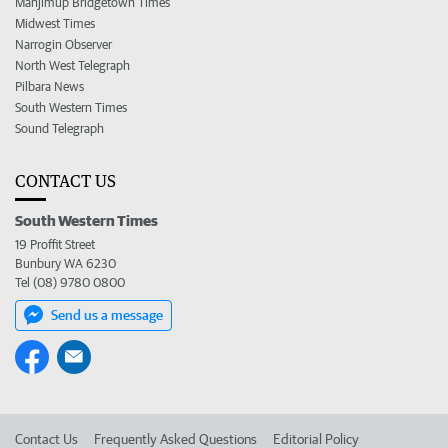
Manjimup Bridgetown Times
Midwest Times
Narrogin Observer
North West Telegraph
Pilbara News
South Western Times
Sound Telegraph
CONTACT US
South Western Times
19 Proffit Street
Bunbury WA 6230
Tel (08) 9780 0800
Send us a message
Contact Us
Frequently Asked Questions
Editorial Policy