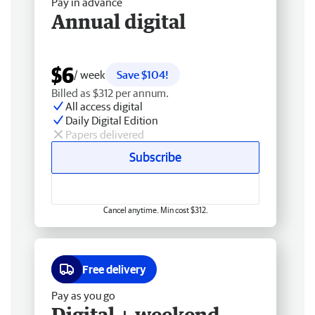
Pay in advance
Annual digital
$6
/ week
Save $104!
Billed as $312 per annum.
All access digital
Daily Digital Edition
Papers delivered
Subscribe
Cancel anytime. Min cost $312.
Free delivery
Pay as you go
Digital + weekend