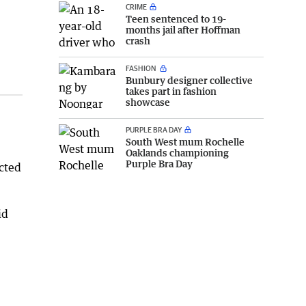
CRIME
Teen sentenced to 19-
months jail after Hoffman
crash
FASHION
Bunbury designer collective
takes part in fashion
showcase
PURPLE BRA DAY
South West mum Rochelle
Oaklands championing
Purple Bra Day
cted
id