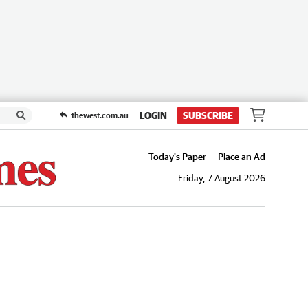
LOGIN
SUBSCRIBE
thewest.com.au
Today's Paper
Place an Ad
Friday, 7 August 2026