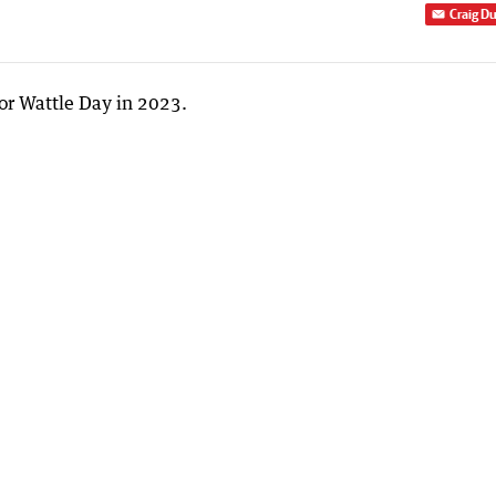
Craig D