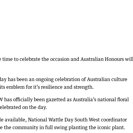
 time to celebrate the occasion and Australian Honours wil
 day has been an ongoing celebration of Australian culture
its emblem for it’s resilience and strength.
as officially been gazetted as Australia’s national floral
elebrated on the day.
le available, National Wattle Day South West coordinator
e the community in full swing planting the iconic plant.