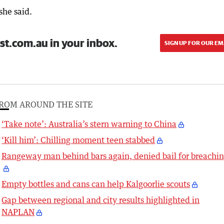
she said.
st.com.au in your inbox.
SIGN UP FOR OUR EM
ROM AROUND THE SITE
‘Take note’: Australia’s stern warning to China
‘Kill him’: Chilling moment teen stabbed
Rangeway man behind bars again, denied bail for breachi
Empty bottles and cans can help Kalgoorlie scouts
Gap between regional and city results highlighted in
NAPLAN