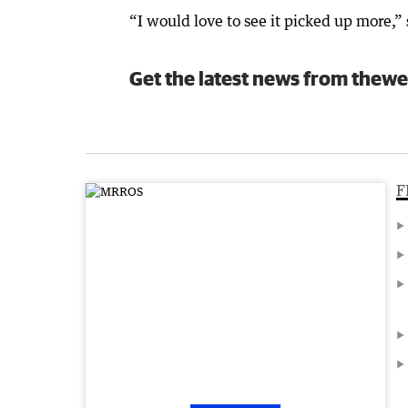
“I would love to see it picked up more,” 
Get the latest news from thewe
F