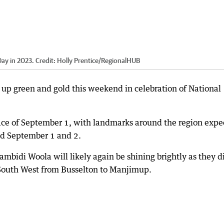
Day in 2023.
Credit:
Holly Prentice
/
RegionalHUB
it up green and gold this weekend in celebration of National
lace of September 1, with landmarks around the region expe
and September 1 and 2.
mbidi Woola will likely again be shining brightly as they d
e South West from Busselton to Manjimup.