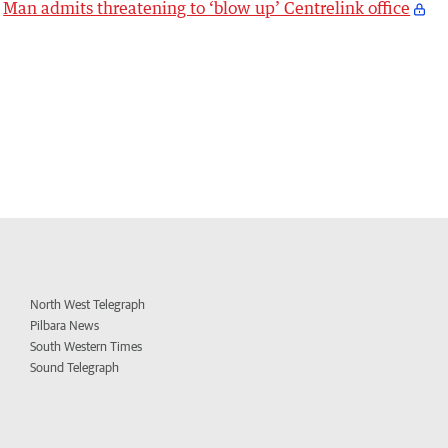
Man admits threatening to ‘blow up’ Centrelink office
North West Telegraph
Pilbara News
South Western Times
Sound Telegraph