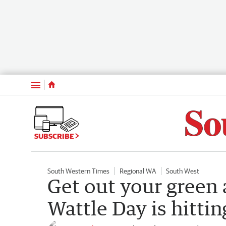
Menu
SUBSCRIBE
South Western Times
Regional WA
South West
Get out your green 
Wattle Day is hitti