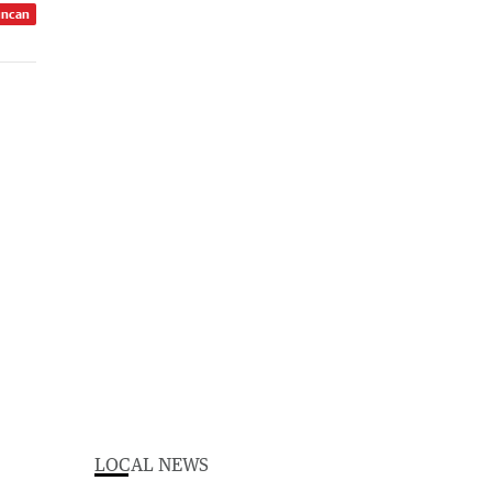
uncan
LOCAL NEWS