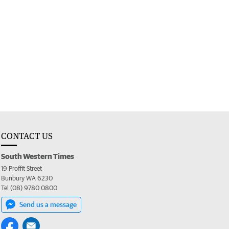
CONTACT US
South Western Times
19 Proffit Street
Bunbury WA 6230
Tel (08) 9780 0800
Send us a message