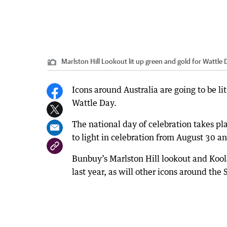
Marlston Hill Lookout lit up green and gold for Wattle 
Icons around Australia are going to be l
Wattle Day.
The national day of celebration takes p
to light in celebration from August 30 
Bunbuy’s Marlston Hill lookout and Koola
last year, as will other icons around th