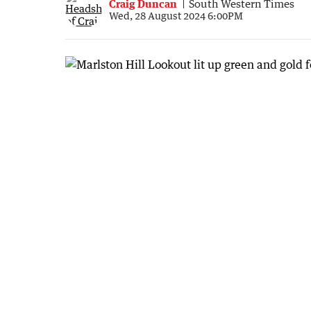
Craig Duncan
South Western Times
Wed, 28 August 2024 6:00PM