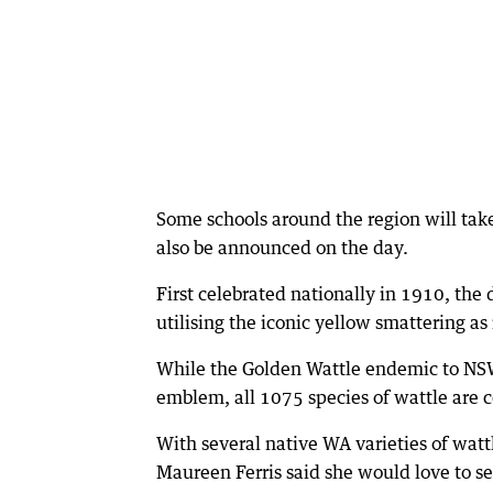
Some schools around the region will take
also be announced on the day.
First celebrated nationally in 1910, the
utilising the iconic yellow smattering as 
While the Golden Wattle endemic to NSW h
emblem, all 1075 species of wattle are c
With several native WA varieties of watt
Maureen Ferris said she would love to se