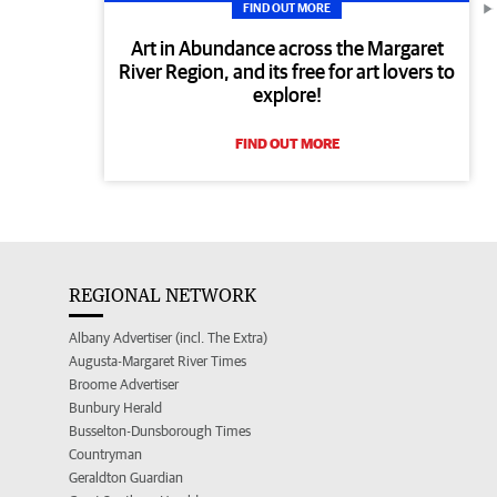
FIND OUT MORE
Art in Abundance across the Margaret
River Region, and its free for art lovers to
explore!
FIND OUT MORE
REGIONAL NETWORK
Albany Advertiser (incl. The Extra)
Augusta-Margaret River Times
Broome Advertiser
Bunbury Herald
Busselton-Dunsborough Times
Countryman
Geraldton Guardian