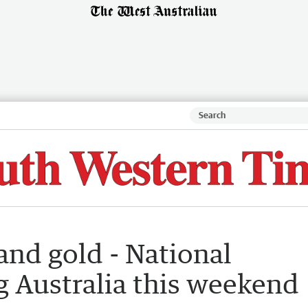
and gold - National
ng Australia this weekend