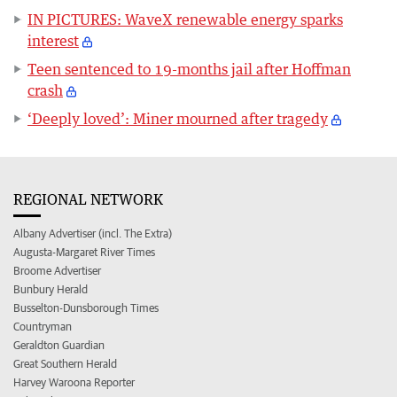
IN PICTURES: WaveX renewable energy sparks
interest
Teen sentenced to 19-months jail after Hoffman
crash
‘Deeply loved’: Miner mourned after tragedy
REGIONAL NETWORK
Albany Advertiser (incl. The Extra)
Augusta-Margaret River Times
Broome Advertiser
Bunbury Herald
Busselton-Dunsborough Times
Countryman
Geraldton Guardian
Great Southern Herald
Harvey Waroona Reporter