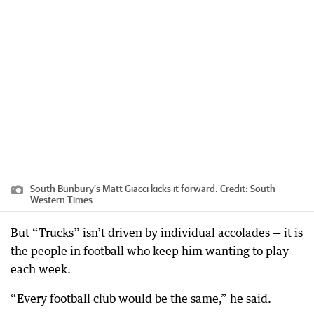
South Bunbury’s Matt Giacci kicks it forward.
Credit:
South
Western Times
But “Trucks” isn’t driven by individual accolades — it is
the people in football who keep him wanting to play
each week.
“Every football club would be the same,” he said.