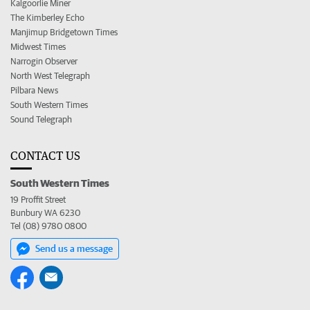
Kalgoorlie Miner
The Kimberley Echo
Manjimup Bridgetown Times
Midwest Times
Narrogin Observer
North West Telegraph
Pilbara News
South Western Times
Sound Telegraph
CONTACT US
South Western Times
19 Proffit Street
Bunbury WA 6230
Tel (08) 9780 0800
Send us a message