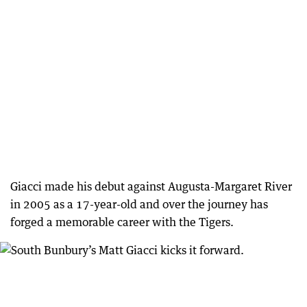
Giacci made his debut against Augusta-Margaret River
in 2005 as a 17-year-old and over the journey has
forged a memorable career with the Tigers.