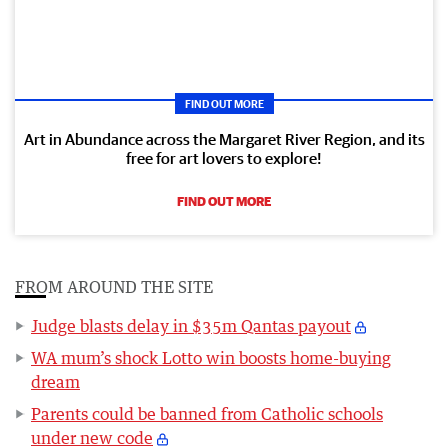
FIND OUT MORE
Art in Abundance across the Margaret River Region, and its
free for art lovers to explore!
FIND OUT MORE
FROM AROUND THE SITE
Judge blasts delay in $35m Qantas payout
WA mum’s shock Lotto win boosts home-buying
dream
Parents could be banned from Catholic schools
under new code