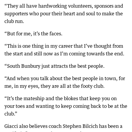
“They all have hardworking volunteers, sponsors and
supporters who pour their heart and soul to make the
club run.
“But for me, it’s the faces.
“This is one thing in my career that I’ve thought from
the start and still now as I’m coming towards the end.
“South Bunbury just attracts the best people.
“And when you talk about the best people in town, for
me, in my eyes, they are all at the footy club.
“It’s the mateship and the blokes that keep you on
your toes and wanting to keep coming back to be at the
club.”
Giacci also believes coach Stephen Bilcich has been a