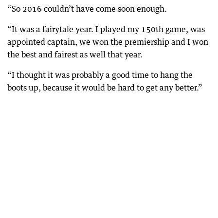
“So 2016 couldn’t have come soon enough.
“It was a fairytale year. I played my 150th game, was
appointed captain, we won the premiership and I won
the best and fairest as well that year.
“I thought it was probably a good time to hang the
boots up, because it would be hard to get any better.”