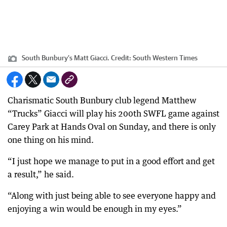
South Bunbury’s Matt Giacci.
Credit:
South Western Times
Charismatic South Bunbury club legend Matthew
“Trucks” Giacci will play his 200th SWFL game against
Carey Park at Hands Oval on Sunday, and there is only
one thing on his mind.
“I just hope we manage to put in a good effort and get
a result,” he said.
“Along with just being able to see everyone happy and
enjoying a win would be enough in my eyes.”