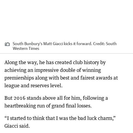
South Bunbury’s Matt Giacci kicks it forward.
Credit:
South
Western Times
Along the way, he has created club history by
achieving an impressive double of winning
premierships along with best and fairest awards at
league and reserves level.
But 2016 stands above all for him, following a
heartbreaking run of grand final losses.
“I started to think that I was the bad luck charm,”
Giacci said.