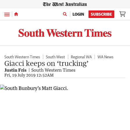
Menu
LOGIN
SUBSCRIBE
South Western Times
South West
Regional WA
WA News
Giacci keeps on ‘trucking’
Justin Fris
South Western Times
Fri, 19 July 2019 12:52AM