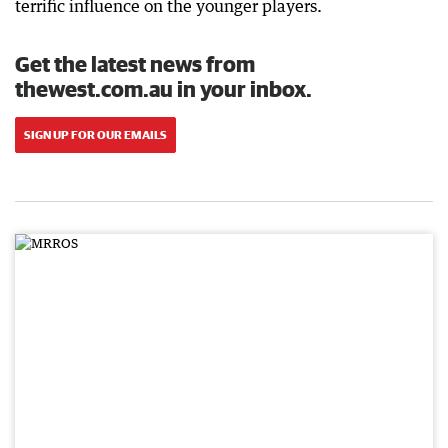
terrific influence on the younger players.
Get the latest news from
thewest.com.au in your inbox.
SIGN UP FOR OUR EMAILS