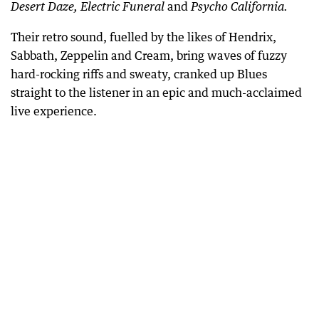
and
Desert Daze, Electric Funeral
Psycho California.
Their retro sound, fuelled by the likes of Hendrix,
Sabbath, Zeppelin and Cream, bring waves of fuzzy
hard-rocking riffs and sweaty, cranked up Blues
straight to the listener in an epic and much-acclaimed
live experience.