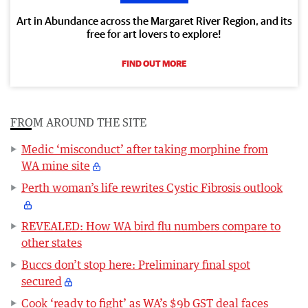
Art in Abundance across the Margaret River Region, and its
free for art lovers to explore!
FIND OUT MORE
FROM AROUND THE SITE
Medic ‘misconduct’ after taking morphine from
WA mine site
Perth woman’s life rewrites Cystic Fibrosis outlook
REVEALED: How WA bird flu numbers compare to
other states
Buccs don’t stop here: Preliminary final spot
secured
Cook ‘ready to fight’ as WA’s $9b GST deal faces