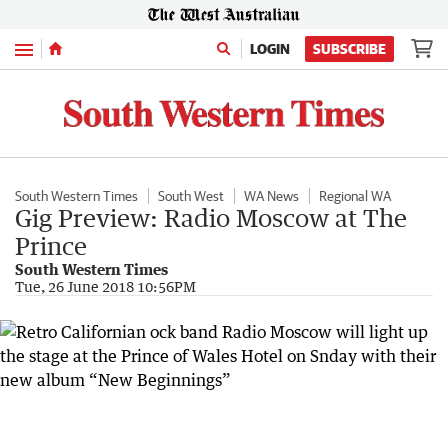
Menu
LOGIN
SUBSCRIBE
South Western Times
South West
WA News
Regional WA
Gig Preview: Radio Moscow at The
Prince
South Western Times
Tue, 26 June 2018 10:56PM