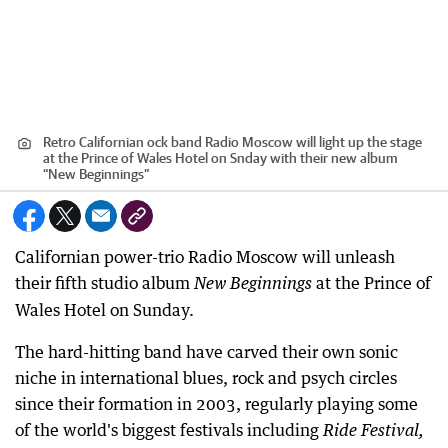
Retro Californian ock band Radio Moscow will light up the stage
at the Prince of Wales Hotel on Snday with their new album
“New Beginnings”
Californian power-trio Radio Moscow will unleash
their fifth studio album
at the Prince of
New Beginnings
Wales Hotel on Sunday.
The hard-hitting band have carved their own sonic
niche in international blues, rock and psych circles
since their formation in 2003, regularly playing some
of the world's biggest festivals including
Ride Festival,