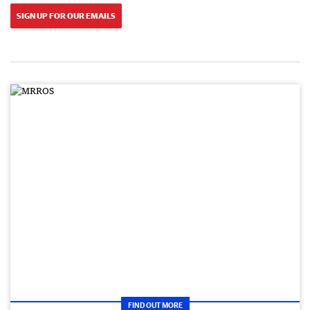
SIGN UP FOR OUR EMAILS
FIND OUT MORE