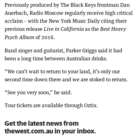
Previously produced by The Black Keys frontman Dan
Auerbach, Radio Moscow regularly receive high critical
acclaim – with the New York Music Daily citing their
previous release
as the
Live in California
Best Heavy
of 2016.
Psych Album
Band singer and guitarist, Parker Griggs said it had
been a long time between Australian drinks.
“We can’t wait to return to your land, it’s only our
second time down there and we are stoked to return.
“See you very soon,” he said.
Tour tickets are available through Oztix.
Get the latest news from
thewest.com.au in your inbox.