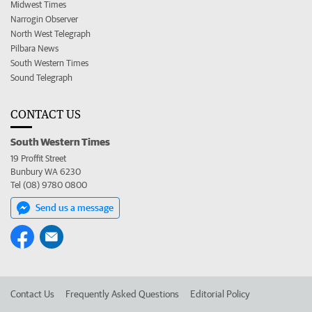
Midwest Times
Narrogin Observer
North West Telegraph
Pilbara News
South Western Times
Sound Telegraph
CONTACT US
South Western Times
19 Proffit Street
Bunbury WA 6230
Tel (08) 9780 0800
Send us a message
Contact Us
Frequently Asked Questions
Editorial Policy