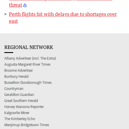
threat
Perth flights hit with delays due to shortages over
east
REGIONAL NETWORK
Albany Advertiser (incl. The Extra)
Augusta-Margaret River Times
Broome Advertiser
Bunbury Herald
Busselton-Dunsborough Times
Countryman
Geraldton Guardian
Great Southern Herald
Harvey Waroona Reporter
Kalgoorlie Miner
The Kimberley Echo
Manjimup Bridgetown Times