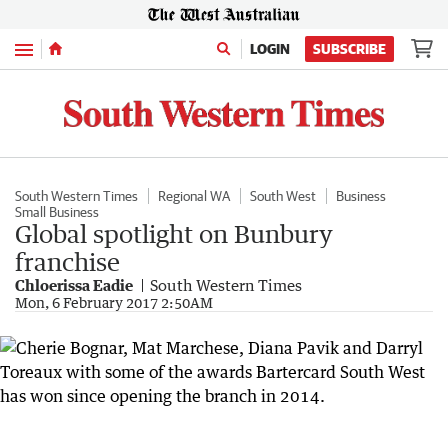
Menu
LOGIN
SUBSCRIBE
South Western Times
Regional WA
South West
Business
Small Business
Global spotlight on Bunbury
franchise
Chloerissa Eadie
South Western Times
Mon, 6 February 2017 2:50AM