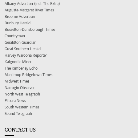
Albany Advertiser (incl. The Extra)
Augusta-Margaret River Times
Broome Advertiser
Bunbury Herald
Busselton-Dunsborough Times
Countryman
Geraldton Guardian
Great Southern Herald
Harvey Waroona Reporter
Kalgoorlie Miner
The Kimberley Echo
Manjimup Bridgetown Times
Midwest Times
Narrogin Observer
North West Telegraph
Pilbara News
South Western Times
Sound Telegraph
CONTACT US