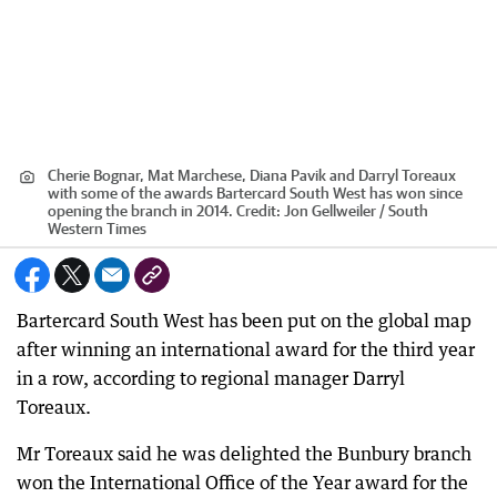
Cherie Bognar, Mat Marchese, Diana Pavik and Darryl Toreaux
with some of the awards Bartercard South West has won since
opening the branch in 2014.
Credit:
Jon Gellweiler / South
Western Times
Bartercard South West has been put on the global map
after winning an international award for the third year
in a row, according to regional manager Darryl
Toreaux.
Mr Toreaux said he was delighted the Bunbury branch
won the International Office of the Year award for the