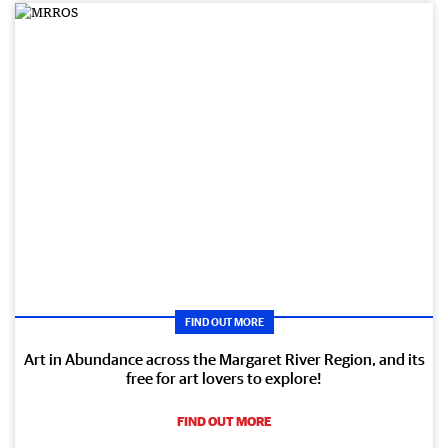
FIND OUT MORE
Art in Abundance across the Margaret River Region, and its
free for art lovers to explore!
FIND OUT MORE