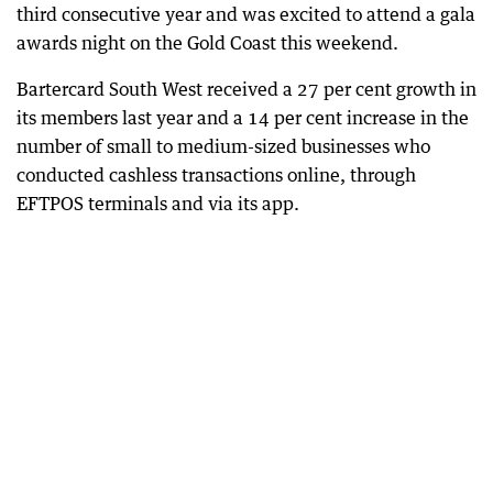
third consecutive year and was excited to attend a gala
awards night on the Gold Coast this weekend.
Bartercard South West received a 27 per cent growth in
its members last year and a 14 per cent increase in the
number of small to medium-sized businesses who
conducted cashless transactions online, through
EFTPOS terminals and via its app.