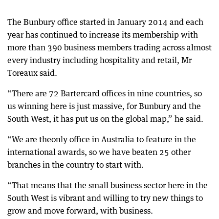
The Bunbury office started in January 2014 and each
year has continued to increase its membership with
more than 390 business members trading across almost
every industry including hospitality and retail, Mr
Toreaux said.
“There are 72 Bartercard offices in nine countries, so
us winning here is just massive, for Bunbury and the
South West, it has put us on the global map,” he said.
“We are theonly office in Australia to feature in the
international awards, so we have beaten 25 other
branches in the country to start with.
“That means that the small business sector here in the
South West is vibrant and willing to try new things to
grow and move forward, with business.