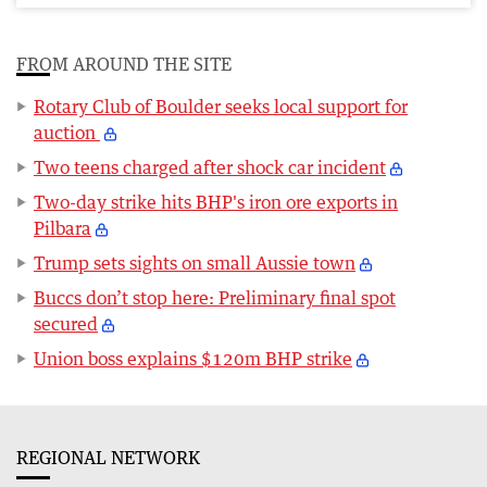
FROM AROUND THE SITE
Rotary Club of Boulder seeks local support for
auction
Two teens charged after shock car incident
Two-day strike hits BHP's iron ore exports in
Pilbara
Trump sets sights on small Aussie town
Buccs don’t stop here: Preliminary final spot
secured
Union boss explains $120m BHP strike
REGIONAL NETWORK