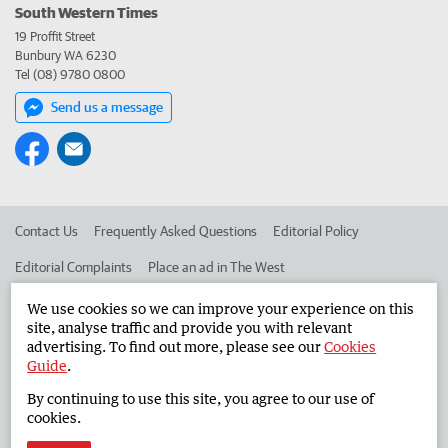
South Western Times
19 Proffit Street
Bunbury WA 6230
Tel (08) 9780 0800
Send us a message
Contact Us
Frequently Asked Questions
Editorial Policy
Editorial Complaints
Place an ad in The West
Advertise in the South Western Times
Corporate
We use cookies so we can improve your experience on this
site, analyse traffic and provide you with relevant
advertising. To find out more, please see our
Cookies
Guide
.
©
West Australian Newspapers Limited 2026
Privacy Policy
By continuing to use this site, you agree to our use of
Terms of Use
cookies.