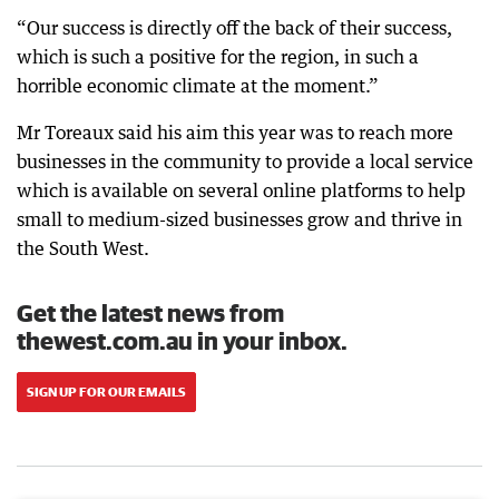
“Our success is directly off the back of their success,
which is such a positive for the region, in such a
horrible economic climate at the moment.”
Mr Toreaux said his aim this year was to reach more
businesses in the community to provide a local service
which is available on several online platforms to help
small to medium-sized businesses grow and thrive in
the South West.
Get the latest news from
thewest.com.au in your inbox.
SIGN UP FOR OUR EMAILS