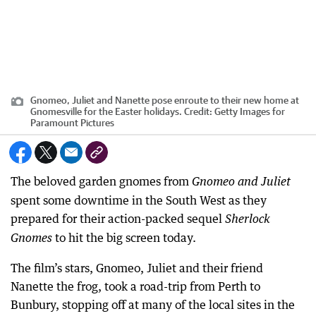
Gnomeo, Juliet and Nanette pose enroute to their new home at
Gnomesville for the Easter holidays.
Credit:
Getty Images for
Paramount Pictures
The beloved garden gnomes from
Gnomeo and Juliet
spent some downtime in the South West as they
prepared for their action-packed sequel
Sherlock
to hit the big screen today.
Gnomes
The film’s stars, Gnomeo, Juliet and their friend
Nanette the frog, took a road-trip from Perth to
Bunbury, stopping off at many of the local sites in the