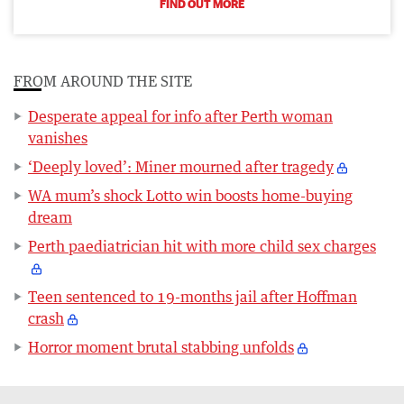
FIND OUT MORE
FROM AROUND THE SITE
Desperate appeal for info after Perth woman
vanishes
‘Deeply loved’: Miner mourned after tragedy
WA mum’s shock Lotto win boosts home-buying
dream
Perth paediatrician hit with more child sex charges
Teen sentenced to 19-months jail after Hoffman
crash
Horror moment brutal stabbing unfolds