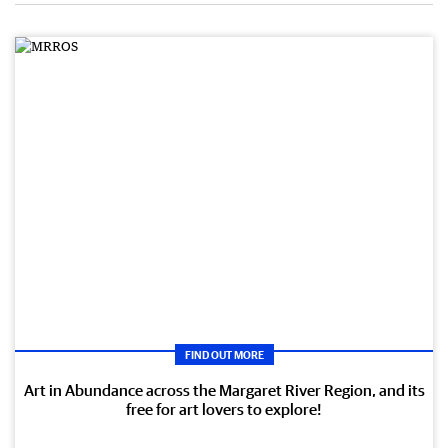
FIND OUT MORE
Art in Abundance across the Margaret River Region, and its
free for art lovers to explore!