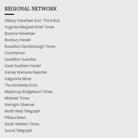
REGIONAL NETWORK
Albany Advertiser (incl. The Extra)
Augusta-Margaret River Times
Broome Advertiser
Bunbury Herald
Busselton-Dunsborough Times
Countryman
Geraldton Guardian
Great Southern Herald
Harvey Waroona Reporter
Kalgoorlie Miner
The Kimberley Echo
Manjimup Bridgetown Times
Midwest Times
Narrogin Observer
North West Telegraph
Pilbara News
South Western Times
Sound Telegraph