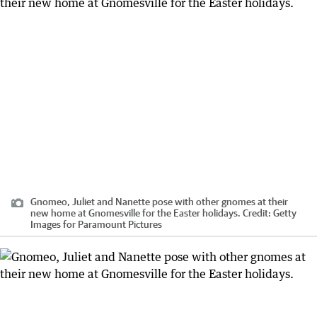
Gnomeo, Juliet and Nanette pose with other gnomes at their
new home at Gnomesville for the Easter holidays.
Credit:
Getty
Images for Paramount Pictures