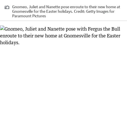
Gnomeo, Juliet and Nanette pose enroute to their new home at
Gnomesville for the Easter holidays.
Credit:
Getty Images for
Paramount Pictures