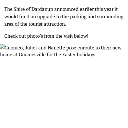
The Shire of Dardanup announced earlier this year it
would fund an upgrade to the parking and surrounding
area of the tourist attraction.
Check out photo’s from the visit below!