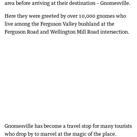
area before arriving at their destination – Gnomesville.
Here they were greeted by over 10,000 gnomes who
live among the Ferguson Valley bushland at the
Ferguson Road and Wellington Mill Road intersection.
Gnomesville has become a travel stop for many tourists
who drop by to marvel at the magic of the place.