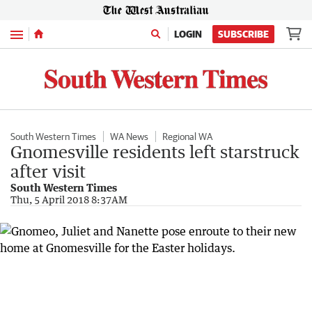
Menu
LOGIN
SUBSCRIBE
South Western Times
WA News
Regional WA
Gnomesville residents left starstruck
after visit
South Western Times
Thu, 5 April 2018 8:37AM