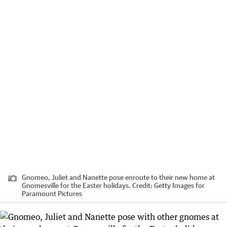
Gnomeo, Juliet and Nanette pose enroute to their new home at
Gnomesville for the Easter holidays.
Credit:
Getty Images for
Paramount Pictures