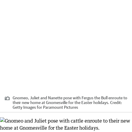
Gnomeo, Juliet and Nanette pose with Fergus the Bull enroute to
their new home at Gnomesville for the Easter holidays.
Credit:
Getty Images for Paramount Pictures