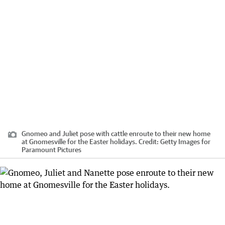
Gnomeo and Juliet pose with cattle enroute to their new home
at Gnomesville for the Easter holidays.
Credit:
Getty Images for
Paramount Pictures