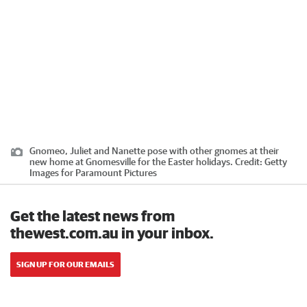
Gnomeo, Juliet and Nanette pose with other gnomes at their
new home at Gnomesville for the Easter holidays.
Credit:
Getty
Images for Paramount Pictures
Get the latest news from
thewest.com.au in your inbox.
SIGN UP FOR OUR EMAILS