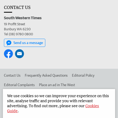
CONTACT US
South Western Times
19 Proffit Street
Bunbury WA 6230
Tel (08) 9780 0800
Send us a message
Contact Us
Frequently Asked Questions
Editorial Policy
Editorial Complaints
Place an ad in The West
Advertise in the South Western Times
Corporate
We use cookies so we can improve your experience on this
site, analyse traffic and provide you with relevant
advertising. To find out more, please see our
Cookies
Guide
.
©
West Australian Newspapers Limited 2026
Privacy Policy