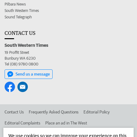
Pilbara News
South Western Times
Sound Telegraph
CONTACT US
South Western Times
19 Proffit Street
Bunbury WA 6230
Tel (08) 9780 0800
Send us a message
Contact Us
Frequently Asked Questions
Editorial Policy
Editorial Complaints
Place an ad in The West
Advertise in the South Western Times
Corporate
We use cookies so we can improve your experience on this