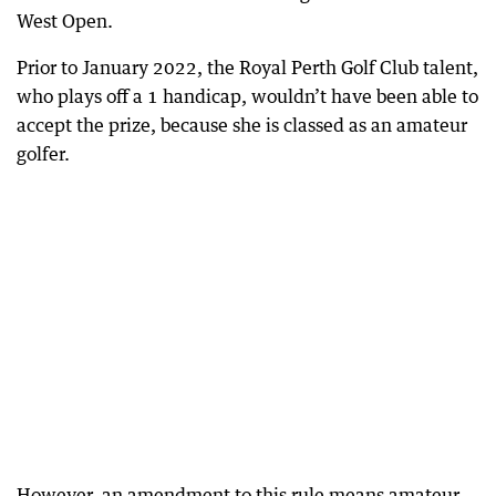
West Open.
Prior to January 2022, the Royal Perth Golf Club talent,
who plays off a 1 handicap, wouldn’t have been able to
accept the prize, because she is classed as an amateur
golfer.
However, an amendment to this rule means amateur