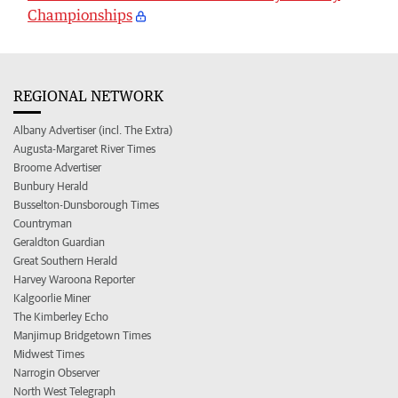
Championships
REGIONAL NETWORK
Albany Advertiser (incl. The Extra)
Augusta-Margaret River Times
Broome Advertiser
Bunbury Herald
Busselton-Dunsborough Times
Countryman
Geraldton Guardian
Great Southern Herald
Harvey Waroona Reporter
Kalgoorlie Miner
The Kimberley Echo
Manjimup Bridgetown Times
Midwest Times
Narrogin Observer
North West Telegraph