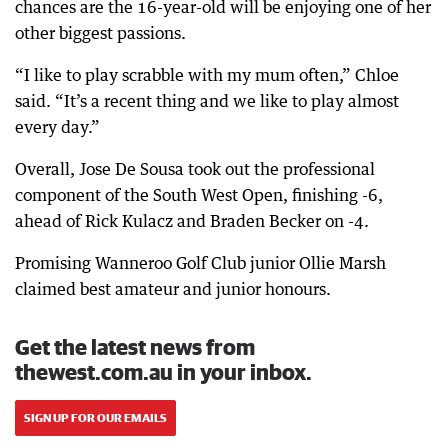
chances are the 16-year-old will be enjoying one of her
other biggest passions.
“I like to play scrabble with my mum often,” Chloe
said. “It’s a recent thing and we like to play almost
every day.”
Overall, Jose De Sousa took out the professional
component of the South West Open, finishing -6,
ahead of Rick Kulacz and Braden Becker on -4.
Promising Wanneroo Golf Club junior Ollie Marsh
claimed best amateur and junior honours.
Get the latest news from
thewest.com.au in your inbox.
SIGN UP FOR OUR EMAILS