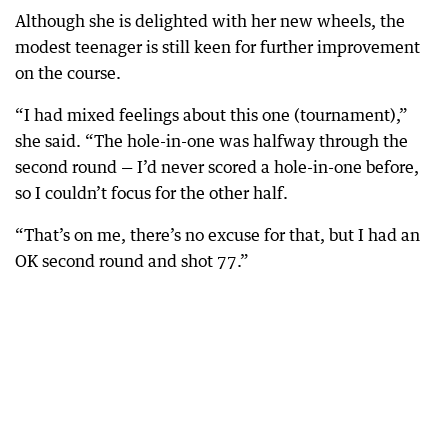
Although she is delighted with her new wheels, the
modest teenager is still keen for further improvement
on the course.
“I had mixed feelings about this one (tournament),”
she said. “The hole-in-one was halfway through the
second round — I’d never scored a hole-in-one before,
so I couldn’t focus for the other half.
“That’s on me, there’s no excuse for that, but I had an
OK second round and shot 77.”