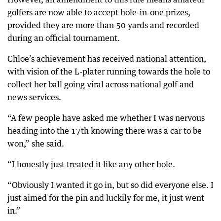
golfers are now able to accept hole-in-one prizes,
provided they are more than 50 yards and recorded
during an official tournament.
Chloe’s achievement has received national attention,
with vision of the L-plater running towards the hole to
collect her ball going viral across national golf and
news services.
“A few people have asked me whether I was nervous
heading into the 17th knowing there was a car to be
won,” she said.
“I honestly just treated it like any other hole.
“Obviously I wanted it go in, but so did everyone else. I
just aimed for the pin and luckily for me, it just went
in.”