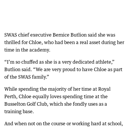
SWAS chief executive Bernice Butlion said she was
thrilled for Chloe, who had been a real asset during her
time in the academy.
“I’m so chuffed as she is a very dedicated athlete,”
Butlion said. “We are very proud to have Chloe as part
of the SWAS family.”
While spending the majority of her time at Royal
Perth, Chloe equally loves spending time at the
Busselton Golf Club, which she fondly uses as a
training base.
And when not on the course or working hard at school,