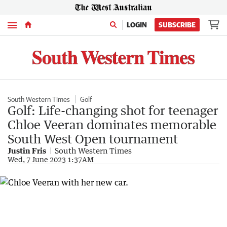
Menu
LOGIN
SUBSCRIBE
South Western Times
Golf
Golf: Life-changing shot for teenager
Chloe Veeran dominates memorable
South West Open tournament
Justin Fris
South Western Times
Wed, 7 June 2023 1:37AM