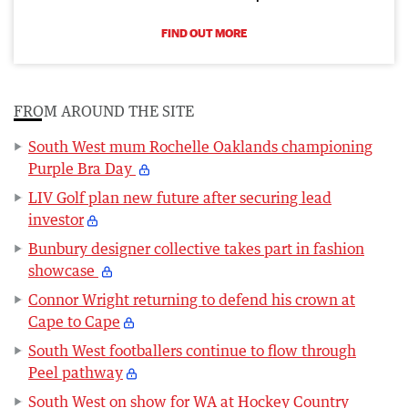
FIND OUT MORE
FROM AROUND THE SITE
South West mum Rochelle Oaklands championing
Purple Bra Day
LIV Golf plan new future after securing lead
investor
Bunbury designer collective takes part in fashion
showcase
Connor Wright returning to defend his crown at
Cape to Cape
South West footballers continue to flow through
Peel pathway
South West on show for WA at Hockey Country