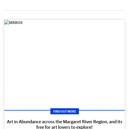
FIND OUT MORE
Art in Abundance across the Margaret River Region, and its
free for art lovers to explore!