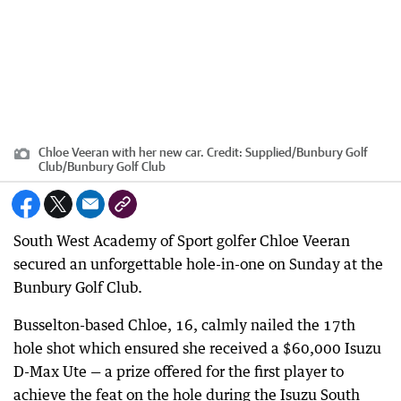
Chloe Veeran with her new car.
Credit:
Supplied/Bunbury Golf
Club
/
Bunbury Golf Club
South West Academy of Sport golfer Chloe Veeran
secured an unforgettable hole-in-one on Sunday at the
Bunbury Golf Club.
Busselton-based Chloe, 16, calmly nailed the 17th
hole shot which ensured she received a $60,000 Isuzu
D-Max Ute — a prize offered for the first player to
achieve the feat on the hole during the Isuzu South