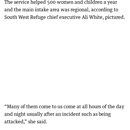
The service helped 500 women and children a year
and the main intake area was regional, according to
South West Refuge chief executive Ali White, pictured.
“Many of them come to us come at all hours of the day
and night usually after an incident such as being
attacked,” she said.