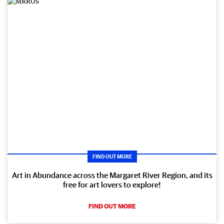
FIND OUT MORE
Art in Abundance across the Margaret River Region, and its
free for art lovers to explore!
FIND OUT MORE