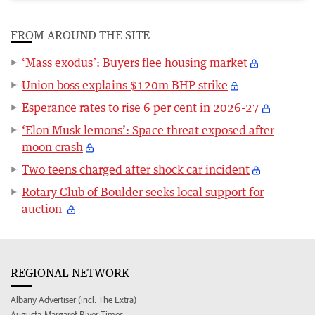
FROM AROUND THE SITE
‘Mass exodus’: Buyers flee housing market
Union boss explains $120m BHP strike
Esperance rates to rise 6 per cent in 2026-27
‘Elon Musk lemons’: Space threat exposed after
moon crash
Two teens charged after shock car incident
Rotary Club of Boulder seeks local support for
auction
REGIONAL NETWORK
Albany Advertiser (incl. The Extra)
Augusta-Margaret River Times