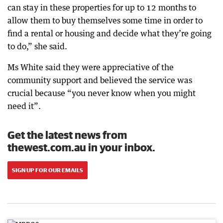
can stay in these properties for up to 12 months to
allow them to buy themselves some time in order to
find a rental or housing and decide what they’re going
to do,” she said.
Ms White said they were appreciative of the
community support and believed the service was
crucial because “you never know when you might
need it”.
Get the latest news from
thewest.com.au in your inbox.
SIGN UP FOR OUR EMAILS