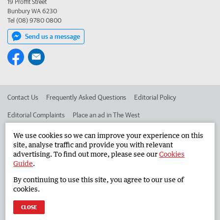
19 Proffit Street
Bunbury WA 6230
Tel (08) 9780 0800
Send us a message
Contact Us
Frequently Asked Questions
Editorial Policy
Editorial Complaints
Place an ad in The West
Advertise in the South Western Times
Corporate
We use cookies so we can improve your experience on this
site, analyse traffic and provide you with relevant
advertising. To find out more, please see our
Cookies
Guide
.
©
West Australian Newspapers Limited 2026
Privacy Policy
By continuing to use this site, you agree to our use of
Terms of Use
cookies.
CLOSE