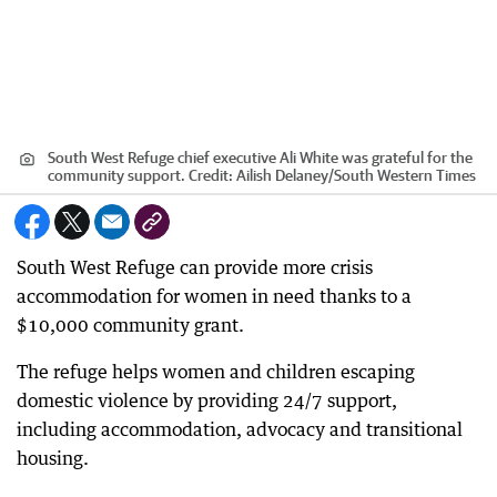
South West Refuge chief executive Ali White was grateful for the
community support.
Credit:
Ailish Delaney/South Western Times
South West Refuge can provide more crisis
accommodation for women in need thanks to a
$10,000 community grant.
The refuge helps women and children escaping
domestic violence by providing 24/7 support,
including accommodation, advocacy and transitional
housing.