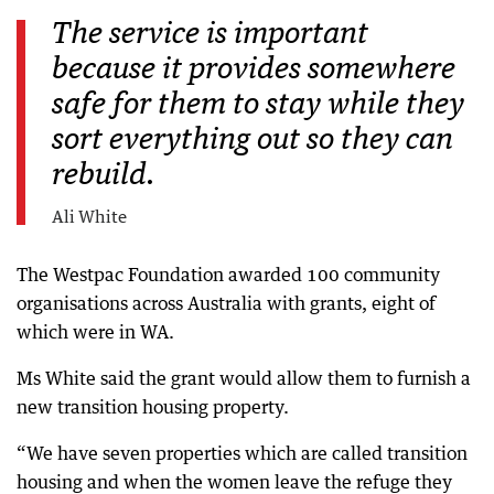
The service is important
because it provides somewhere
safe for them to stay while they
sort everything out so they can
rebuild.
Ali White
The Westpac Foundation awarded 100 community
organisations across Australia with grants, eight of
which were in WA.
Ms White said the grant would allow them to furnish a
new transition housing property.
“We have seven properties which are called transition
housing and when the women leave the refuge they