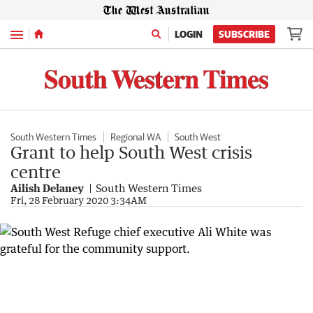
Menu
LOGIN
SUBSCRIBE
South Western Times
Regional WA
South West
Grant to help South West crisis
centre
Ailish Delaney
South Western Times
Fri, 28 February 2020 3:34AM