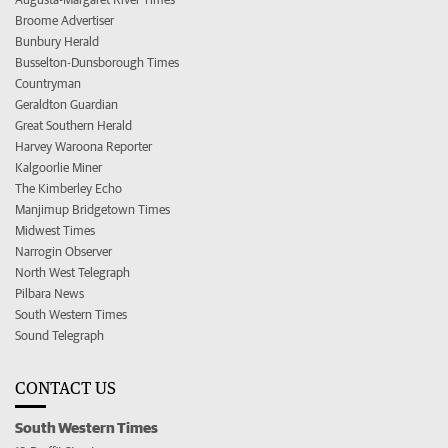
Broome Advertiser
Bunbury Herald
Busselton-Dunsborough Times
Countryman
Geraldton Guardian
Great Southern Herald
Harvey Waroona Reporter
Kalgoorlie Miner
The Kimberley Echo
Manjimup Bridgetown Times
Midwest Times
Narrogin Observer
North West Telegraph
Pilbara News
South Western Times
Sound Telegraph
CONTACT US
South Western Times