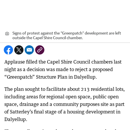
Signs of protest against the “Greenpatch” development are left
outside the Capel Shire Council chamber.
Applause filled the Capel Shire Council chambers last
night as a decision was made to reject a proposed
“Greenpatch” Structure Plan in Dalyellup.
The plan sought to facilitate about 213 residential lots,
including areas for regional open space, public open
space, drainage and a community purposes site as part
of Satterley’s final stage of a housing development in
Dalyellup.