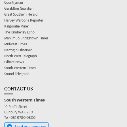
Countryman
Geraldton Guardian
Great Southern Herald
Harvey Waroona Reporter
Kalgoorlie Miner
The Kimberley Echo
Manjimup Bridgetown Times
Midwest Times
Narrogin Observer
North West Telegraph
Pilbara News
South Western Times
Sound Telegraph
CONTACT US
South Western Times
19 Proffit Street
Bunbury WA 6230
Tel (08) 9780 0800
Send us a message