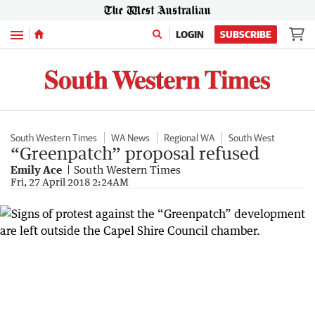
Menu
LOGIN
SUBSCRIBE
South Western Times
WA News
Regional WA
South West
“Greenpatch” proposal refused
Emily Ace
South Western Times
Fri, 27 April 2018 2:24AM