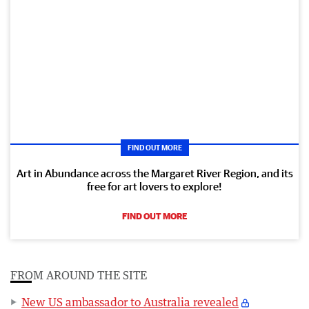
FIND OUT MORE
Art in Abundance across the Margaret River Region, and its
free for art lovers to explore!
FIND OUT MORE
FROM AROUND THE SITE
New US ambassador to Australia revealed