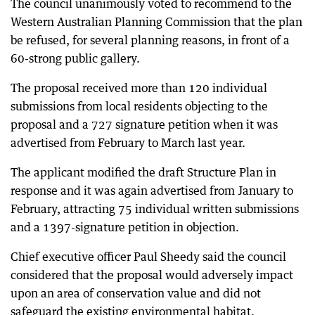
The council unanimously voted to recommend to the
Western Australian Planning Commission that the plan
be refused, for several planning reasons, in front of a
60-strong public gallery.
The proposal received more than 120 individual
submissions from local residents objecting to the
proposal and a 727 signature petition when it was
advertised from February to March last year.
The applicant modified the draft Structure Plan in
response and it was again advertised from January to
February, attracting 75 individual written submissions
and a 1397-signature petition in objection.
Chief executive officer Paul Sheedy said the council
considered that the proposal would adversely impact
upon an area of conservation value and did not
safeguard the existing environmental habitat.