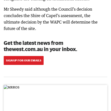
Mr Sheedy said although the Council’s decision
concludes the Shire of Capel’s assessment, the
ultimate decision by the WAPC will determine the
future of the site.
Get the latest news from
thewest.com.au in your inbox.
SIGN UP FOR OUR EMAILS