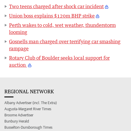
Two teens charged after shock car incident
Union boss explains $120m BHP strike
Perth wakes to cold, wet weather, thunderstorm
looming
Gosnells man charged over terrifying car smashing
rampage
Rotary Club of Boulder seeks local support for
auction
REGIONAL NETWORK
Albany Advertiser (incl. The Extra)
Augusta-Margaret River Times
Broome Advertiser
Bunbury Herald
Busselton-Dunsborough Times