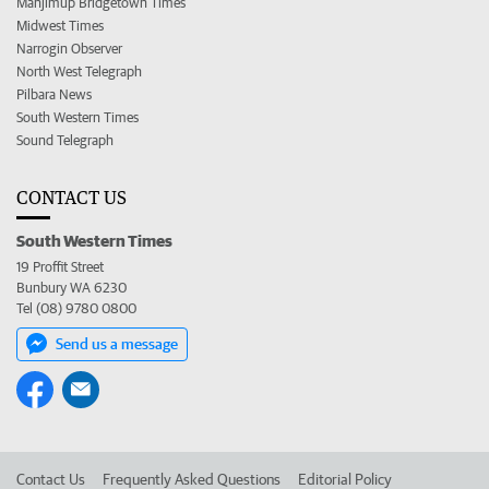
Manjimup Bridgetown Times
Midwest Times
Narrogin Observer
North West Telegraph
Pilbara News
South Western Times
Sound Telegraph
CONTACT US
South Western Times
19 Proffit Street
Bunbury WA 6230
Tel (08) 9780 0800
Send us a message
Contact Us
Frequently Asked Questions
Editorial Policy