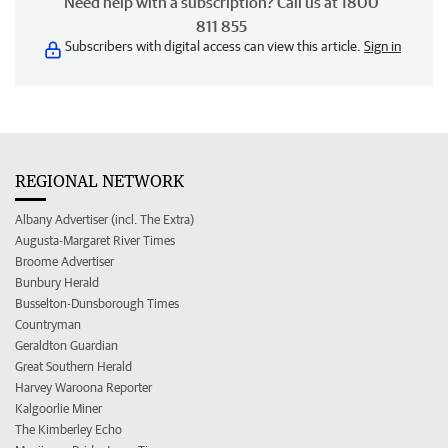
Need help with a subscription? Call us at 1800
811 855
Subscribers with digital access can view this article.
Sign in
REGIONAL NETWORK
Albany Advertiser (incl. The Extra)
Augusta-Margaret River Times
Broome Advertiser
Bunbury Herald
Busselton-Dunsborough Times
Countryman
Geraldton Guardian
Great Southern Herald
Harvey Waroona Reporter
Kalgoorlie Miner
The Kimberley Echo