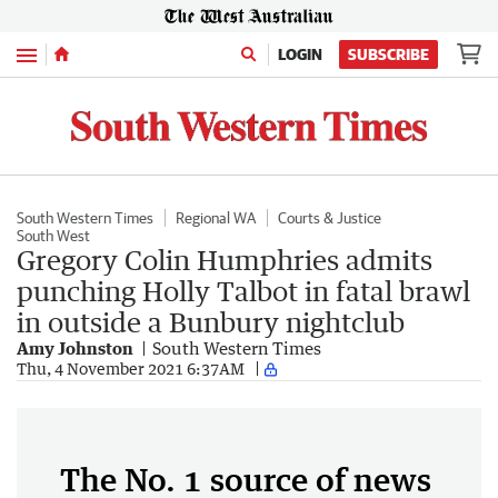
Menu
LOGIN
SUBSCRIBE
South Western Times
Regional WA
Courts & Justice
South West
Gregory Colin Humphries admits
punching Holly Talbot in fatal brawl
in outside a Bunbury nightclub
Amy Johnston
South Western Times
Thu, 4 November 2021 6:37AM
The No. 1 source of news