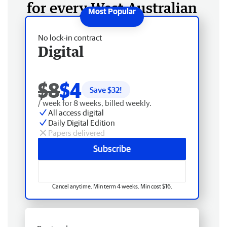
for every West Australian
No lock-in contract
Digital
$8
$4
Save $
32
!
/ week for 8 weeks, billed weekly.
All access digital
Daily Digital Edition
Papers delivered
Subscribe
Cancel anytime. Min term 4 weeks. Min cost $16.