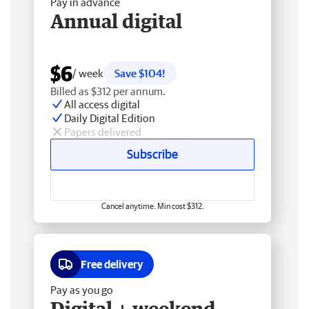
Pay in advance
Annual digital
$6
/ week
Save $104!
Billed as $312 per annum.
All access digital
Daily Digital Edition
Papers delivered
Subscribe
Cancel anytime. Min cost $312.
Free delivery
Pay as you go
Digital + weekend