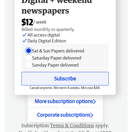
newspapers
$12
/ week
Billed monthly or quarterly.
All access digital
Daily Digital Edition
Sat & Sun Papers delivered
Saturday Paper delivered
Sunday Paper delivered
Subscribe
Cancel anytime. Min term 4 weeks. Min cost $48.
More subscription options
Corporate subscriptions
Subscription
Terms & Conditions
apply.