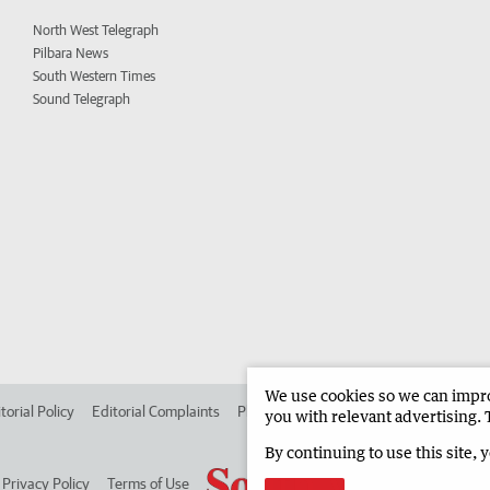
North West Telegraph
Pilbara News
South Western Times
Sound Telegraph
We use cookies so we can improv
torial Policy
Editorial Complaints
Place an ad in The West
Advertise in
you with relevant advertising. 
By continuing to use this site, 
Privacy Policy
Terms of Use