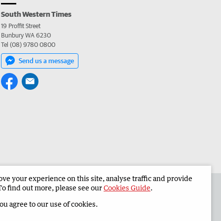
South Western Times
19 Proffit Street
Bunbury WA 6230
Tel (08) 9780 0800
Send us a message
e your experience on this site, analyse traffic and provide
 the South Western Times
Corporate
To find out more, please see our
Cookies Guide
.
you agree to our use of cookies.