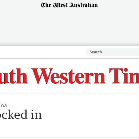
l WA
ocked in