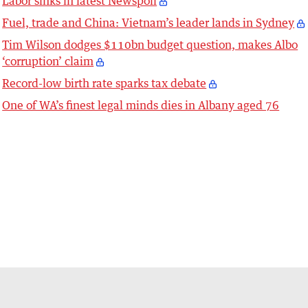
Labor sinks in latest Newspoll
Fuel, trade and China: Vietnam’s leader lands in Sydney
Tim Wilson dodges $110bn budget question, makes Albo
‘corruption’ claim
Record-low birth rate sparks tax debate
One of WA’s finest legal minds dies in Albany aged 76