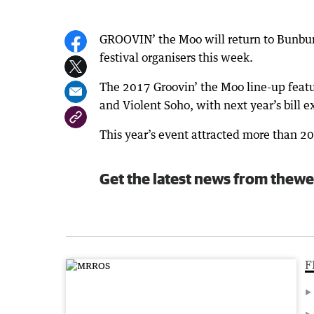
GROOVIN’ the Moo will return to Bunbur
festival organisers this week.
The 2017 Groovin’ the Moo line-up featu
and Violent Soho, with next year’s bill 
This year’s event attracted more than 2
Get the latest news from thewe
F