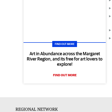
FIND OUT MORE
Art in Abundance across the Margaret
River Region, and its free for art lovers to
explore!
FIND OUT MORE
REGIONAL NETWORK