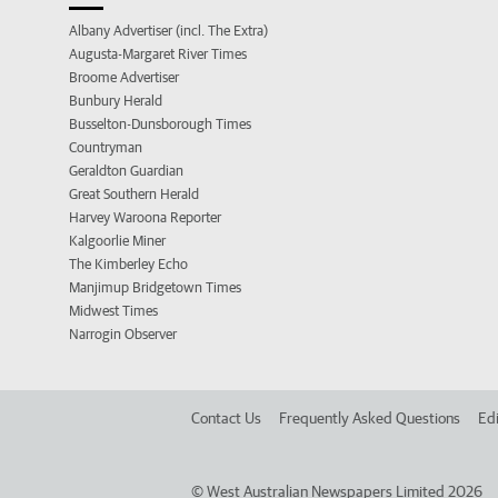
Albany Advertiser (incl. The Extra)
Augusta-Margaret River Times
Broome Advertiser
Bunbury Herald
Busselton-Dunsborough Times
Countryman
Geraldton Guardian
Great Southern Herald
Harvey Waroona Reporter
Kalgoorlie Miner
The Kimberley Echo
Manjimup Bridgetown Times
Midwest Times
Narrogin Observer
Contact Us
Frequently Asked Questions
Edi
©
West Australian Newspapers Limited 2026