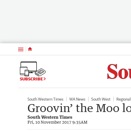
Menu
SUBSCRIBE
South Western Times
WA News
South West
Regiona
Groovin’ the Moo l
South Western Times
Fri, 10 November 2017 9:35AM