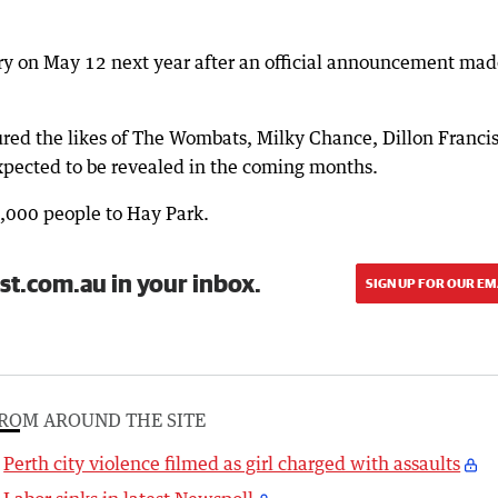
y on May 12 next year after an official announcement mad
red the likes of The Wombats, Milky Chance, Dillon Franci
expected to be revealed in the coming months.
0,000 people to Hay Park.
st.com.au in your inbox.
SIGN UP FOR OUR EM
ROM AROUND THE SITE
Perth city violence filmed as girl charged with assaults