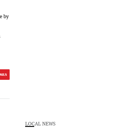
e by
s
AILS
LOCAL NEWS