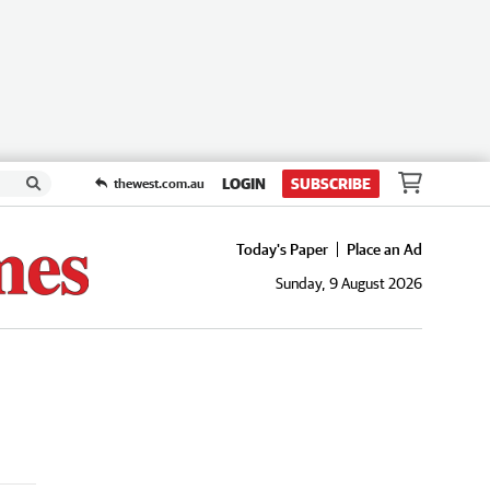
LOGIN
SUBSCRIBE
thewest.com.au
Today's Paper
Place an Ad
Sunday, 9 August 2026