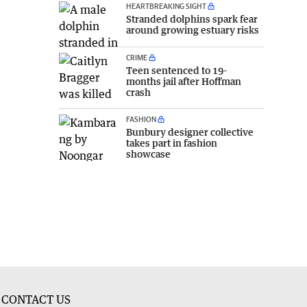
HEARTBREAKING SIGHT
Stranded dolphins spark fear
around growing estuary risks
CRIME
Teen sentenced to 19-
months jail after Hoffman
crash
FASHION
Bunbury designer collective
takes part in fashion
showcase
CONTACT US