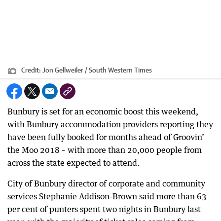
Credit:
Jon Gellweiler / South Western Times
Bunbury is set for an economic boost this weekend,
with Bunbury accommodation providers reporting they
have been fully booked for months ahead of Groovin’
the Moo 2018 – with more than 20,000 people from
across the state expected to attend.
City of Bunbury director of corporate and community
services Stephanie Addison-Brown said more than 63
per cent of punters spent two nights in Bunbury last