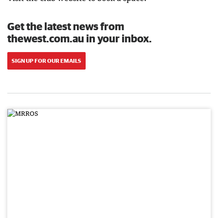
Get the latest news from
thewest.com.au in your inbox.
SIGN UP FOR OUR EMAILS