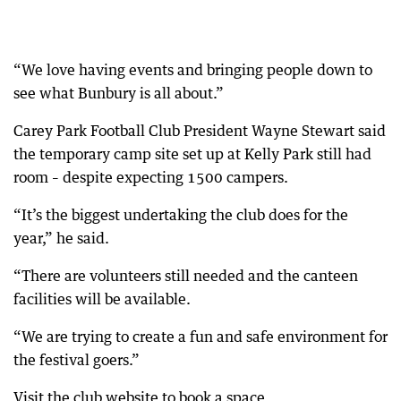
“We love having events and bringing people down to
see what Bunbury is all about.”
Carey Park Football Club President Wayne Stewart said
the temporary camp site set up at Kelly Park still had
room – despite expecting 1500 campers.
“It’s the biggest undertaking the club does for the
year,” he said.
“There are volunteers still needed and the canteen
facilities will be available.
“We are trying to create a fun and safe environment for
the festival goers.”
Visit the club website to book a space.