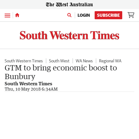
Menu
LOGIN
SUBSCRIBE
South Western Times
South West
WA News
Regional WA
GTM to bring economic boost to
Bunbury
South Western Times
Thu, 10 May 2018 6:34AM