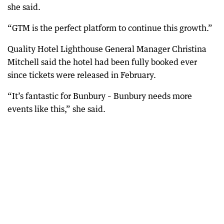
she said.
“GTM is the perfect platform to continue this growth.”
Quality Hotel Lighthouse General Manager Christina
Mitchell said the hotel had been fully booked ever
since tickets were released in February.
“It’s fantastic for Bunbury – Bunbury needs more
events like this,” she said.