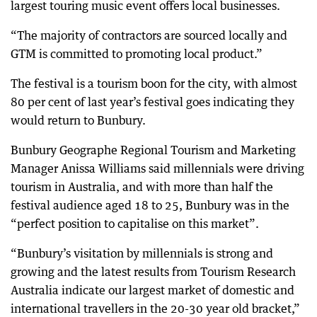
largest touring music event offers local businesses.
“The majority of contractors are sourced locally and
GTM is committed to promoting local product.”
The festival is a tourism boon for the city, with almost
80 per cent of last year’s festival goes indicating they
would return to Bunbury.
Bunbury Geographe Regional Tourism and Marketing
Manager Anissa Williams said millennials were driving
tourism in Australia, and with more than half the
festival audience aged 18 to 25, Bunbury was in the
“perfect position to capitalise on this market”.
“Bunbury’s visitation by millennials is strong and
growing and the latest results from Tourism Research
Australia indicate our largest market of domestic and
international travellers in the 20-30 year old bracket,”