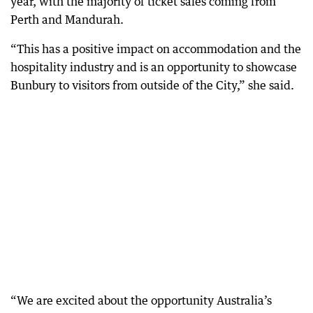
year, with the majority of ticket sales coming from
Perth and Mandurah.
“This has a positive impact on accommodation and the
hospitality industry and is an opportunity to showcase
Bunbury to visitors from outside of the City,” she said.
“We are excited about the opportunity Australia’s