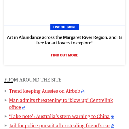
FIND OUT MORE
Art in Abundance across the Margaret River Region, and its
free for art lovers to explore!
FIND OUT MORE
FROM AROUND THE SITE
Trend keeping Aussies on Airbnb
Man admits threatening to ‘blow up’ Centrelink
office
‘Take note’: Australia’s stern warning to China
Jail for police pursuit after stealing friend’s car