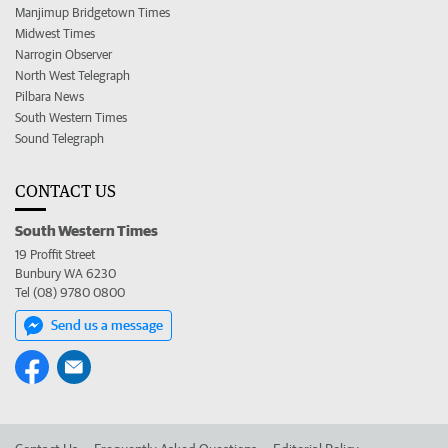
Manjimup Bridgetown Times
Midwest Times
Narrogin Observer
North West Telegraph
Pilbara News
South Western Times
Sound Telegraph
CONTACT US
South Western Times
19 Proffit Street
Bunbury WA 6230
Tel (08) 9780 0800
Send us a message