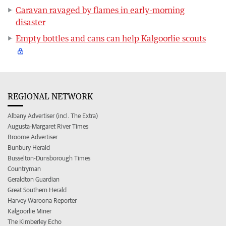
Caravan ravaged by flames in early-morning
disaster
Empty bottles and cans can help Kalgoorlie scouts
REGIONAL NETWORK
Albany Advertiser (incl. The Extra)
Augusta-Margaret River Times
Broome Advertiser
Bunbury Herald
Busselton-Dunsborough Times
Countryman
Geraldton Guardian
Great Southern Herald
Harvey Waroona Reporter
Kalgoorlie Miner
The Kimberley Echo