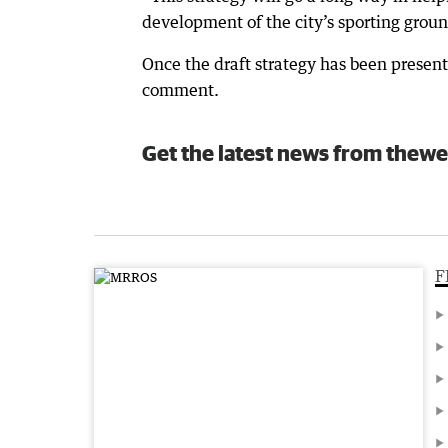
development of the city’s sporting groun
Once the draft strategy has been presente
comment.
Get the latest news from thewe
F