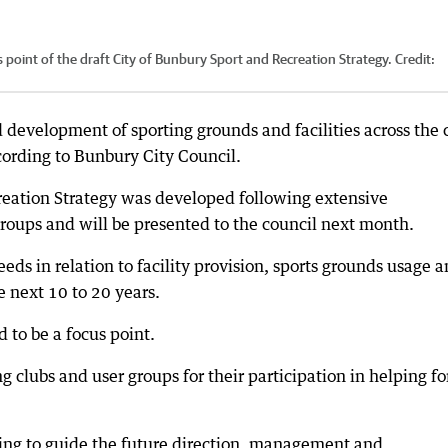
 point of the draft City of Bunbury Sport and Recreation Strategy.
Credit:
development of sporting grounds and facilities across the c
ccording to Bunbury City Council.
reation Strategy was developed following extensive
groups and will be presented to the council next month.
eeds in relation to facility provision, sports grounds usage 
 next 10 to 20 years.
 to be a focus point.
 clubs and user groups for their participation in helping f
lping to guide the future direction, management and