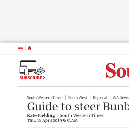
Menu
SUBSCRIBE
South Western Times
South West
Regional
WA News
Guide to steer Bunbu
Kate Fielding
South Western Times
Thu, 18 April 2019 5:51AM