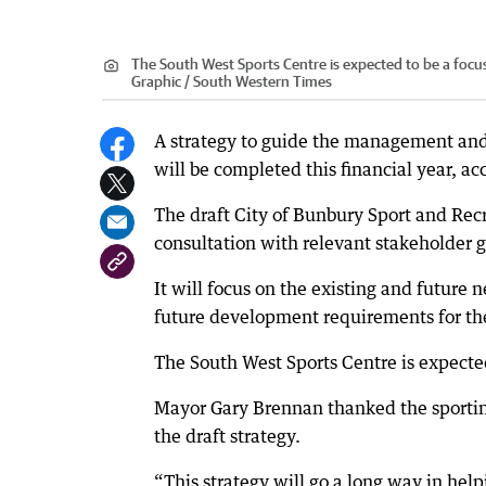
The South West Sports Centre is expected to be a focus
Graphic / South Western Times
A strategy to guide the management and 
will be completed this financial year, a
The draft City of Bunbury Sport and Rec
consultation with relevant stakeholder 
It will focus on the existing and future n
future development requirements for the
The South West Sports Centre is expected
Mayor Gary Brennan thanked the sporting
the draft strategy.
“This strategy will go a long way in he