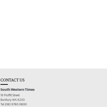
CONTACT US
South Western Times
19 Proffit Street
Bunbury WA 6230
Tel (08) 9780 0800