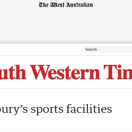
ry’s sports facilities