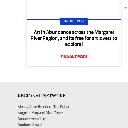
FIND OUT MORE
Art in Abundance across the Margaret
River Region, and its free for art lovers to
explore!
FIND OUT MORE
REGIONAL NETWORK
Albany Advertiser (incl. The Extra)
Augusta-Margaret River Times
Broome Advertiser
Bunbury Herald