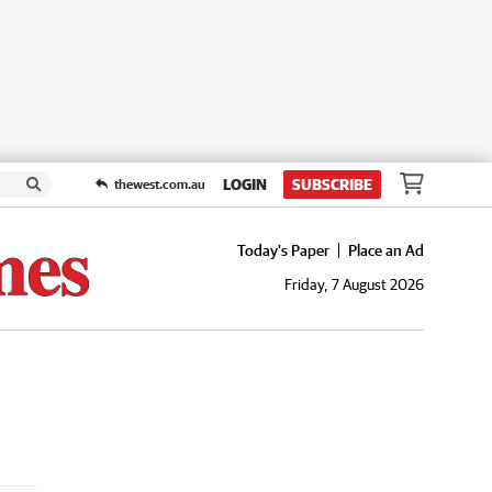
LOGIN
SUBSCRIBE
thewest.com.au
Today's Paper
Place an Ad
Friday, 7 August 2026