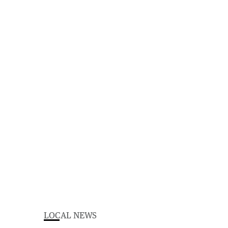
LOCAL NEWS