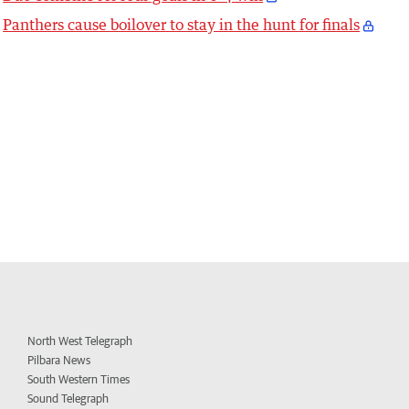
Panthers cause boilover to stay in the hunt for finals
North West Telegraph
Pilbara News
South Western Times
Sound Telegraph