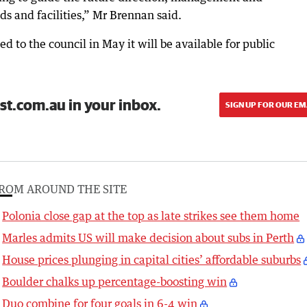
ds and facilities,” Mr Brennan said.
d to the council in May it will be available for public
st.com.au in your inbox.
SIGN UP FOR OUR EM
ROM AROUND THE SITE
Polonia close gap at the top as late strikes see them home
Marles admits US will make decision about subs in Perth
House prices plunging in capital cities’ affordable suburbs
Boulder chalks up percentage-boosting win
Duo combine for four goals in 6-4 win