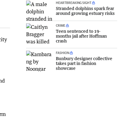
HEARTBREAKING SIGHT
Stranded dolphins spark fear
around growing estuary risks
CRIME
Teen sentenced to 19-
months jail after Hoffman
ity
crash
FASHION
Bunbury designer collective
takes part in fashion
showcase
and
orm