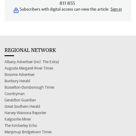
811 855
Subscribers with digital access can view this article.
Sign in
REGIONAL NETWORK
Albany Advertiser (incl. The Extra)
Augusta-Margaret River Times
Broome Advertiser
Bunbury Herald
Busselton-Dunsborough Times
Countryman
Geraldton Guardian
Great Southern Herald
Harvey Waroona Reporter
Kalgoorlie Miner
The Kimberley Echo
Manjimup Bridgetown Times