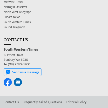
Midwest Times
Narrogin Observer
North West Telegraph
Pilbara News
South Western Times
Sound Telegraph
CONTACT US
South Western Times
19 Proffit Street
Bunbury WA 6230
Tel (08) 9780 0800
Send us a message
Contact Us
Frequently Asked Questions
Editorial Policy