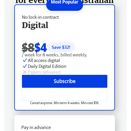
No lock-in contract
Digital
$8
$4
Save $
32
!
/ week for 8 weeks, billed weekly.
All access digital
Daily Digital Edition
Papers delivered
Subscribe
Cancel anytime. Min term 4 weeks. Min cost $16.
Pay in advance