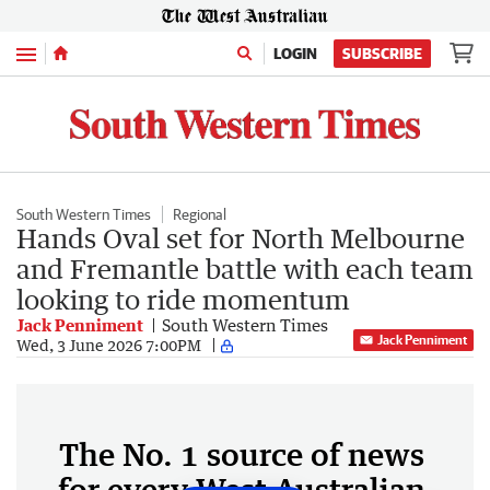
Menu
LOGIN
SUBSCRIBE
South Western Times
Regional
Hands Oval set for North Melbourne
and Fremantle battle with each team
looking to ride momentum
Jack Penniment
South Western Times
Jack Penniment
Wed, 3 June 2026 7:00PM
The No. 1 source of news
for every West Australian