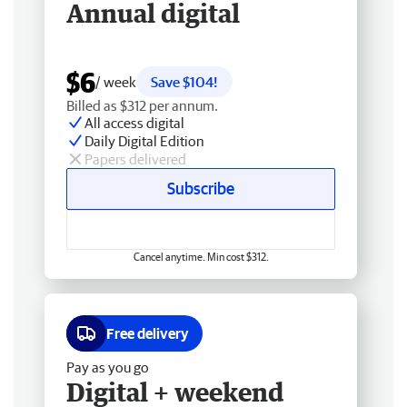
Annual digital
$6
/ week
Save $104!
Billed as $312 per annum.
All access digital
Daily Digital Edition
Papers delivered
Subscribe
Cancel anytime. Min cost $312.
Free delivery
Pay as you go
Digital + weekend