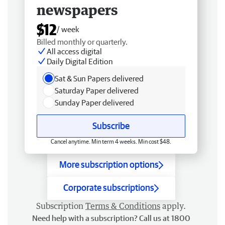
newspapers
$12
/ week
Billed monthly or quarterly.
All access digital
Daily Digital Edition
Sat & Sun Papers delivered
Saturday Paper delivered
Sunday Paper delivered
Subscribe
Cancel anytime. Min term 4 weeks. Min cost $48.
More subscription options
Corporate subscriptions
Subscription
Terms & Conditions
apply.
Need help with a subscription? Call us at 1800