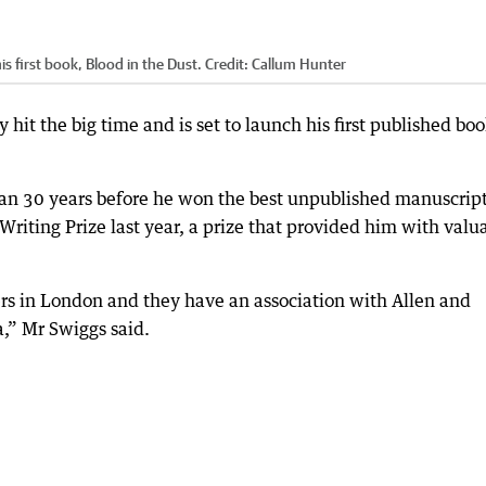
is first book, Blood in the Dust.
Credit:
Callum Hunter
 hit the big time and is set to launch his first published bo
han 30 years before he won the best unpublished manuscrip
riting Prize last year, a prize that provided him with valu
rs in London and they have an association with Allen and
a,” Mr Swiggs said.