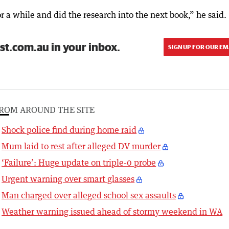
r a while and did the research into the next book,” he said.
st.com.au in your inbox.
SIGN UP FOR OUR EM
ROM AROUND THE SITE
Shock police find during home raid
Mum laid to rest after alleged DV murder
‘Failure’: Huge update on triple-0 probe
Urgent warning over smart glasses
Man charged over alleged school sex assaults
Weather warning issued ahead of stormy weekend in WA