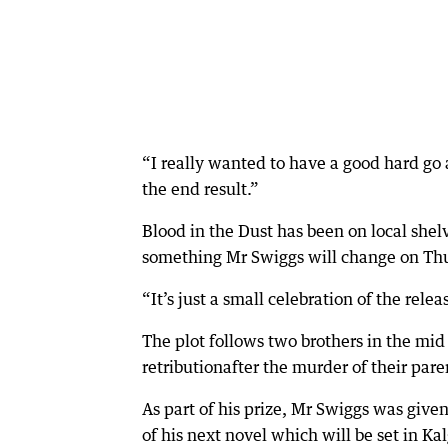
“I really wanted to have a good hard go a
the end result.”
Blood in the Dust has been on local shelv
something Mr Swiggs will change on Thu
“It’s just a small celebration of the relea
The plot follows two brothers in the mid 
retributionafter the murder of their pare
As part of his prize, Mr Swiggs was giv
of his next novel which will be set in Ka