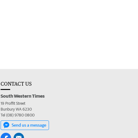
CONTACT US
South Western Times
19 Proffit Street
Bunbury WA 6230
Tel (08) 9780 0800
Send us a message