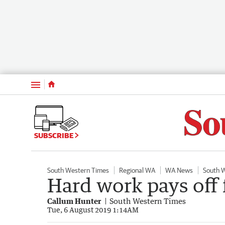
Menu
SUBSCRIBE
South Western Times
Regional WA
WA News
South 
Hard work pays off 
Callum Hunter
South Western Times
Tue, 6 August 2019 1:14AM