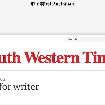
West
for writer