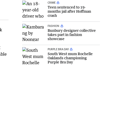
CRIME
Teen sentenced to 19-
months jail after Hoffman
crash
FASHION
ok
Bunbury designer collective
takes part in fashion
showcase
t
PURPLE BRA DAY
able
South West mum Rochelle
Oaklands championing
Purple Bra Day