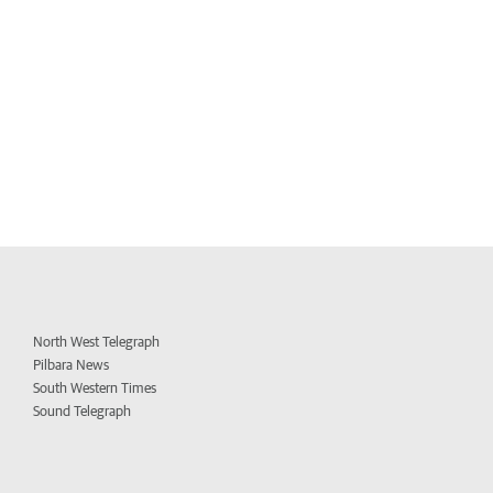
North West Telegraph
Pilbara News
South Western Times
Sound Telegraph