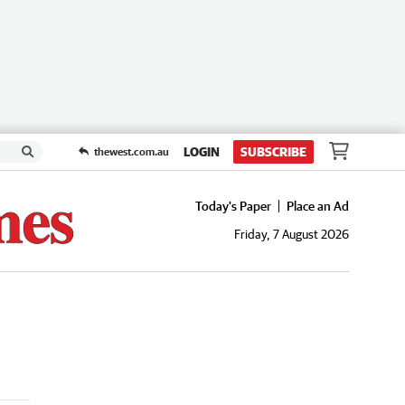
LOGIN
SUBSCRIBE
thewest.com.au
Today's Paper
Place an Ad
Friday, 7 August 2026