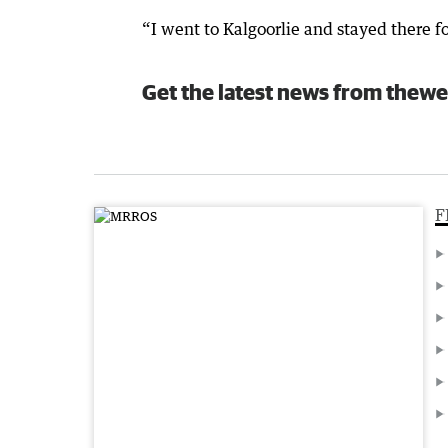
“I went to Kalgoorlie and stayed there fo
Get the latest news from thewe
F