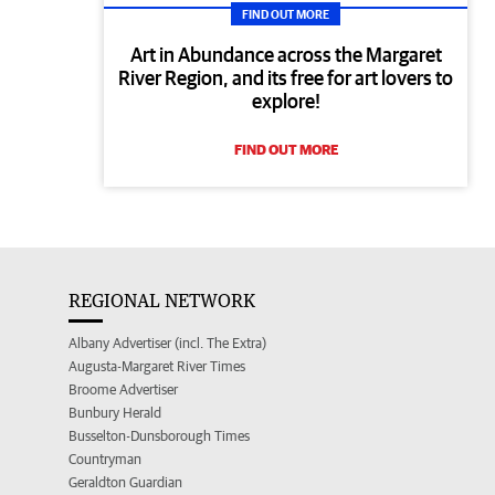
FIND OUT MORE
Art in Abundance across the Margaret
River Region, and its free for art lovers to
explore!
FIND OUT MORE
REGIONAL NETWORK
Albany Advertiser (incl. The Extra)
Augusta-Margaret River Times
Broome Advertiser
Bunbury Herald
Busselton-Dunsborough Times
Countryman
Geraldton Guardian