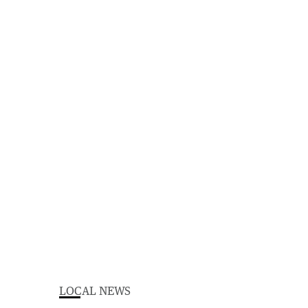
LOCAL NEWS