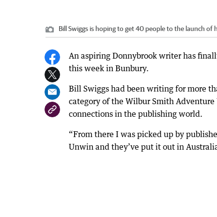
Bill Swiggs is hoping to get 40 people to the launch of h
An aspiring Donnybrook writer has finally
this week in Bunbury.
Bill Swiggs had been writing for more t
category of the Wilbur Smith Adventure W
connections in the publishing world.
“From there I was picked up by publishe
Unwin and they’ve put it out in Australi