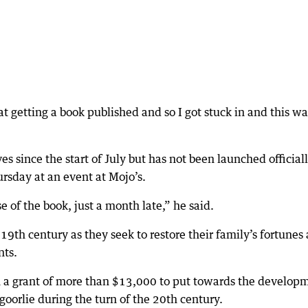
t getting a book published and so I got stuck in and this wa
es since the start of July but has not been launched officiall
rsday at an event at Mojo’s.
se of the book, just a month late,” he said.
19th century as they seek to restore their family’s fortunes
nts.
en a grant of more than $13,000 to put towards the develop
lgoorlie during the turn of the 20th century.