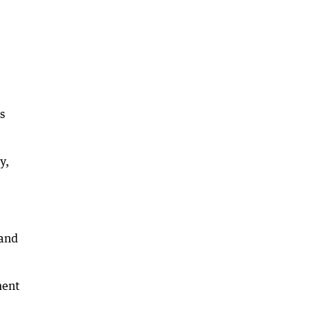
s
y,
 and
ment