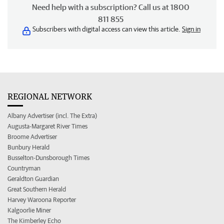
Need help with a subscription? Call us at 1800
811 855
Subscribers with digital access can view this article.
Sign in
REGIONAL NETWORK
Albany Advertiser (incl. The Extra)
Augusta-Margaret River Times
Broome Advertiser
Bunbury Herald
Busselton-Dunsborough Times
Countryman
Geraldton Guardian
Great Southern Herald
Harvey Waroona Reporter
Kalgoorlie Miner
The Kimberley Echo