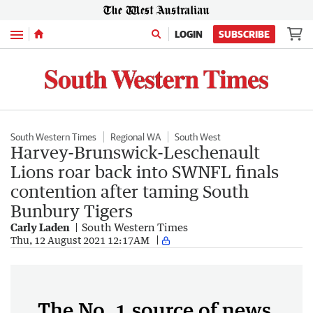
Menu
LOGIN
SUBSCRIBE
South Western Times
Regional WA
South West
Harvey-Brunswick-Leschenault
Lions roar back into SWNFL finals
contention after taming South
Bunbury Tigers
Carly Laden
South Western Times
Thu, 12 August 2021 12:17AM
The No. 1 source of news