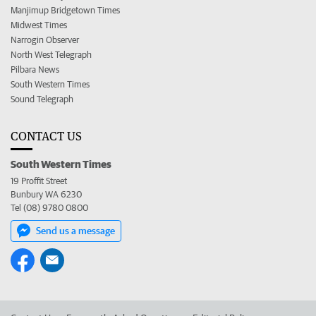
Manjimup Bridgetown Times
Midwest Times
Narrogin Observer
North West Telegraph
Pilbara News
South Western Times
Sound Telegraph
CONTACT US
South Western Times
19 Proffit Street
Bunbury WA 6230
Tel (08) 9780 0800
Send us a message