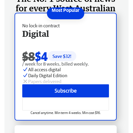
for every West Australian
No lock-in contract
Digital
$8
$4
Save $
32
!
/ week for 8 weeks, billed weekly.
All access digital
Daily Digital Edition
Papers delivered
Subscribe
Cancel anytime. Min term 4 weeks. Min cost $16.