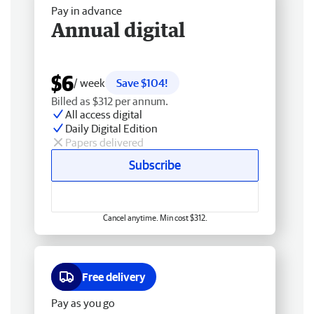
Pay in advance
Annual digital
$6
/ week
Save $104!
Billed as $312 per annum.
All access digital
Daily Digital Edition
Papers delivered
Subscribe
Cancel anytime. Min cost $312.
Free delivery
Pay as you go