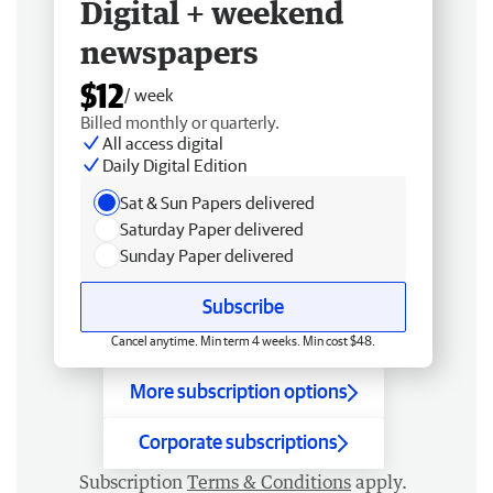
Digital + weekend
newspapers
$12
/ week
Billed monthly or quarterly.
All access digital
Daily Digital Edition
Sat & Sun Papers delivered
Saturday Paper delivered
Sunday Paper delivered
Subscribe
Cancel anytime. Min term 4 weeks. Min cost $48.
More subscription options
Corporate subscriptions
Subscription
Terms & Conditions
apply.