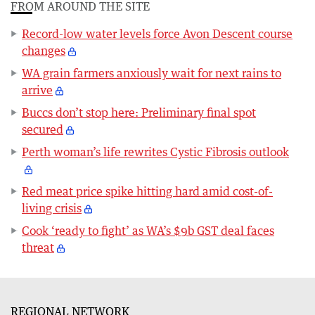
FROM AROUND THE SITE
Record-low water levels force Avon Descent course
changes
WA grain farmers anxiously wait for next rains to
arrive
Buccs don’t stop here: Preliminary final spot
secured
Perth woman’s life rewrites Cystic Fibrosis outlook
Red meat price spike hitting hard amid cost-of-
living crisis
Cook ‘ready to fight’ as WA’s $9b GST deal faces
threat
REGIONAL NETWORK