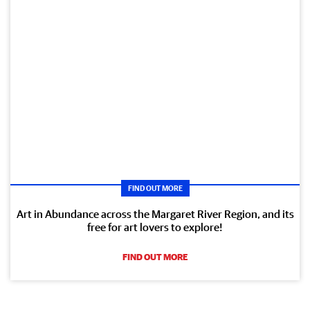
FIND OUT MORE
Art in Abundance across the Margaret River Region, and its
free for art lovers to explore!
FIND OUT MORE