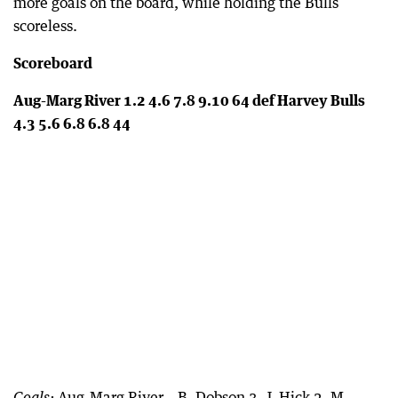
more goals on the board, while holding the Bulls
scoreless.
Scoreboard
Aug-Marg River 1.2 4.6 7.8 9.10 64 def Harvey Bulls
4.3 5.6 6.8 6.8 44
Aug-Marg River – B. Dobson 3, J. Hick 2, M.
Goals: