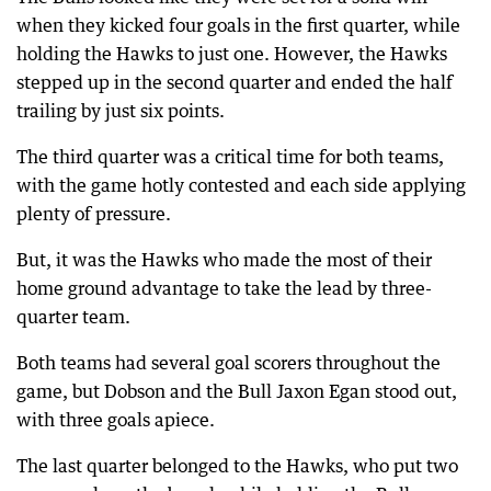
when they kicked four goals in the first quarter, while
holding the Hawks to just one. However, the Hawks
stepped up in the second quarter and ended the half
trailing by just six points.
The third quarter was a critical time for both teams,
with the game hotly contested and each side applying
plenty of pressure.
But, it was the Hawks who made the most of their
home ground advantage to take the lead by three-
quarter team.
Both teams had several goal scorers throughout the
game, but Dobson and the Bull Jaxon Egan stood out,
with three goals apiece.
The last quarter belonged to the Hawks, who put two