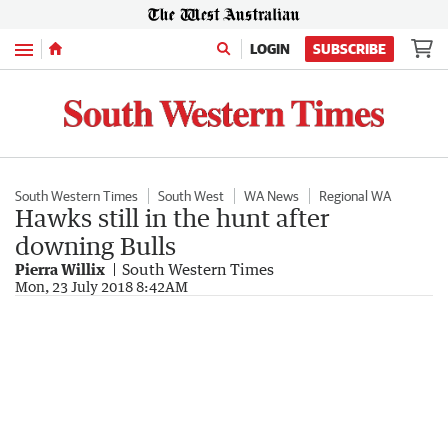
Menu
LOGIN
SUBSCRIBE
South Western Times
South West
WA News
Regional WA
Hawks still in the hunt after
downing Bulls
Pierra Willix
South Western Times
Mon, 23 July 2018 8:42AM