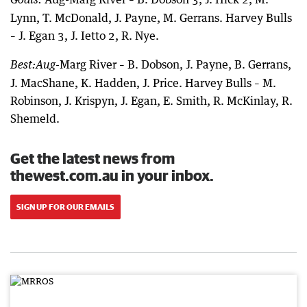
Lynn, T. McDonald, J. Payne, M. Gerrans. Harvey Bulls
– J. Egan 3, J. Ietto 2, R. Nye.
-Marg River – B. Dobson, J. Payne, B. Gerrans,
Best:
Aug
J. MacShane, K. Hadden, J. Price. Harvey Bulls – M.
Robinson, J. Krispyn, J. Egan, E. Smith, R. McKinlay, R.
Shemeld.
Get the latest news from
thewest.com.au in your inbox.
SIGN UP FOR OUR EMAILS