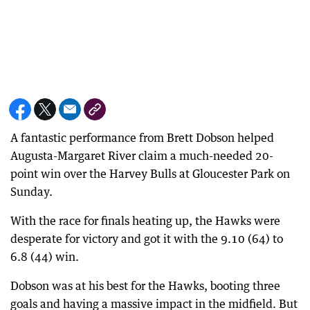
A fantastic performance from Brett Dobson helped
Augusta-Margaret River claim a much-needed 20-
point win over the Harvey Bulls at Gloucester Park on
Sunday.
With the race for finals heating up, the Hawks were
desperate for victory and got it with the 9.10 (64) to
6.8 (44) win.
Dobson was at his best for the Hawks, booting three
goals and having a massive impact in the midfield. But