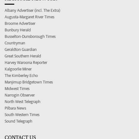
Albany Advertiser (incl. The Extra)
Augusta-Margaret River Times
Broome Advertiser
Bunbury Herald
Busselton-Dunsborough Times
Countryman
Geraldton Guardian
Great Southern Herald
Harvey Waroona Reporter
Kalgoorlie Miner
The Kimberley Echo
Manjimup Bridgetown Times
Midwest Times
Narrogin Observer
North West Telegraph
Pilbara News
South Western Times
Sound Telegraph
CONTACT US