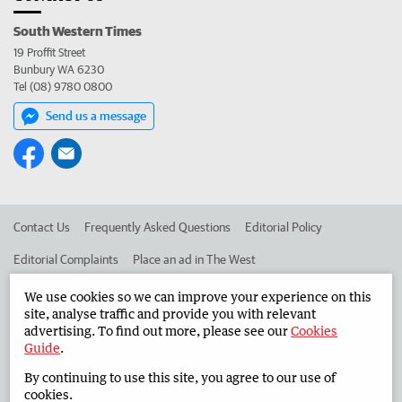
South Western Times
19 Proffit Street
Bunbury WA 6230
Tel (08) 9780 0800
Send us a message
Contact Us
Frequently Asked Questions
Editorial Policy
Editorial Complaints
Place an ad in The West
Advertise in the South Western Times
Corporate
We use cookies so we can improve your experience on this
site, analyse traffic and provide you with relevant
advertising. To find out more, please see our
Cookies
Guide
.
©
West Australian Newspapers Limited 2026
Privacy Policy
By continuing to use this site, you agree to our use of
Terms of Use
cookies.