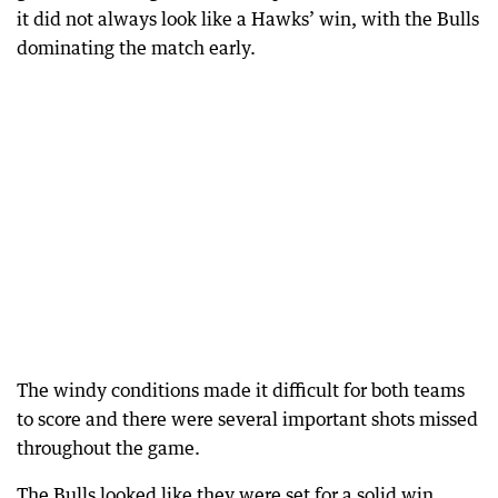
it did not always look like a Hawks’ win, with the Bulls
dominating the match early.
The windy conditions made it difficult for both teams
to score and there were several important shots missed
throughout the game.
The Bulls looked like they were set for a solid win