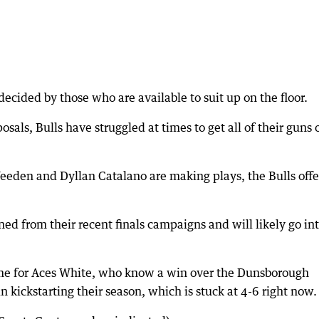
decided by those who are available to suit up on the floor.
osals, Bulls have struggled at times to get all of their guns 
Weeden and Dyllan Catalano are making plays, the Bulls off
 from their recent finals campaigns and will likely go in
me for Aces White, who know a win over the Dunsborough
 kickstarting their season, which is stuck at 4-6 right now.