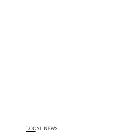
LOCAL NEWS