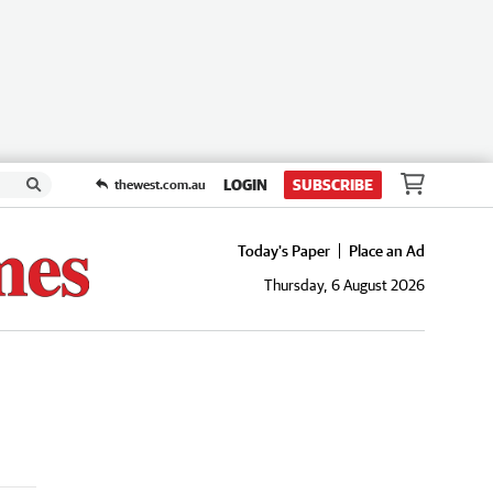
LOGIN
SUBSCRIBE
thewest.com.au
Today's Paper
Place an Ad
Thursday, 6 August 2026