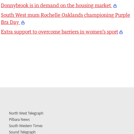
Donnybrook is in demand on the housing market
South West mum Rochelle Oaklands championing Purple
Bra Day
Extra support to overcome barriers in women’s sport
North West Telegraph
Pilbara News
South Western Times
Sound Telegraph