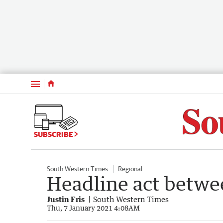
Menu
SUBSCRIBE
South Western Times
Regional
Headline act betw
Justin Fris
South Western Times
Thu, 7 January 2021 4:08AM