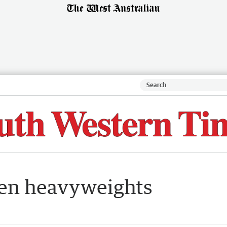
een heavyweights