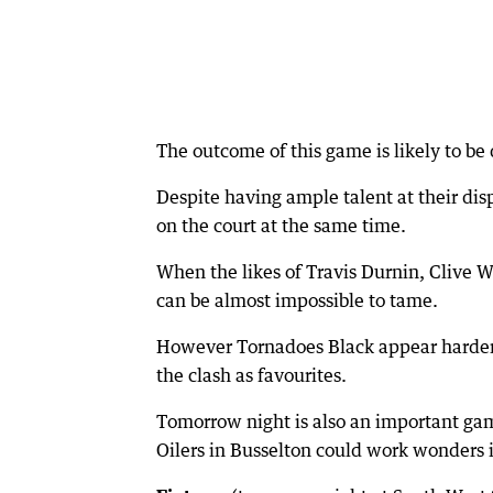
The outcome of this game is likely to be 
Despite having ample talent at their disp
on the court at the same time.
When the likes of Travis Durnin, Clive 
can be almost impossible to tame.
However Tornadoes Black appear hardened
the clash as favourites.
Tomorrow night is also an important ga
Oilers in Busselton could work wonders in