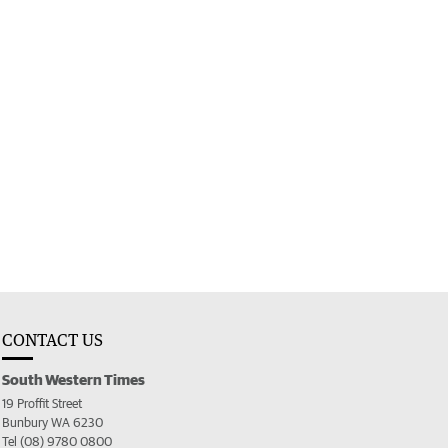
CONTACT US
South Western Times
19 Proffit Street
Bunbury WA 6230
Tel (08) 9780 0800