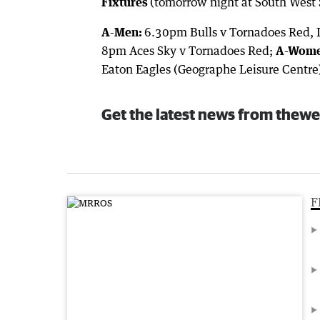
Fixtures
(tomorrow night at South West 
A-Men:
6.30pm Bulls v Tornadoes Red, 
8pm Aces Sky v Tornadoes Red;
A-Wome
Eaton Eagles (Geographe Leisure Centre
Get the latest news from thewe
F