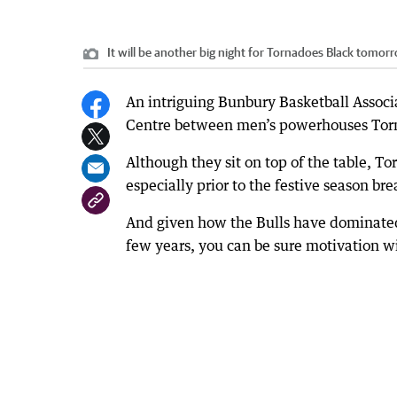
It will be another big night for Tornadoes Black tomorr
An intriguing Bunbury Basketball Associ
Centre between men’s powerhouses Torn
Although they sit on top of the table, To
especially prior to the festive season 
And given how the Bulls have dominated
few years, you can be sure motivation wi