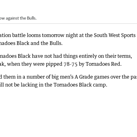
ow against the Bulls.
ation battle looms tomorrow night at the South West Sports
adoes Black and the Bulls.
rnadoes Black have not had things entirely on their terms,
break, when they were pipped 78-75 by Tornadoes Red.
 them in a number of big men’s A Grade games over the pa
ll not be lacking in the Tornadoes Black camp.