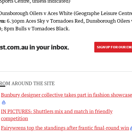
Sports Centre, unless indicated)
Dunsborough Oilers v Aces White (Geographe Leisure Centr
n:
6.30pm Aces Sky v Tornadoes Red, Dunsborough Oilers 
); 8pm Bulls v Tornadoes Black.
st.com.au in your inbox.
SIGN UP FOR OUR EM
ROM AROUND THE SITE
Bunbury designer collective takes part in fashion showcas
IN PICTURES: Shuttlers mix and match in friendly
competition
Fairywrens top the standings after frantic final-round win