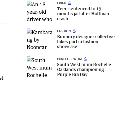
CRIME
Teen sentenced to 19-
months jail after Hoffman
crash
FASHION
Bunbury designer collective
takes part in fashion
showcase
PURPLE BRA DAY
South West mum Rochelle
Oaklands championing
Purple Bra Day
st