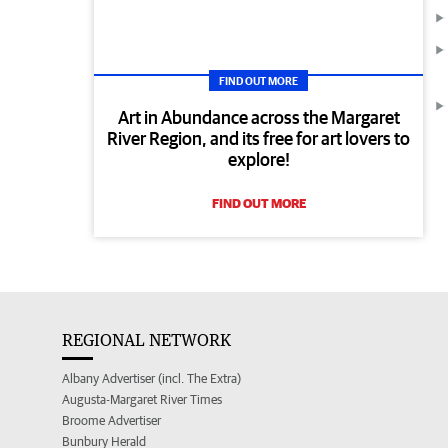
FIND OUT MORE
Art in Abundance across the Margaret
River Region, and its free for art lovers to
explore!
FIND OUT MORE
REGIONAL NETWORK
Albany Advertiser (incl. The Extra)
Augusta-Margaret River Times
Broome Advertiser
Bunbury Herald