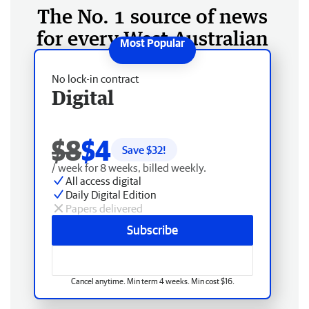
The No. 1 source of news
for every West Australian
No lock-in contract
Digital
$8
$4
Save $
32
!
/ week for 8 weeks, billed weekly.
All access digital
Daily Digital Edition
Papers delivered
Subscribe
Cancel anytime. Min term 4 weeks. Min cost $16.