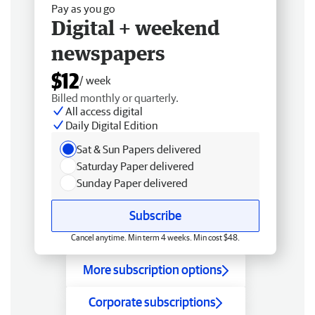
Pay as you go
Digital + weekend
newspapers
$12
/ week
Billed monthly or quarterly.
All access digital
Daily Digital Edition
Sat & Sun Papers delivered
Saturday Paper delivered
Sunday Paper delivered
Subscribe
Cancel anytime. Min term 4 weeks. Min cost $48.
More subscription options
Corporate subscriptions