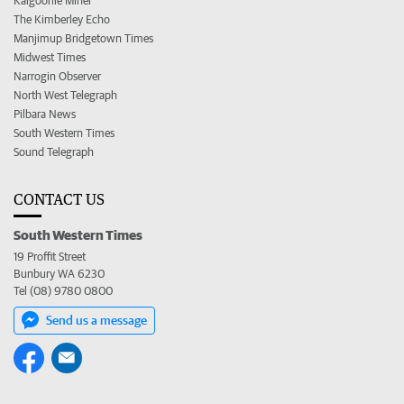
Kalgoorlie Miner
The Kimberley Echo
Manjimup Bridgetown Times
Midwest Times
Narrogin Observer
North West Telegraph
Pilbara News
South Western Times
Sound Telegraph
CONTACT US
South Western Times
19 Proffit Street
Bunbury WA 6230
Tel (08) 9780 0800
Send us a message