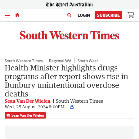
Menu
LOGIN
SUBSCRIBE
South Western Times
Regional WA
South West
Health Minister highlights drugs
programs after report shows rise in
Bunbury unintentional overdose
deaths
Sean Van Der Wielen
South Western Times
Wed, 28 August 2024 6:00PM
Sean Van Der Wielen