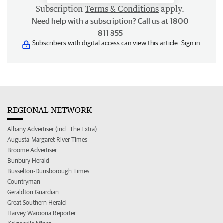
Subscription
Terms & Conditions
apply.
Need help with a subscription? Call us at 1800
811 855
Subscribers with digital access can view this article.
Sign in
REGIONAL NETWORK
Albany Advertiser (incl. The Extra)
Augusta-Margaret River Times
Broome Advertiser
Bunbury Herald
Busselton-Dunsborough Times
Countryman
Geraldton Guardian
Great Southern Herald
Harvey Waroona Reporter