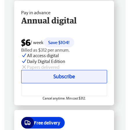
Pay in advance
Annual digital
$6
/ week
Save $104!
Billed as $312 per annum.
All access digital
Daily Digital Edition
Papers delivered
Subscribe
Cancel anytime. Min cost $312.
Free delivery